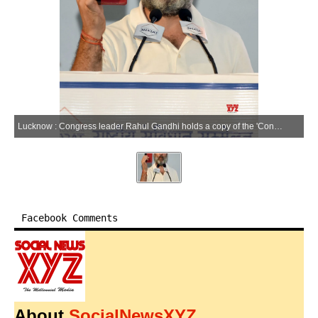
Lucknow : Congress leader Rahul Gandhi holds a copy of the 'Constitution of India' while addressing an election rally for the Lok Sabha polls, in Lucknow, Friday, May 10, 2024.(IANS/Phool Chandra)
Facebook Comments
About
SocialNewsXYZ