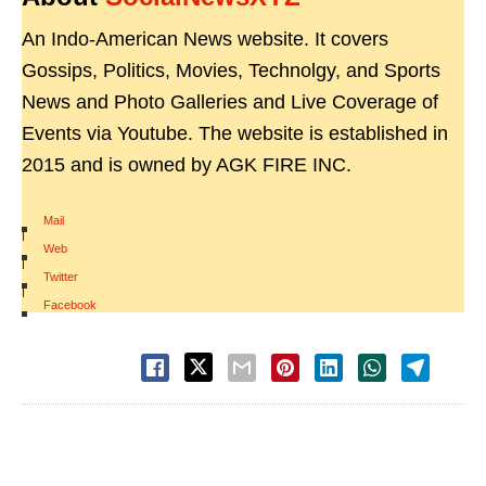
An Indo-American News website. It covers
Gossips, Politics, Movies, Technolgy, and Sports
News and Photo Galleries and Live Coverage of
Events via Youtube. The website is established in
2015 and is owned by AGK FIRE INC.
Mail
|
Web
|
Twitter
|
Facebook