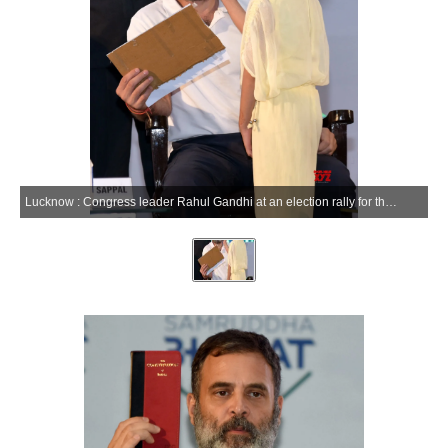
Lucknow : Congress leader Rahul Gandhi at an election rally for the Lok Sabha polls, in Lucknow, Friday, May 10, 2024.(IANS/Phool Chandra)