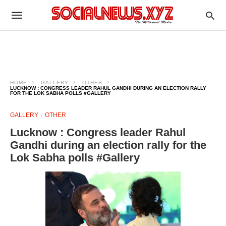
HOME
GALLERY
OTHER
LUCKNOW : CONGRESS LEADER RAHUL GANDHI DURING AN ELECTION RALLY
FOR THE LOK SABHA POLLS #GALLERY
GALLERY
OTHER
Lucknow : Congress leader Rahul
Gandhi during an election rally for the
Lok Sabha polls #Gallery