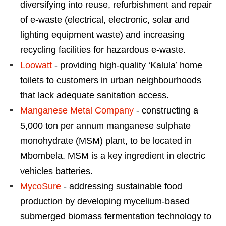
diversifying into reuse, refurbishment and repair
of e-waste (electrical, electronic, solar and
lighting equipment waste) and increasing
recycling facilities for hazardous e-waste.
Loowatt
- providing high-quality ‘Kalula’ home
toilets to customers in urban neighbourhoods
that lack adequate sanitation access.
Manganese Metal Company
- constructing a
5,000 ton per annum manganese sulphate
monohydrate (MSM) plant, to be located in
Mbombela. MSM is a key ingredient in electric
vehicles batteries.
MycoSure
- addressing sustainable food
production by developing mycelium-based
submerged biomass fermentation technology to