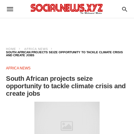
HOME
AFRICA NEWS
SOUTH AFRICAN PROJECTS SEIZE OPPORTUNITY TO TACKLE CLIMATE CRISIS
AND CREATE JOBS
AFRICA NEWS
South African projects seize
opportunity to tackle climate crisis and
create jobs