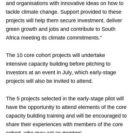
and organisations with innovative ideas on how to
tackle climate change. Support provided to these
projects will help them secure investment, deliver
green growth and jobs and contribute to South
Africa meeting its climate commitments."
The 10 core cohort projects will undertake
intensive capacity building before pitching to
investors at an event in July, which early-stage
projects will also be invited to attend.
The 5 projects selected in the early-stage pilot will
have the opportunity to attend elements of the core
capacity building training and will be encouraged to
share their experiences with members of the core