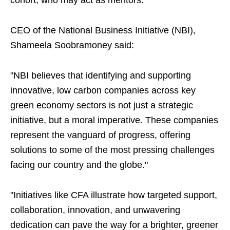
cohort, who may act as mentors.
CEO of the National Business Initiative (NBI),
Shameela Soobramoney said:
"NBI believes that identifying and supporting
innovative, low carbon companies across key
green economy sectors is not just a strategic
initiative, but a moral imperative. These companies
represent the vanguard of progress, offering
solutions to some of the most pressing challenges
facing our country and the globe."
"Initiatives like CFA illustrate how targeted support,
collaboration, innovation, and unwavering
dedication can pave the way for a brighter, greener