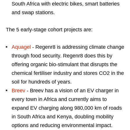
South Africa with electric bikes, smart batteries
and swap stations.
The 5 early-stage cohort projects are:
Aquagel
- Regenr8 is addressing climate change
through food security. Regenr8 does this by
offering organic bio-stimulant that disrupts the
chemical fertiliser industry and stores CO2 in the
soil for hundreds of years.
Breev
- Breev has a vision of an EV charger in
every town in Africa and currently aims to
expand EV charging along 980,000 km of roads
in South Africa and Kenya, doubling mobility
options and reducing environmental impact.