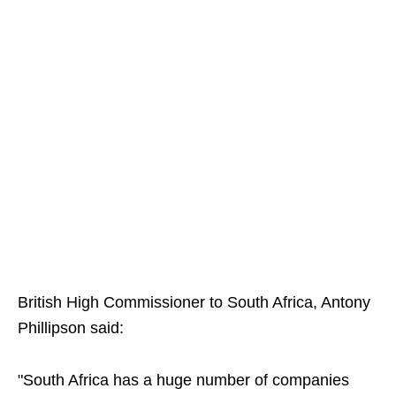
British High Commissioner to South Africa, Antony
Phillipson said:
"South Africa has a huge number of companies