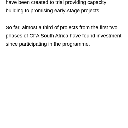
have been created to trial providing capacity
building to promising early-stage projects.
So far, almost a third of projects from the first two
phases of CFA South Africa have found investment
since participating in the programme.