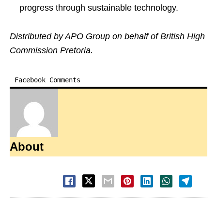
progress through sustainable technology.
Distributed by APO Group on behalf of British High
Commission Pretoria.
Facebook Comments
About