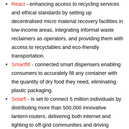
React
- enhancing access to recycling services
and ethical standards by setting up
decentralised micro material recovery facilities in
low-income areas, integrating informal waste
reclaimers as operators, and providing them with
access to recyclables and eco-friendly
transportation.
Smartfill
- connected smart dispensers enabling
consumers to accurately fill any container with
the quantity of dry food they need, eliminating
plastic packaging.
Solarfi
- is set to connect 5 million individuals by
distributing more than 500,000 innovative
lantern-routers, delivering both internet and
lighting to off-grid communities and driving