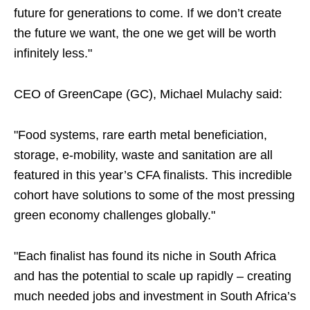
future for generations to come. If we don’t create
the future we want, the one we get will be worth
infinitely less."
CEO of GreenCape (GC), Michael Mulachy said:
"Food systems, rare earth metal beneficiation,
storage, e-mobility, waste and sanitation are all
featured in this year’s CFA finalists. This incredible
cohort have solutions to some of the most pressing
green economy challenges globally."
"Each finalist has found its niche in South Africa
and has the potential to scale up rapidly – creating
much needed jobs and investment in South Africa’s