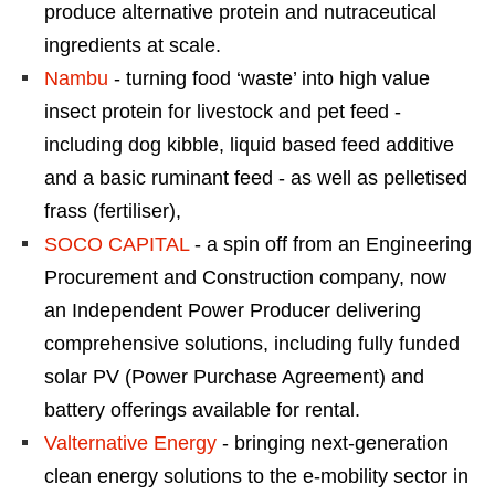
produce alternative protein and nutraceutical
ingredients at scale.
Nambu
- turning food ‘waste’ into high value
insect protein for livestock and pet feed -
including dog kibble, liquid based feed additive
and a basic ruminant feed - as well as pelletised
frass (fertiliser),
SOCO CAPITAL
- a spin off from an Engineering
Procurement and Construction company, now
an Independent Power Producer delivering
comprehensive solutions, including fully funded
solar PV (Power Purchase Agreement) and
battery offerings available for rental.
Valternative Energy
- bringing next-generation
clean energy solutions to the e-mobility sector in