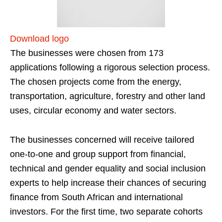
Download logo
The businesses were chosen from 173
applications following a rigorous selection process.
The chosen projects come from the energy,
transportation, agriculture, forestry and other land
uses, circular economy and water sectors.
The businesses concerned will receive tailored
one-to-one and group support from financial,
technical and gender equality and social inclusion
experts to help increase their chances of securing
finance from South African and international
investors. For the first time, two separate cohorts