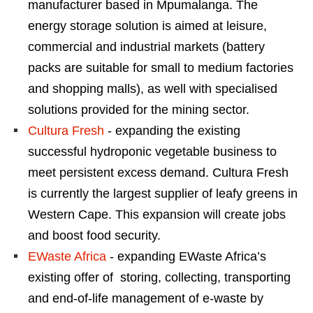
manufacturer based in Mpumalanga. The
energy storage solution is aimed at leisure,
commercial and industrial markets (battery
packs are suitable for small to medium factories
and shopping malls), as well with specialised
solutions provided for the mining sector.
Cultura Fresh
- expanding the existing
successful hydroponic vegetable business to
meet persistent excess demand. Cultura Fresh
is currently the largest supplier of leafy greens in
Western Cape. This expansion will create jobs
and boost food security.
EWaste Africa
- expanding EWaste Africa’s
existing offer of storing, collecting, transporting
and end-of-life management of e-waste by