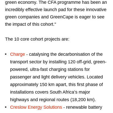
green economy. The CFA programme has been an
incredibly effective launch pad for these innovative
green companies and GreenCape is eager to see
the impact of this cohort."
The 10 core cohort projects are:
Charge
- catalysing the decarbonisation of the
transport sector by installing 120 off-grid, green-
powered, ultra-fast charging stations for
passenger and light delivery vehicles. Located
approximately 150 km apart, this first phase of
installations covers South Africa’s major
highways and regional routes (18,200 km).
Creslow Energy Solutions
- renewable battery