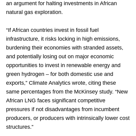
an argument for halting investments in African
natural gas exploration.
“If African countries invest in fossil fuel
infrastructure, it risks locking in high emissions,
burdening their economies with stranded assets,
and potentially losing out on major economic
opportunities to invest in renewable energy and
green hydrogen – for both domestic use and
exports,” Climate Analytics wrote, citing these
same percentages from the McKinsey study. “New
African LNG faces significant competitive
pressures if not disadvantages from incumbent
producers, or producers with intrinsically lower cost
structures.”