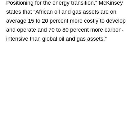
Positioning for the energy transition,” McKinsey
states that “African oil and gas assets are on
average 15 to 20 percent more costly to develop
and operate and 70 to 80 percent more carbon-
intensive than global oil and gas assets.”