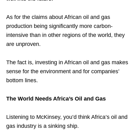
As for the claims about African oil and gas
production being significantly more carbon-
intensive than in other regions of the world, they
are unproven.
The fact is, investing in African oil and gas makes
sense for the environment and for companies’
bottom lines.
The World Needs Africa’s Oil and Gas
Listening to McKinsey, you’d think Africa’s oil and
gas industry is a sinking ship.