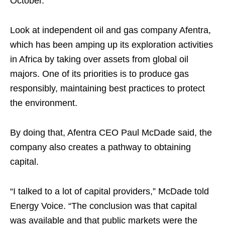
October.
Look at independent oil and gas company Afentra,
which has been amping up its exploration activities
in Africa by taking over assets from global oil
majors. One of its priorities is to produce gas
responsibly, maintaining best practices to protect
the environment.
By doing that, Afentra CEO Paul McDade said, the
company also creates a pathway to obtaining
capital.
“I talked to a lot of capital providers,” McDade told
Energy Voice. “The conclusion was that capital
was available and that public markets were the