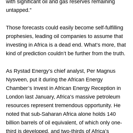
with significant oil and gas reserves remaining
untapped.”
Those forecasts could easily become self-fulfilling
prophesies, leading oil companies to assume that
investing in Africa is a dead end. What’s more, that
kind of prediction couldn’t be further from the truth.
As Rystad Energy’s chief analyst, Per Magnus
Nysveen, put it during the African Energy
Chamber’s Invest in African Energy Reception in
London last January, Africa’s massive petroleum
resources represent tremendous opportunity. He
noted that sub-Saharan Africa alone holds 140
billion barrels of oil equivalent, of which only one-
third is developed, and two-thirds of Africa’s