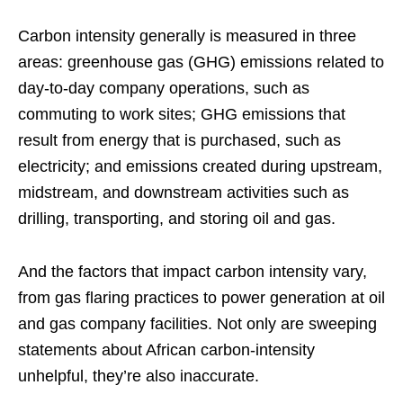
Carbon intensity generally is measured in three
areas: greenhouse gas (GHG) emissions related to
day-to-day company operations, such as
commuting to work sites; GHG emissions that
result from energy that is purchased, such as
electricity; and emissions created during upstream,
midstream, and downstream activities such as
drilling, transporting, and storing oil and gas.
And the factors that impact carbon intensity vary,
from gas flaring practices to power generation at oil
and gas company facilities. Not only are sweeping
statements about African carbon-intensity
unhelpful, they’re also inaccurate.