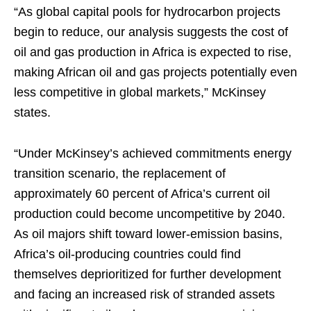
“As global capital pools for hydrocarbon projects
begin to reduce, our analysis suggests the cost of
oil and gas production in Africa is expected to rise,
making African oil and gas projects potentially even
less competitive in global markets,” McKinsey
states.
“Under McKinsey’s achieved commitments energy
transition scenario, the replacement of
approximately 60 percent of Africa’s current oil
production could become uncompetitive by 2040.
As oil majors shift toward lower-emission basins,
Africa’s oil-producing countries could find
themselves deprioritized for further development
and facing an increased risk of stranded assets