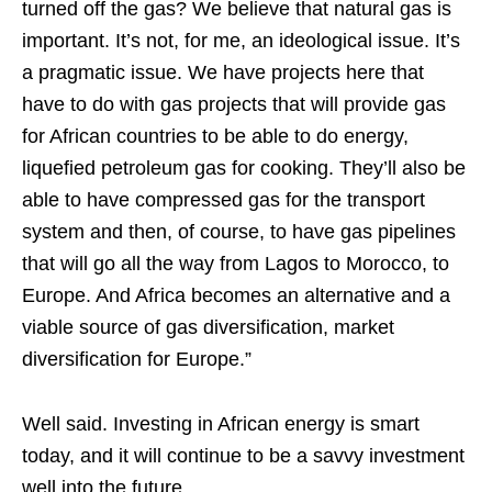
turned off the gas? We believe that natural gas is
important. It’s not, for me, an ideological issue. It’s
a pragmatic issue. We have projects here that
have to do with gas projects that will provide gas
for African countries to be able to do energy,
liquefied petroleum gas for cooking. They’ll also be
able to have compressed gas for the transport
system and then, of course, to have gas pipelines
that will go all the way from Lagos to Morocco, to
Europe. And Africa becomes an alternative and a
viable source of gas diversification, market
diversification for Europe.”
Well said. Investing in African energy is smart
today, and it will continue to be a savvy investment
well into the future.