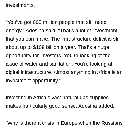
investments.
“You’ve got 600 million people that still need
energy,” Adesina said. “That’s a lot of investment
that you can make. The infrastructure deficit is still
about up to $108 billion a year. That’s a huge
opportunity for investors. You’re looking at the
issue of water and sanitation. You’re looking at
digital infrastructure. Almost anything in Africa is an
investment opportunity.”
Investing in Africa’s vast natural gas supplies
makes particularly good sense, Adesina added.
“Why is there a crisis in Europe when the Russians