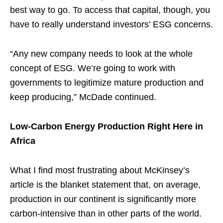
best way to go. To access that capital, though, you
have to really understand investors’ ESG concerns.
“Any new company needs to look at the whole
concept of ESG. We’re going to work with
governments to legitimize mature production and
keep producing,” McDade continued.
Low-Carbon Energy Production Right Here in
Africa
What I find most frustrating about McKinsey’s
article is the blanket statement that, on average,
production in our continent is significantly more
carbon-intensive than in other parts of the world.