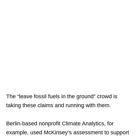
The “leave fossil fuels in the ground” crowd is
taking these claims and running with them.
Berlin-based nonprofit Climate Analytics, for
example, used McKinsey’s assessment to support