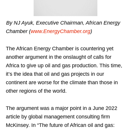
By NJ Ayuk, Executive Chairman, African Energy
Chamber (
www.EnergyChamber.org
)
The African Energy Chamber is countering yet
another argument in the onslaught of calls for
Africa to give up oil and gas production. This time,
it’s the idea that oil and gas projects in our
continent are worse for the climate than those in
other regions of the world.
The argument was a major point in a June 2022
article by global management consulting firm
McKinsey. In “The future of African oil and gas: