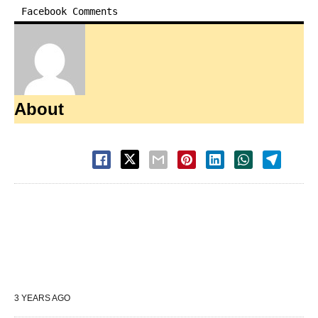
Facebook Comments
About
3 YEARS AGO