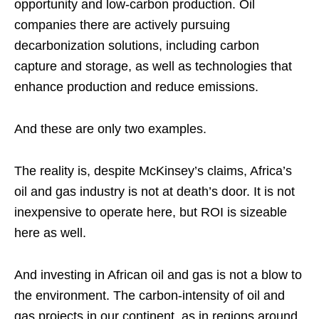
opportunity and low-carbon production. Oil
companies there are actively pursuing
decarbonization solutions, including carbon
capture and storage
,
as well as technologies that
enhance production and reduce emissions.
And these are only two examples.
The reality is, despite McKinsey’s claims, Africa’s
oil and gas industry is not at death’s door. It is not
inexpensive to operate here, but ROI is sizeable
here as well.
And investing in African oil and gas is not a blow to
the environment. The carbon-intensity of oil and
gas projects in our continent, as in regions around