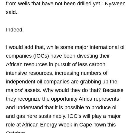
from wells that have not been drilled yet,” Nysveen
said.
Indeed.
I would add that, while some major international oil
companies (IOCs) have been divesting their
African resources in pursuit of less carbon-
intensive resources, increasing numbers of
independent oil companies are grabbing up the
majors’ assets. Why would they do that? Because
they recognize the opportunity Africa represents
and understand that it is possible to produce oil
and gas here sustainably. IOC’s will play a major
role at African Energy Week in Cape Town this