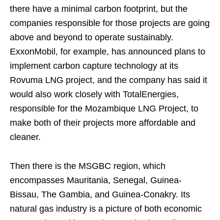
there have a minimal carbon footprint, but the
companies responsible for those projects are going
above and beyond to operate sustainably.
ExxonMobil, for example, has announced plans to
implement carbon capture technology at its
Rovuma LNG project, and the company has said it
would also work closely with TotalEnergies,
responsible for the Mozambique LNG Project, to
make both of their projects more affordable and
cleaner.
Then there is the MSGBC region, which
encompasses Mauritania, Senegal, Guinea-
Bissau, The Gambia, and Guinea-Conakry. Its
natural gas industry is a picture of both economic