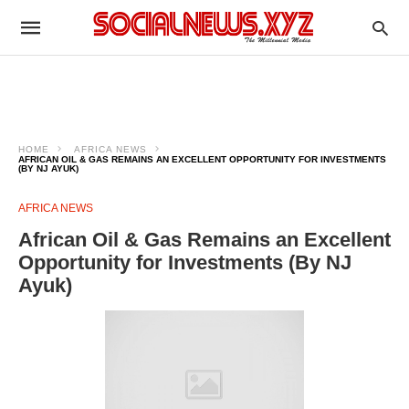
HOME
AFRICA NEWS
AFRICAN OIL & GAS REMAINS AN EXCELLENT OPPORTUNITY FOR INVESTMENTS
(BY NJ AYUK)
AFRICA NEWS
African Oil & Gas Remains an Excellent
Opportunity for Investments (By NJ
Ayuk)