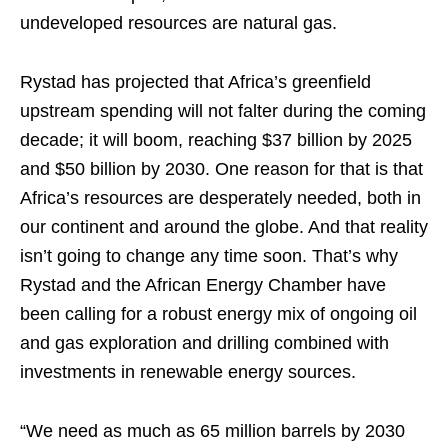
undeveloped resources are natural gas.
Rystad has projected that Africa’s greenfield
upstream spending will not falter during the coming
decade; it will boom, reaching $37 billion by 2025
and $50 billion by 2030. One reason for that is that
Africa’s resources are desperately needed, both in
our continent and around the globe. And that reality
isn’t going to change any time soon. That’s why
Rystad and the African Energy Chamber have
been calling for a robust energy mix of ongoing oil
and gas exploration and drilling combined with
investments in renewable energy sources.
“We need as much as 65 million barrels by 2030