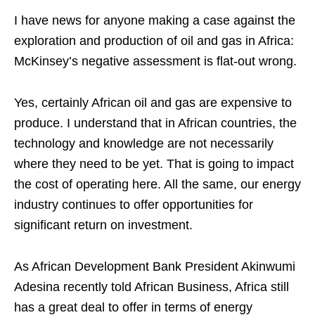
I have news for anyone making a case against the
exploration and production of oil and gas in Africa:
McKinsey’s negative assessment is flat-out wrong.
Yes, certainly African oil and gas are expensive to
produce. I understand that in African countries, the
technology and knowledge are not necessarily
where they need to be yet. That is going to impact
the cost of operating here. All the same, our energy
industry continues to offer opportunities for
significant return on investment.
As African Development Bank President Akinwumi
Adesina recently told African Business, Africa still
has a great deal to offer in terms of energy