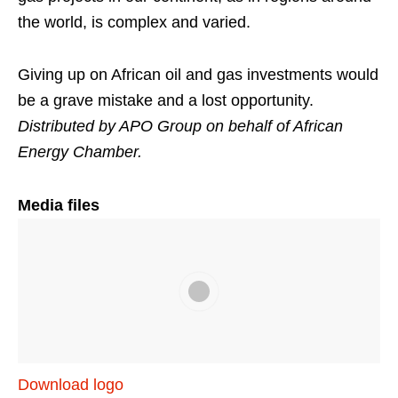
the world, is complex and varied.
Giving up on African oil and gas investments would
be a grave mistake and a lost opportunity.
Distributed by APO Group on behalf of African
Energy Chamber.
Media files
Download logo