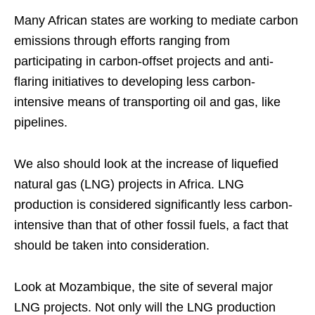
Many African states are working to mediate carbon
emissions through efforts ranging from
participating in carbon-offset projects and anti-
flaring initiatives to developing less carbon-
intensive means of transporting oil and gas, like
pipelines.
We also should look at the increase of liquefied
natural gas (LNG) projects in Africa. LNG
production is considered significantly less carbon-
intensive than that of other fossil fuels, a fact that
should be taken into consideration.
Look at Mozambique, the site of several major
LNG projects. Not only will the LNG production