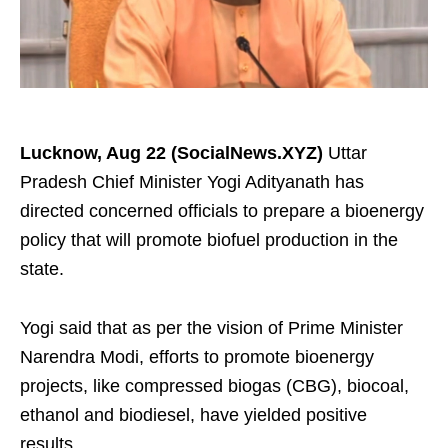
Lucknow, Aug 22 (SocialNews.XYZ)
Uttar
Pradesh Chief Minister Yogi Adityanath has
directed concerned officials to prepare a bioenergy
policy that will promote biofuel production in the
state.
Yogi said that as per the vision of Prime Minister
Narendra Modi, efforts to promote bioenergy
projects, like compressed biogas (CBG), biocoal,
ethanol and biodiesel, have yielded positive
results.