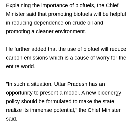
Explaining the importance of biofuels, the Chief
Minister said that promoting biofuels will be helpful
in reducing dependence on crude oil and
promoting a cleaner environment.
He further added that the use of biofuel will reduce
carbon emissions which is a cause of worry for the
entire world.
"In such a situation, Uttar Pradesh has an
opportunity to present a model. A new bioenergy
policy should be formulated to make the state
realize its immense potential," the Chief Minister
said.