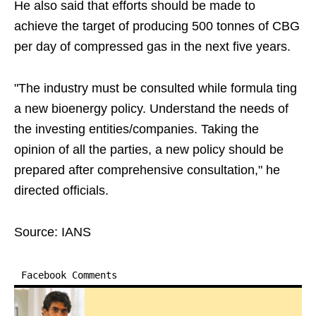
He also said that efforts should be made to
achieve the target of producing 500 tonnes of CBG
per day of compressed gas in the next five years.
"The industry must be consulted while formula ting
a new bioenergy policy. Understand the needs of
the investing entities/companies. Taking the
opinion of all the parties, a new policy should be
prepared after comprehensive consultation," he
directed officials.
Source: IANS
Facebook Comments