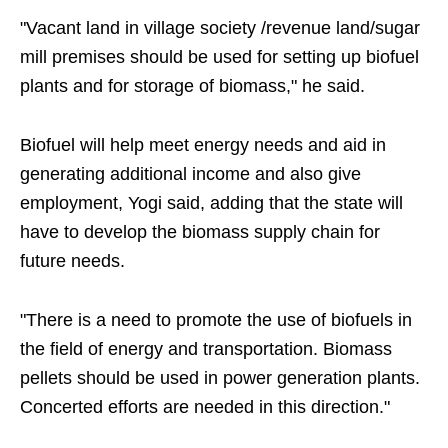
"Vacant land in village society /revenue land/sugar
mill premises should be used for setting up biofuel
plants and for storage of biomass," he said.
Biofuel will help meet energy needs and aid in
generating additional income and also give
employment, Yogi said, adding that the state will
have to develop the biomass supply chain for
future needs.
"There is a need to promote the use of biofuels in
the field of energy and transportation. Biomass
pellets should be used in power generation plants.
Concerted efforts are needed in this direction."