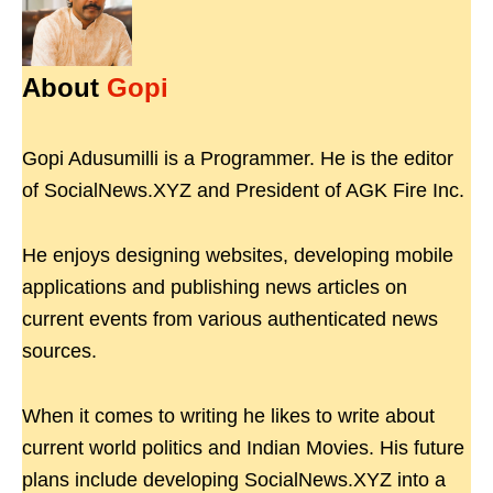
About
Gopi
Gopi Adusumilli is a Programmer. He is the editor
of SocialNews.XYZ and President of AGK Fire Inc.
He enjoys designing websites, developing mobile
applications and publishing news articles on
current events from various authenticated news
sources.
When it comes to writing he likes to write about
current world politics and Indian Movies. His future
plans include developing SocialNews.XYZ into a