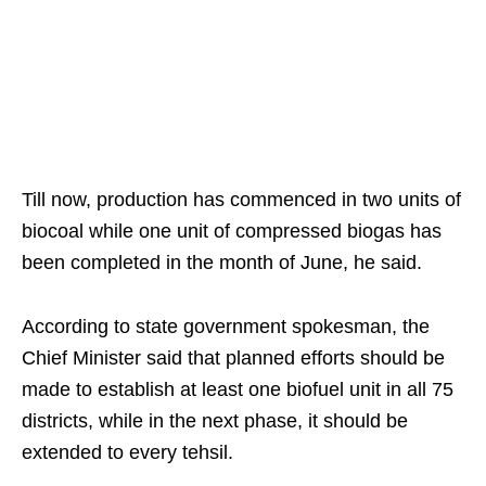
Till now, production has commenced in two units of
biocoal while one unit of compressed biogas has
been completed in the month of June, he said.
According to state government spokesman, the
Chief Minister said that planned efforts should be
made to establish at least one biofuel unit in all 75
districts, while in the next phase, it should be
extended to every tehsil.