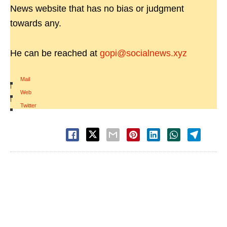
News website that has no bias or judgment
towards any.
He can be reached at
gopi@socialnews.xyz
Mail
|
Web
|
Twitter