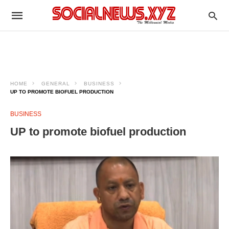
HOME
GENERAL
BUSINESS
UP TO PROMOTE BIOFUEL PRODUCTION
BUSINESS
UP to promote biofuel production