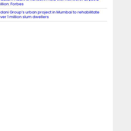
illion: Forbes
dani Group’s urban project in Mumbai to rehabilitate
ver 1 million slum dwellers