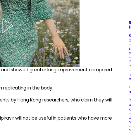
B
(
B
b
E
d
I
‘
ker and showed greater lung improvement compared
‘
e
K
 replicating in the body.
m
ients by Hong Kong researchers, who claim they will
‘
p
U
ipiravir will not be useful in patients who have more
N
G