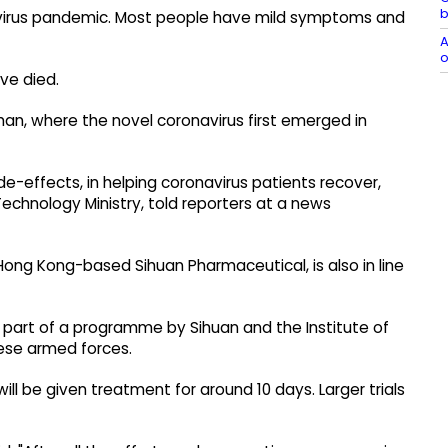
b
onavirus pandemic. Most people have mild symptoms and
A
o
ve died.
han, where the novel coronavirus first emerged in
ide-effects, in helping coronavirus patients recover,
Technology Ministry, told reporters at a news
 Hong Kong-based Sihuan Pharmaceutical, is also in line
 is part of a programme by Sihuan and the Institute of
nese armed forces.
ill be given treatment for around 10 days. Larger trials