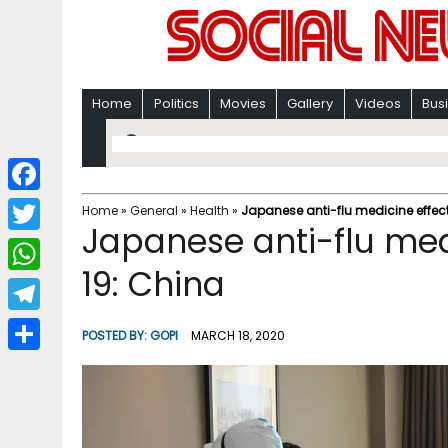
Home
Politics
Movies
Gallery
Videos
Bus
F
Home
»
General
»
Health
»
Japanese anti-flu medicine effect
Japanese anti-flu med
a
T
c
19: China
w
W
e
i
h
T
b
POSTED BY:
GOPI
MARCH 18, 2020
t
a
e
o
S
t
t
l
o
h
e
s
e
k
a
r
A