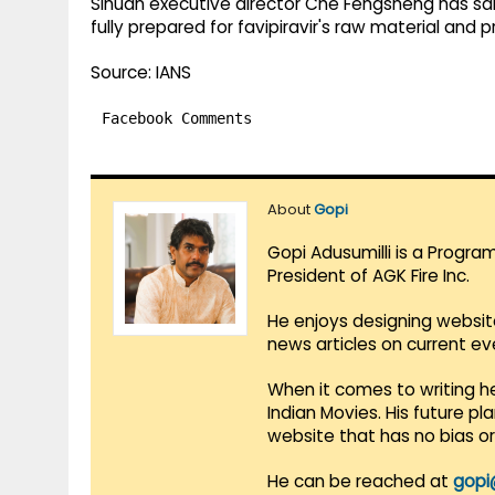
Sihuan executive director Che Fengsheng has said,
fully prepared for favipiravir's raw material and 
Source: IANS
Facebook Comments
About
Gopi
Gopi Adusumilli is a Progra
President of AGK Fire Inc.
He enjoys designing websit
news articles on current e
When it comes to writing he
Indian Movies. His future p
website that has no bias o
He can be reached at
gopi