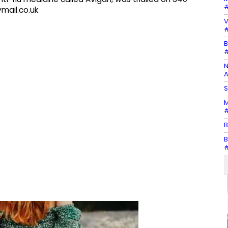
#
ymail.co.uk
V
#
B
#
N
A
S
M
#
B
B
#