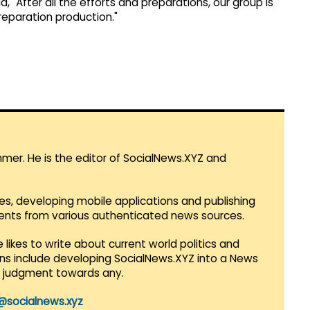
 "After all the efforts and preparations, our group is
preparation production."
mmer. He is the editor of SocialNews.XYZ and
es, developing mobile applications and publishing
vents from various authenticated news sources.
 likes to write about current world politics and
lans include developing SocialNews.XYZ into a News
r judgment towards any.
@socialnews.xyz