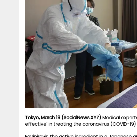
g
r
p
r
e
p
a
m
Tokyo, March 18 (SocialNews.XYZ)
Medical experts
effective' in treating the coronavirus (COVID-19
Favipiravir, the active ingredient in a Japanese a