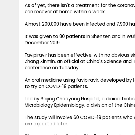
As of yet, there isn't a treatment for the cor
can recover at home within a week.
Almost 200,000 have been infected and 7,900 ha
It was given to 80 patients in Shenzen and in Wu
December 2019.
Favipiravir has been effective, with no obvious s
Zhang Xinmin, an official at China's Science and 
conference on Tuesday.
An oral medicine using favipiravir, developed by
to try on COVID-19 patients.
Led by Beijing Chaoyang Hospital, a clinical trial
Microbiology Epidemiology, a division of the Chi
The study will involve 60 COVID-19 patients who w
are expected later.