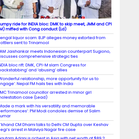
umpy ride for INDIA bloc: DMK to skip meet, JMM and CPI
M) miffed with Cong conduct (Ld)
engal liquor scam: BJP alleges money extorted from
ottlers sent to Trinamool
AM Jaishankar meets Indonesian counterpart Sugiono,
iscusses comprehensive strategic ties
NDIA bloc rift: DMK, CPI-M slam Congress for
backstabbing’ and ‘abusing’ allies
Wonderful relationship, more opportunity for us to
ngage’: Nepal FM hails ties with India
MC Trinamool councillor arrested in minor girl
olestation case (Lead)
Made a mark with his versatility and memorable
erformances’: PM Modi condoles demise of Salim
Kumar
’khand CM Dhami talks to Delhi CM Gupta over Keshav
egi’s arrest in Malviya Nagar fire case
autam Adani is richest in Asia with net worth at $89.2