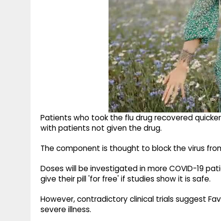
Patients who took the flu drug recovered quic
with patients not given the drug.
The component is thought to block the virus from
Doses will be investigated in more COVID-19 pat
give their pill 'for free' if studies show it is safe.
However, contradictory clinical trials suggest Fav
severe illness.