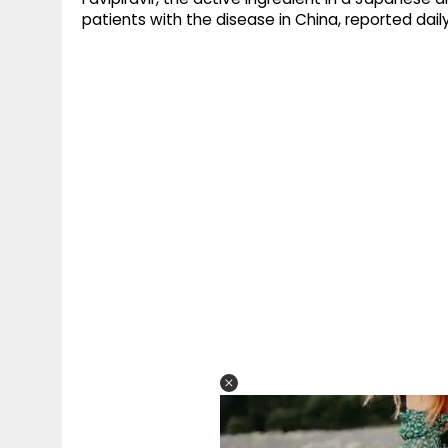
patients with the disease in China, reported dail