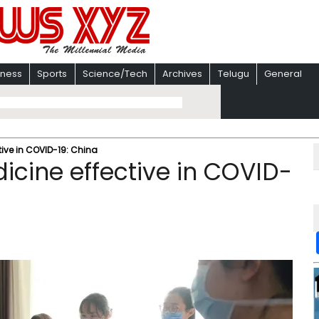
iness
Sports
Science/Tech
Archives
Telugu
General
ive in COVID-19: China
icine effective in COVID-