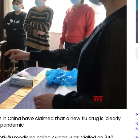
P
 in China have claimed that a new flu drug is 'clearly
N
) pandemic.
M
M
nti-flu medicine called Avigan, was trialled on 340