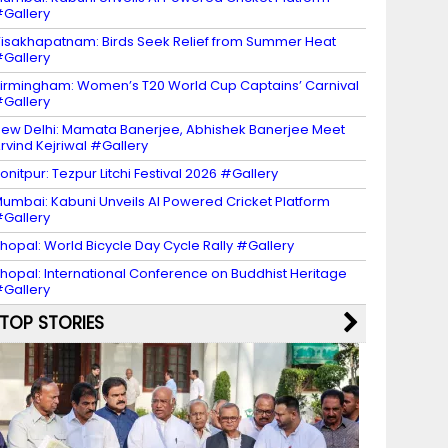
Gallery
isakhapatnam: Birds Seek Relief from Summer Heat
Gallery
irmingham: Women’s T20 World Cup Captains’ Carnival
Gallery
ew Delhi: Mamata Banerjee, Abhishek Banerjee Meet
rvind Kejriwal #Gallery
onitpur: Tezpur Litchi Festival 2026 #Gallery
umbai: Kabuni Unveils AI Powered Cricket Platform
Gallery
hopal: World Bicycle Day Cycle Rally #Gallery
hopal: International Conference on Buddhist Heritage
Gallery
TOP STORIES