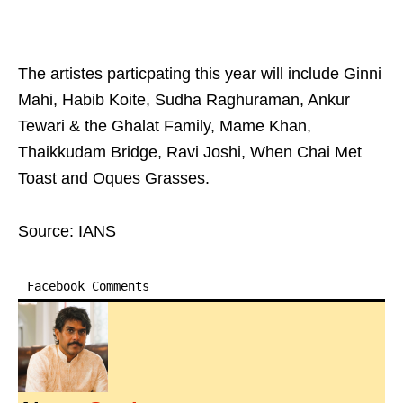
The artistes particpating this year will include Ginni
Mahi, Habib Koite, Sudha Raghuraman, Ankur
Tewari & the Ghalat Family, Mame Khan,
Thaikkudam Bridge, Ravi Joshi, When Chai Met
Toast and Oques Grasses.
Source: IANS
Facebook Comments