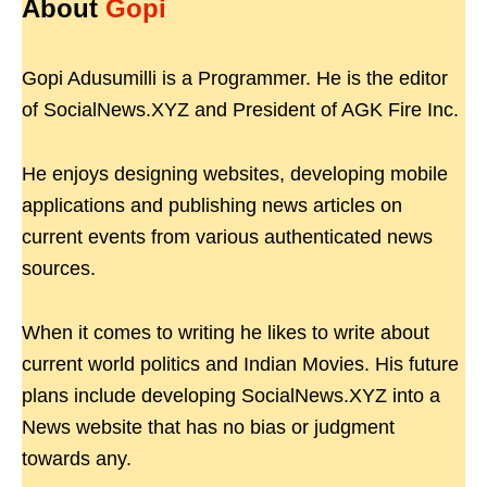
About
Gopi
Gopi Adusumilli is a Programmer. He is the editor
of SocialNews.XYZ and President of AGK Fire Inc.
He enjoys designing websites, developing mobile
applications and publishing news articles on
current events from various authenticated news
sources.
When it comes to writing he likes to write about
current world politics and Indian Movies. His future
plans include developing SocialNews.XYZ into a
News website that has no bias or judgment
towards any.