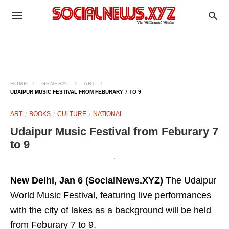
HOME
GENERAL
ART
UDAIPUR MUSIC FESTIVAL FROM FEBURARY 7 TO 9
ART
BOOKS
CULTURE
NATIONAL
Udaipur Music Festival from Feburary 7
to 9
New Delhi, Jan 6 (SocialNews.XYZ)
The Udaipur
World Music Festival, featuring live performances
with the city of lakes as a background will be held
from Feburary 7 to 9.