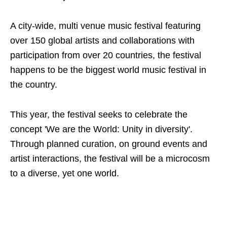
A city-wide, multi venue music festival featuring
over 150 global artists and collaborations with
participation from over 20 countries, the festival
happens to be the biggest world music festival in
the country.
This year, the festival seeks to celebrate the
concept 'We are the World: Unity in diversity'.
Through planned curation, on ground events and
artist interactions, the festival will be a microcosm
to a diverse, yet one world.