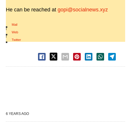
He can be reached at
gopi@socialnews.xyz
Mail
|
Web
|
Twitter
6 YEARS AGO