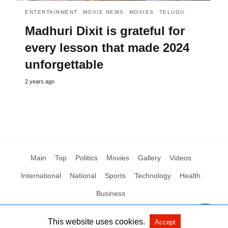
ENTERTAINMENT
MOVIE NEWS
MOVIES
TELUGU
Madhuri Dixit is grateful for
every lesson that made 2024
unforgettable
2 years ago
Main
Top
Politics
Movies
Gallery
Videos
International
National
Sports
Technology
Health
Business
This website uses cookies.
Accept
All Rights Reserved by Social News XYZ
View Non-AMP Version