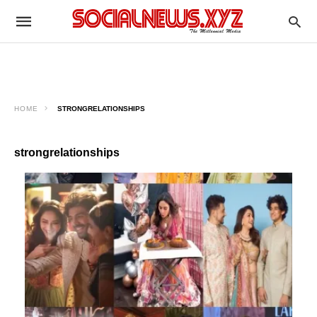
HOME
STRONGRELATIONSHIPS
strongrelationships