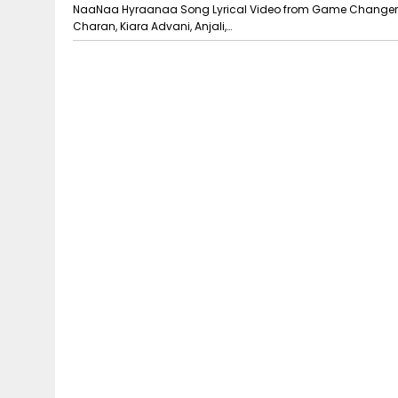
NaaNaa Hyraanaa Song Lyrical Video from Game Changer. 
Charan, Kiara Advani, Anjali,…