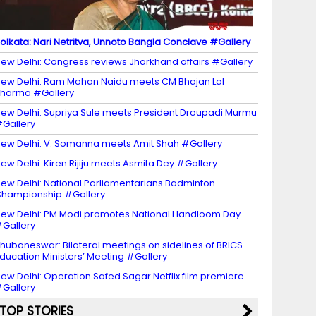
olkata: Nari Netritva, Unnoto Bangla Conclave #Gallery
ew Delhi: Congress reviews Jharkhand affairs #Gallery
ew Delhi: Ram Mohan Naidu meets CM Bhajan Lal
harma #Gallery
ew Delhi: Supriya Sule meets President Droupadi Murmu
Gallery
ew Delhi: V. Somanna meets Amit Shah #Gallery
ew Delhi: Kiren Rijiju meets Asmita Dey #Gallery
ew Delhi: National Parliamentarians Badminton
hampionship #Gallery
ew Delhi: PM Modi promotes National Handloom Day
Gallery
hubaneswar: Bilateral meetings on sidelines of BRICS
ducation Ministers’ Meeting #Gallery
ew Delhi: Operation Safed Sagar Netflix film premiere
Gallery
TOP STORIES