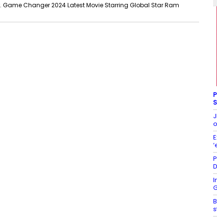
Game Changer 2024 Latest Movie Starring Global Star Ram
P
S
J
o
E
‘
P
D
I
G
B
s