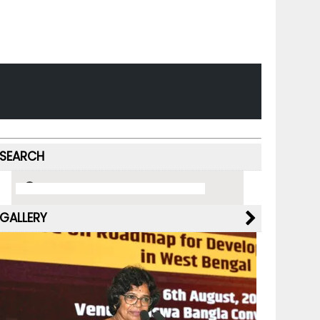
SEARCH
GALLERY