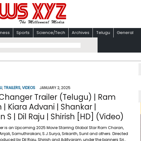
iness
Sports
Science/Tech
Archives
Telugu
General
U
,
TRAILERS
,
VIDEOS
JANUARY 2, 2025
hanger Trailer (Telugu) | Ram
| Kiara Advani | Shankar |
S | Dil Raju | Shirish [HD] (Video)
 is an Upcoming 2025 Movie Starring Global Star Ram Charan,
Anjali, Samuthirakani, S.J.Surya, Srikanth, Sunil and others. Directed
roduced by Dil Raju, Shirish and Adityaram, under the banners Sri…