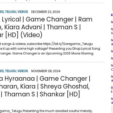
IES
,
TELUGU
,
VIDEOS
DECEMBER 22, 2024
K
 Lyrical | Game Changer | Ram
N
, Kiara Advani | Thaman S |
N
r [HD] (Video)
S
N
st songs & videos, subscribe https://bit.ly/Saregama_Telugu
#
e it up with some high voltage? Presenting you Dhop Lyrical Song
N
anger. Game Changer is an Upcoming 2025 Movie Starring
N
N
C
IES
,
TELUGU
,
VIDEOS
NOVEMBER 28, 2024
N
 Hyraanaa | Game Changer |
#
aran, Kiara | Shreya Ghoshal,
B
E
 | Thaman S | Shankar [HD]
N
)
#
aregama_Telugu Presenting the much awaited soulful melody,