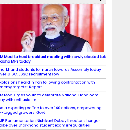
M Modi to host breakfast meeting with newly elected Lok
abha MPs today
harkhand students to march towards Assembly today
ver JPSC, JSSC recruitment row
xplosions heard in Iran following confrontation with
enemy targets’: Report
M Modi urges youth to celebrate National Handloom
ay with enthusiasm
ndia exporting coffee to over 140 nations, empowering
I-tagged growers: Govt
JP Parliamentarian Nishikant Dubey threatens hunger
trike over Jharkhand student exam irregularities