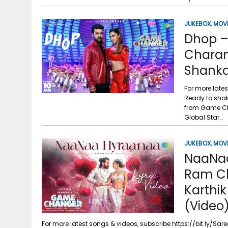
g
r
p
r
e
JUKEBOX
,
MOV
p
Dhop –
a
Charan
m
Shanka
For more late
Ready to shak
from Game Ch
Global Star…
JUKEBOX
,
MOV
NaaNaa
Ram Ch
Karthik
(Video
For more latest songs & videos, subscribe https://bit.ly/S