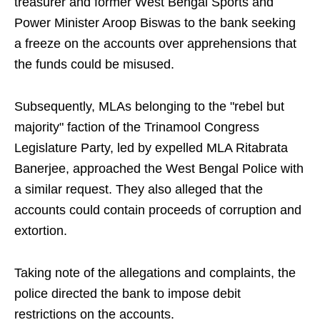
treasurer and former West Bengal Sports and
Power Minister Aroop Biswas to the bank seeking
a freeze on the accounts over apprehensions that
the funds could be misused.
Subsequently, MLAs belonging to the "rebel but
majority" faction of the Trinamool Congress
Legislature Party, led by expelled MLA Ritabrata
Banerjee, approached the West Bengal Police with
a similar request. They also alleged that the
accounts could contain proceeds of corruption and
extortion.
Taking note of the allegations and complaints, the
police directed the bank to impose debit
restrictions on the accounts.