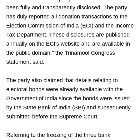
been fully and transparently disclosed. The party
has duly reported all donation transactions to the
Election Commission of India (ECI) and the Income
Tax Department. These disclosures are published
annually on the ECI's website and are available in
the public domain," the Trinamool Congress
statement said.
The party also claimed that details relating to
electoral bonds were already available with the
Government of India since the bonds were issued
by the State Bank of India (SBI) and subsequently
submitted before the Supreme Court.
Referring to the freezing of the three bank