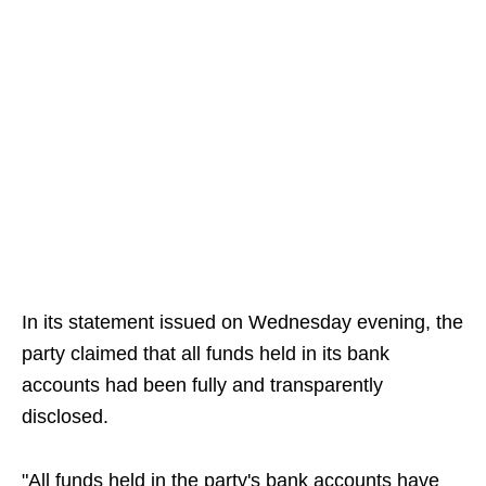
In its statement issued on Wednesday evening, the
party claimed that all funds held in its bank
accounts had been fully and transparently
disclosed.
"All funds held in the party's bank accounts have