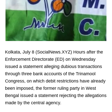
Kolkata, July 8 (SocialNews.XYZ) Hours after the
Enforcement Directorate (ED) on Wednesday
issued a statement alleging dubious transactions
through three bank accounts of the Trinamool
Congress, on which debit restrictions have already
been imposed, the former ruling party in West
Bengal issued a statement rejecting the allegations
made by the central agency.