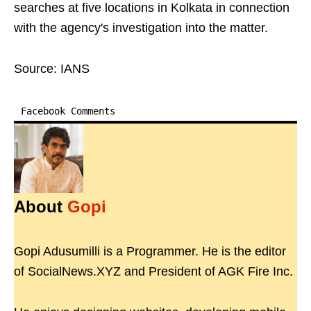
searches at five locations in Kolkata in connection
with the agency's investigation into the matter.
Source: IANS
Facebook Comments
About
Gopi
Gopi Adusumilli is a Programmer. He is the editor
of SocialNews.XYZ and President of AGK Fire Inc.