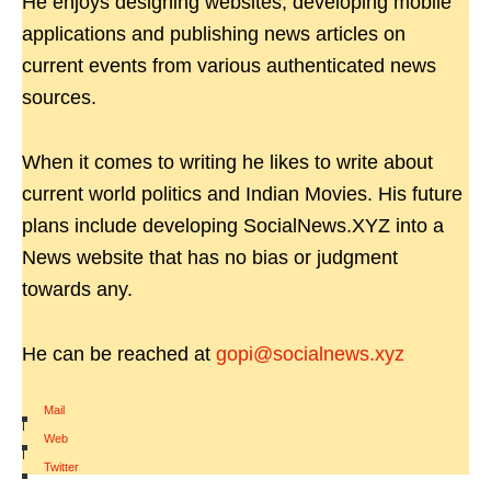
He enjoys designing websites, developing mobile
applications and publishing news articles on
current events from various authenticated news
sources.
When it comes to writing he likes to write about
current world politics and Indian Movies. His future
plans include developing SocialNews.XYZ into a
News website that has no bias or judgment
towards any.
He can be reached at
gopi@socialnews.xyz
Mail
|
Web
|
Twitter