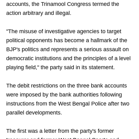
accounts, the Trinamool Congress termed the
action arbitrary and illegal.
"The misuse of investigative agencies to target
political opponents has become a hallmark of the
BJP's politics and represents a serious assault on
democratic institutions and the principles of a level
playing field," the party said in its statement.
The debit restrictions on the three bank accounts
were imposed by the bank authorities following
instructions from the West Bengal Police after two
parallel developments.
The first was a letter from the party's former