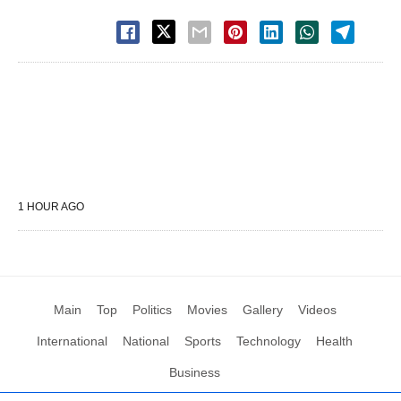
1 HOUR AGO
Main
Top
Politics
Movies
Gallery
Videos
International
National
Sports
Technology
Health
Business