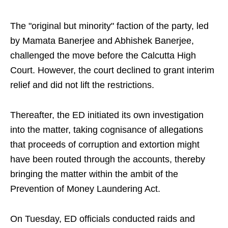
The "original but minority" faction of the party, led
by Mamata Banerjee and Abhishek Banerjee,
challenged the move before the Calcutta High
Court. However, the court declined to grant interim
relief and did not lift the restrictions.
Thereafter, the ED initiated its own investigation
into the matter, taking cognisance of allegations
that proceeds of corruption and extortion might
have been routed through the accounts, thereby
bringing the matter within the ambit of the
Prevention of Money Laundering Act.
On Tuesday, ED officials conducted raids and