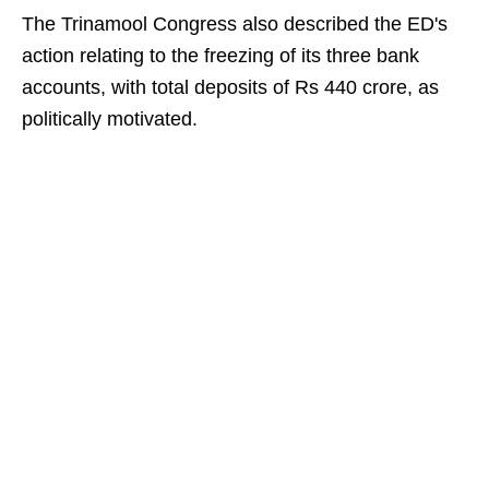
The Trinamool Congress also described the ED's
action relating to the freezing of its three bank
accounts, with total deposits of Rs 440 crore, as
politically motivated.