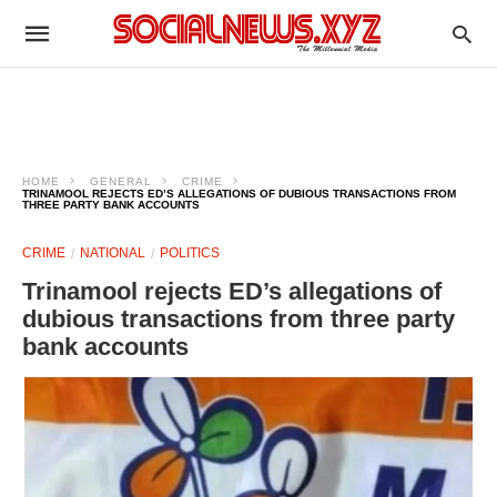
HOME
GENERAL
CRIME
TRINAMOOL REJECTS ED’S ALLEGATIONS OF DUBIOUS TRANSACTIONS FROM
THREE PARTY BANK ACCOUNTS
CRIME
NATIONAL
POLITICS
Trinamool rejects ED’s allegations of
dubious transactions from three party
bank accounts