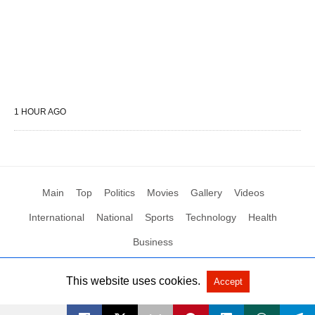
1 HOUR AGO
Main
Top
Politics
Movies
Gallery
Videos
International
National
Sports
Technology
Health
Business
This website uses cookies.
Accept
All Rights Reserved by Social News XYZ
View Non-AMP Version