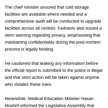
The chief minister assured that cold storage
facilities are available where needed and a
comprehensive audit will be conducted to upgrade
facilities across all centres. Fadnavis also issued a
stern warning regarding privacy, emphasising that
maintaining confidentiality during the post-mortem
process is legally binding.
He cautioned that leaking any information before
the official report is submitted to the police is illegal
and that strict action will be taken against anyone
who violates these rules.
Meanwhile, Medical Education Minister Hasan
Mushrif informed the Legislative Assembly that