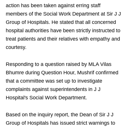
action has been taken against erring staff
members of the Social Work Department at Sir J J
Group of Hospitals. He stated that all concerned
hospital authorities have been strictly instructed to
treat patients and their relatives with empathy and
courtesy.
Responding to a question raised by MLA Vilas
Bhumre during Question Hour, Mushrif confirmed
that a committee was set up to investigate
complaints against superintendents in J J
Hospital's Social Work Department.
Based on the inquiry report, the Dean of Sir J J
Group of Hospitals has issued strict warnings to