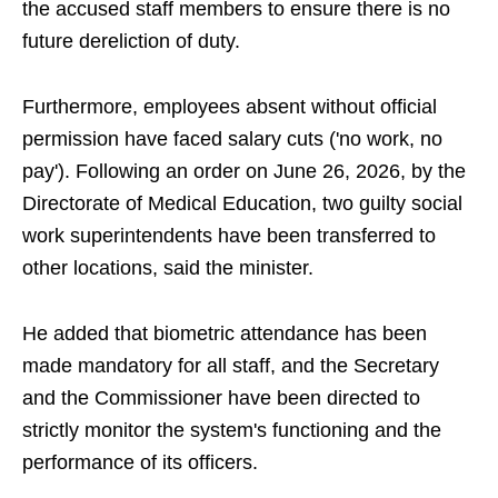
the accused staff members to ensure there is no
future dereliction of duty.
Furthermore, employees absent without official
permission have faced salary cuts ('no work, no
pay'). Following an order on June 26, 2026, by the
Directorate of Medical Education, two guilty social
work superintendents have been transferred to
other locations, said the minister.
He added that biometric attendance has been
made mandatory for all staff, and the Secretary
and the Commissioner have been directed to
strictly monitor the system's functioning and the
performance of its officers.