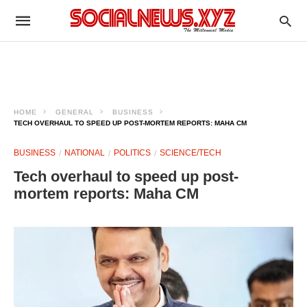
HOME
GENERAL
BUSINESS
TECH OVERHAUL TO SPEED UP POST-MORTEM REPORTS: MAHA CM
BUSINESS
NATIONAL
POLITICS
SCIENCE/TECH
Tech overhaul to speed up post-
mortem reports: Maha CM