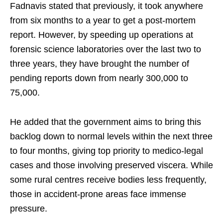
Fadnavis stated that previously, it took anywhere
from six months to a year to get a post-mortem
report. However, by speeding up operations at
forensic science laboratories over the last two to
three years, they have brought the number of
pending reports down from nearly 300,000 to
75,000.
He added that the government aims to bring this
backlog down to normal levels within the next three
to four months, giving top priority to medico-legal
cases and those involving preserved viscera. While
some rural centres receive bodies less frequently,
those in accident-prone areas face immense
pressure.