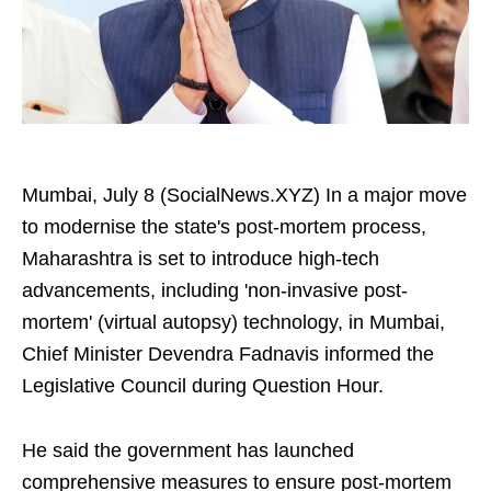
Mumbai, July 8 (SocialNews.XYZ) In a major move
to modernise the state's post-mortem process,
Maharashtra is set to introduce high-tech
advancements, including 'non-invasive post-
mortem' (virtual autopsy) technology, in Mumbai,
Chief Minister Devendra Fadnavis informed the
Legislative Council during Question Hour.
He said the government has launched
comprehensive measures to ensure post-mortem