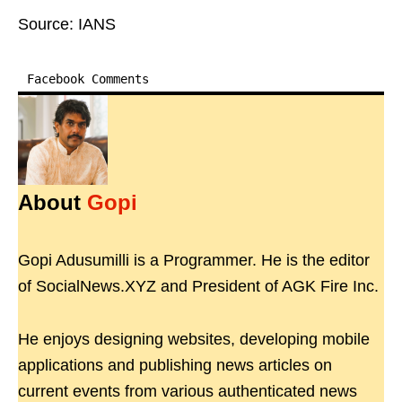
Source: IANS
Facebook Comments
About
Gopi
Gopi Adusumilli is a Programmer. He is the editor
of SocialNews.XYZ and President of AGK Fire Inc.
He enjoys designing websites, developing mobile
applications and publishing news articles on
current events from various authenticated news