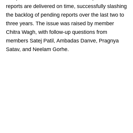
reports are delivered on time, successfully slashing
the backlog of pending reports over the last two to
three years. The issue was raised by member
Chitra Wagh, with follow-up questions from
members Satej Patil, Ambadas Danve, Pragnya
Satav, and Neelam Gorhe.