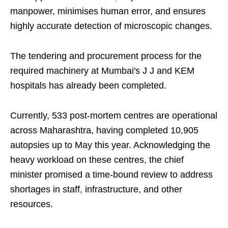
manpower, minimises human error, and ensures
highly accurate detection of microscopic changes.
The tendering and procurement process for the
required machinery at Mumbai's J J and KEM
hospitals has already been completed.
Currently, 533 post-mortem centres are operational
across Maharashtra, having completed 10,905
autopsies up to May this year. Acknowledging the
heavy workload on these centres, the chief
minister promised a time-bound review to address
shortages in staff, infrastructure, and other
resources.