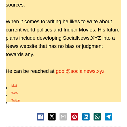
sources.
When it comes to writing he likes to write about
current world politics and Indian Movies. His future
plans include developing SocialNews.XYZ into a
News website that has no bias or judgment
towards any.
He can be reached at
gopi@socialnews.xyz
Mail
|
Web
|
Twitter