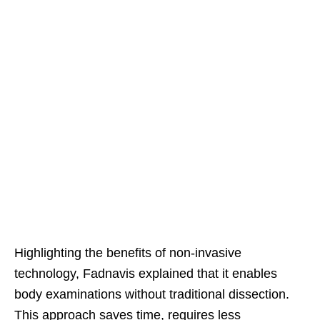
Highlighting the benefits of non-invasive
technology, Fadnavis explained that it enables
body examinations without traditional dissection.
This approach saves time, requires less