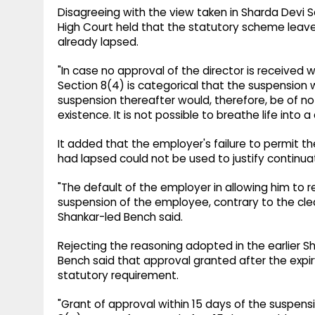
Disagreeing with the view taken in Sharda Devi Sa
High Court held that the statutory scheme leave
already lapsed.
"In case no approval of the director is received w
Section 8(4) is categorical that the suspension
suspension thereafter would, therefore, be of n
existence. It is not possible to breathe life into 
It added that the employer's failure to permit 
had lapsed could not be used to justify continua
"The default of the employer in allowing him to r
suspension of the employee, contrary to the cle
Shankar-led Bench said.
Rejecting the reasoning adopted in the earlier S
Bench said that approval granted after the expi
statutory requirement.
"Grant of approval within 15 days of the suspen