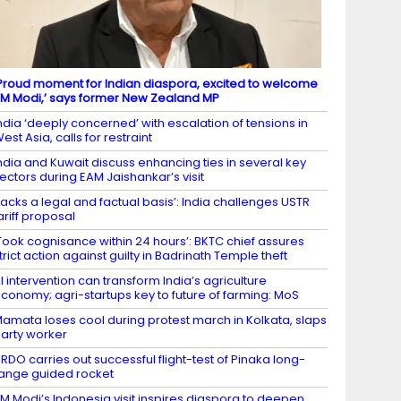
Proud moment for Indian diaspora, excited to welcome
M Modi,’ says former New Zealand MP
ndia ‘deeply concerned’ with escalation of tensions in
est Asia, calls for restraint
ndia and Kuwait discuss enhancing ties in several key
ectors during EAM Jaishankar’s visit
Lacks a legal and factual basis’: India challenges USTR
ariff proposal
Took cognisance within 24 hours’: BKTC chief assures
trict action against guilty in Badrinath Temple theft
I intervention can transform India’s agriculture
conomy; agri-startups key to future of farming: MoS
amata loses cool during protest march in Kolkata, slaps
arty worker
RDO carries out successful flight-test of Pinaka long-
ange guided rocket
M Modi’s Indonesia visit inspires diaspora to deepen