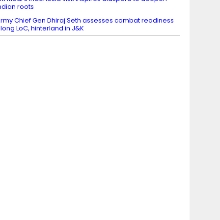
ndian roots
rmy Chief Gen Dhiraj Seth assesses combat readiness
long LoC, hinterland in J&K