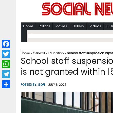
Home
Politics
Movies
Gallery
Videos
Bus
F
Home
»
General
»
Education
»
School staff suspension lapses
School staff suspensi
a
T
c
is not granted within 1
w
W
e
i
h
T
b
POSTED BY:
GOPI
JULY 8, 2026
t
a
e
o
S
t
t
l
o
h
e
s
e
k
a
r
A