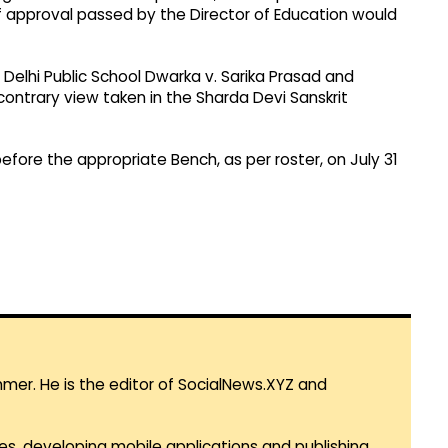
f approval passed by the Director of Education would
 Delhi Public School Dwarka v. Sarika Prasad and
ontrary view taken in the Sharda Devi Sanskrit
fore the appropriate Bench, as per roster, on July 31
mmer. He is the editor of SocialNews.XYZ and
es, developing mobile applications and publishing