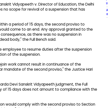
I
nskrit Vidyapeeth v. Director of Education, the Delhi
s no scope for revival of a suspension that has
A
a
ithin a period of 15 days, the second proviso to
 would come to an end. Any approval granted to the
o consequence, as there was no suspension in
a dead body," the Full Bench said.
the employee to resume duties after the suspension
tion of the suspension.
ejoin work cannot result in continuance of the
ar mandate of the second proviso," the Justice Hari
harda Devi Sanskrit Vidyapeeth judgment, the Full
ry of 15 days does not amount to compliance with the
sion would comply with the second proviso to Section