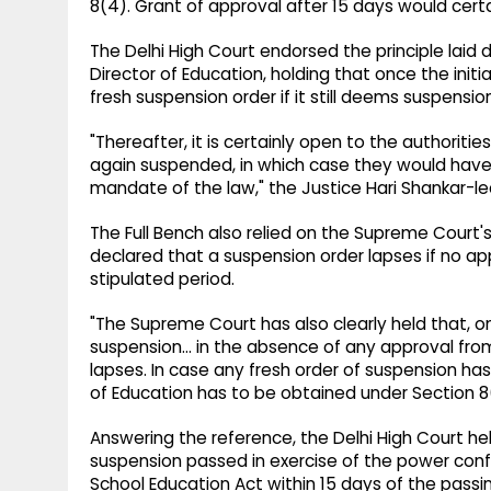
8(4). Grant of approval after 15 days would certa
The Delhi High Court endorsed the principle laid do
Director of Education, holding that once the in
fresh suspension order if it still deems suspensi
"Thereafter, it is certainly open to the authoriti
again suspended, in which case they would have t
mandate of the law," the Justice Hari Shankar-le
The Full Bench also relied on the Supreme Court's 
declared that a suspension order lapses if no app
stipulated period.
"The Supreme Court has also clearly held that, on
suspension... in the absence of any approval fro
lapses. In case any fresh order of suspension has
of Education has to be obtained under Section 8(4
Answering the reference, the Delhi High Court hel
suspension passed in exercise of the power confer
School Education Act within 15 days of the passi