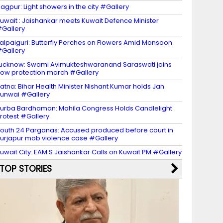
agpur: Light showers in the city #Gallery
uwait : Jaishankar meets Kuwait Defence Minister
Gallery
alpaiguri: Butterfly Perches on Flowers Amid Monsoon
Gallery
ucknow: Swami Avimukteshwaranand Saraswati joins
ow protection march #Gallery
atna: Bihar Health Minister Nishant Kumar holds Jan
unwai #Gallery
urba Bardhaman: Mahila Congress Holds Candlelight
rotest #Gallery
outh 24 Parganas: Accused produced before court in
urjapur mob violence case #Gallery
uwait City: EAM S Jaishankar Calls on Kuwait PM #Gallery
TOP STORIES