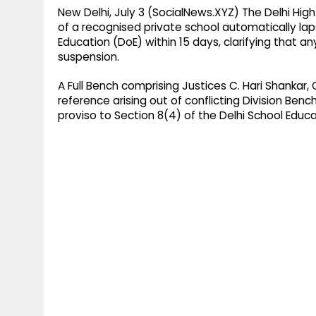
New Delhi, July 3 (SocialNews.XYZ) The Delhi Hi
of a recognised private school automatically laps
Education (DoE) within 15 days, clarifying that 
suspension.
A Full Bench comprising Justices C. Hari Shanka
reference arising out of conflicting Division Be
proviso to Section 8(4) of the Delhi School Educa