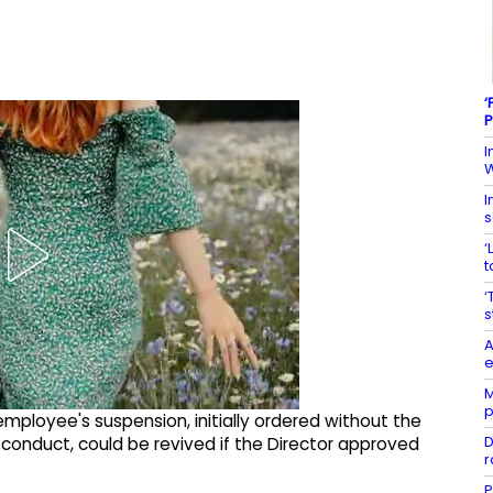
‘
P
I
W
I
s
‘
t
‘
s
A
e
M
p
mployee's suspension, initially ordered without the
D
isconduct, could be revived if the Director approved
r
P