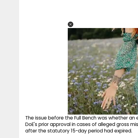
The issue before the Full Bench was whether an e
DoE's prior approval in cases of alleged gross m
after the statutory 15-day period had expired.