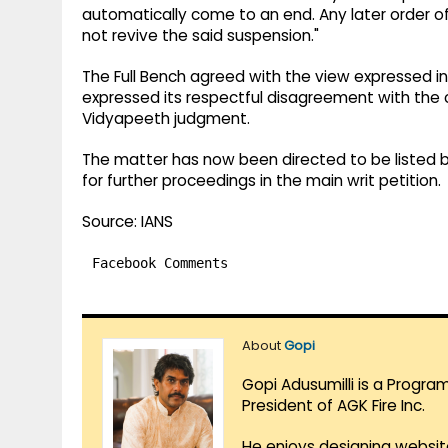
automatically come to an end. Any later order o
not revive the said suspension."
The Full Bench agreed with the view expressed in
expressed its respectful disagreement with the c
Vidyapeeth judgment.
The matter has now been directed to be listed be
for further proceedings in the main writ petition.
Source: IANS
Facebook Comments
About
Gopi
Gopi Adusumilli is a Progra
President of AGK Fire Inc.
He enjoys designing websit