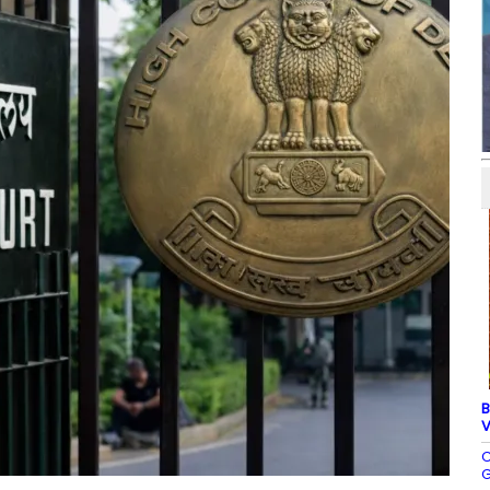
B
V
C
G