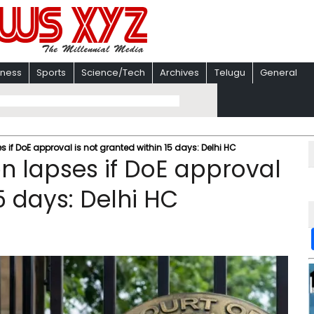
iness
Sports
Science/Tech
Archives
Telugu
General
 if DoE approval is not granted within 15 days: Delhi HC
on lapses if DoE approval
5 days: Delhi HC