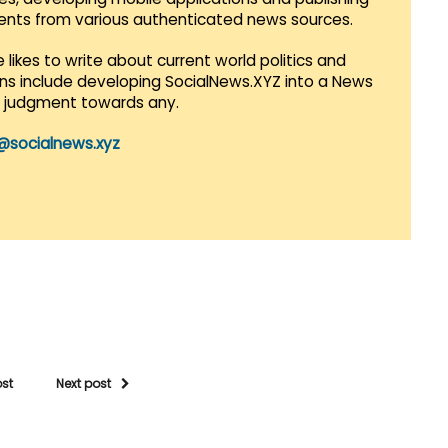
vents from various authenticated news sources.
 likes to write about current world politics and
lans include developing SocialNews.XYZ into a News
r judgment towards any.
@socialnews.xyz
ost
Next post