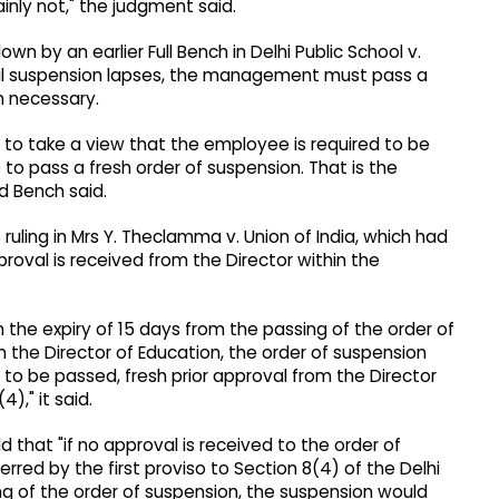
inly not," the judgment said.
wn by an earlier Full Bench in Delhi Public School v.
itial suspension lapses, the management must pass a
on necessary.
es to take a view that the employee is required to be
o pass a fresh order of suspension. That is the
d Bench said.
ruling in Mrs Y. Theclamma v. Union of India, which had
roval is received from the Director within the
 the expiry of 15 days from the passing of the order of
m the Director of Education, the order of suspension
 to be passed, fresh prior approval from the Director
)," it said.
d that "if no approval is received to the order of
red by the first proviso to Section 8(4) of the Delhi
ng of the order of suspension, the suspension would