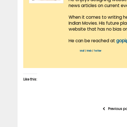
news articles on current e
When it comes to writing he
Indian Movies. His future p
website that has no bias o
He can be reached at
gopi
Mail
|
Web
|
Twitter
Like this:
Previous p