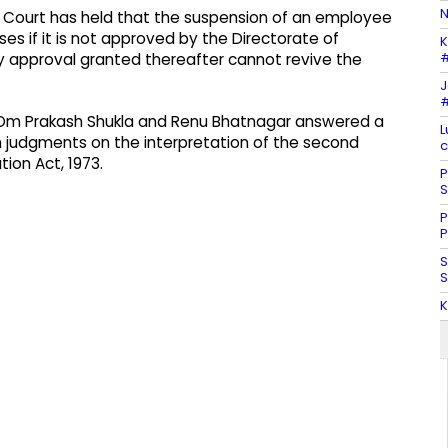
N
gh Court has held that the suspension of an employee
es if it is not approved by the Directorate of
K
#
any approval granted thereafter cannot revive the
J
#
r, Om Prakash Shukla and Renu Bhatnagar answered a
L
nch judgments on the interpretation of the second
c
tion Act, 1973.
P
S
P
P
S
S
K