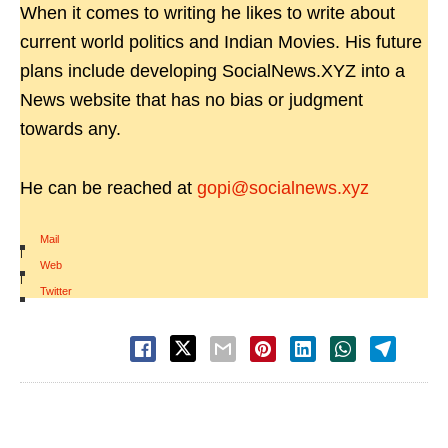
When it comes to writing he likes to write about
current world politics and Indian Movies. His future
plans include developing SocialNews.XYZ into a
News website that has no bias or judgment
towards any.
He can be reached at
gopi@socialnews.xyz
Mail
|
Web
|
Twitter