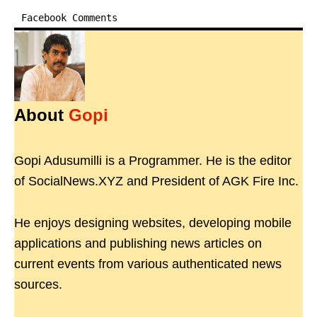
Facebook Comments
About
Gopi
Gopi Adusumilli is a Programmer. He is the editor
of SocialNews.XYZ and President of AGK Fire Inc.
He enjoys designing websites, developing mobile
applications and publishing news articles on
current events from various authenticated news
sources.