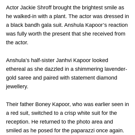
Actor Jackie Shroff brought the brightest smile as
he walked-in with a plant. The actor was dressed in
a black bandh gala suit. Anshula Kapoor’s reaction
was fully worth the present that she received from
the actor.
Anshula’s half-sister Janhvi Kapoor looked
ethereal as she dazzled in a shimmering lavender-
gold saree and paired with statement diamond
jewellery.
Their father Boney Kapoor, who was earlier seen in
a red suit, switched to a crisp white suit for the
reception. He returned to the photo area and
smiled as he posed for the paparazzi once again.