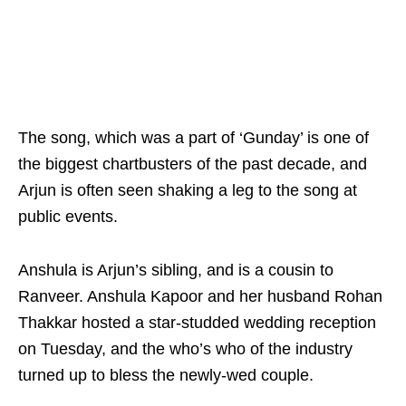
The song, which was a part of ‘Gunday’ is one of
the biggest chartbusters of the past decade, and
Arjun is often seen shaking a leg to the song at
public events.
Anshula is Arjun’s sibling, and is a cousin to
Ranveer. Anshula Kapoor and her husband Rohan
Thakkar hosted a star-studded wedding reception
on Tuesday, and the who’s who of the industry
turned up to bless the newly-wed couple.