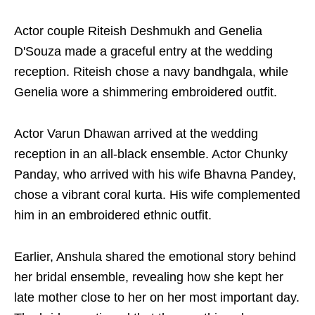
Actor couple Riteish Deshmukh and Genelia
D'Souza made a graceful entry at the wedding
reception. Riteish chose a navy bandhgala, while
Genelia wore a shimmering embroidered outfit.
Actor Varun Dhawan arrived at the wedding
reception in an all-black ensemble. Actor Chunky
Panday, who arrived with his wife Bhavna Pandey,
chose a vibrant coral kurta. His wife complemented
him in an embroidered ethnic outfit.
Earlier, Anshula shared the emotional story behind
her bridal ensemble, revealing how she kept her
late mother close to her on her most important day.