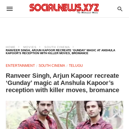
HOME
MOVIES
SOUTH CINEMA
RANVEER SINGH, ARJUN KAPOOR RECREATE ‘GUNDAY’ MAGIC AT ANSHULA
KAPOOR’S RECEPTION WITH KILLER MOVES, BROMANCE
ENTERTAINMENT
SOUTH CINEMA
TELUGU
Ranveer Singh, Arjun Kapoor recreate
‘Gunday’ magic at Anshula Kapoor’s
reception with killer moves, bromance