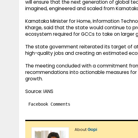
will ensure that the next generation of global te
imagined, engineered and scaled from Karnataka,
Karnataka Minister for Home, Information Techn
Kharge, said that the state would continue to pr
ecosystem required for GCCs to take on larger 
The state government reiterated its target of a
high-quality jobs and creating an estimated econ
The meeting concluded with a commitment from 
recommendations into actionable measures for a
growth.
Source: IANS
Facebook Comments
About
Gopi