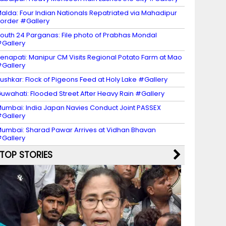
alda: Four Indian Nationals Repatriated via Mahadipur
order #Gallery
outh 24 Parganas: File photo of Prabhas Mondal
Gallery
enapati: Manipur CM Visits Regional Potato Farm at Mao
Gallery
ushkar: Flock of Pigeons Feed at Holy Lake #Gallery
uwahati: Flooded Street After Heavy Rain #Gallery
umbai: India Japan Navies Conduct Joint PASSEX
Gallery
umbai: Sharad Pawar Arrives at Vidhan Bhavan
Gallery
TOP STORIES