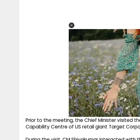
Prior to the meeting, the Chief Minister visited t
Capability Centre of US retail giant Target Corpo
During the visit, CM Shivakumar interacted with 