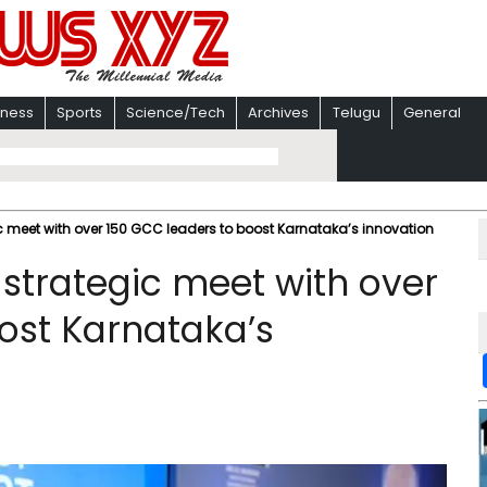
iness
Sports
Science/Tech
Archives
Telugu
General
 meet with over 150 GCC leaders to boost Karnataka’s innovation
strategic meet with over
ost Karnataka’s