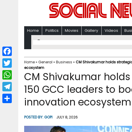
Home
Politics
Movies
Gallery
Videos
Bus
F
Home
»
General
»
Business
»
CM Shivakumar holds strategic
ecosystem
a
T
CM Shivakumar holds 
c
w
W
150 GCC leaders to bo
e
i
h
T
innovation ecosystem
b
t
a
e
o
S
t
t
l
o
h
POSTED BY:
GOPI
JULY 8, 2026
e
s
e
k
a
r
A