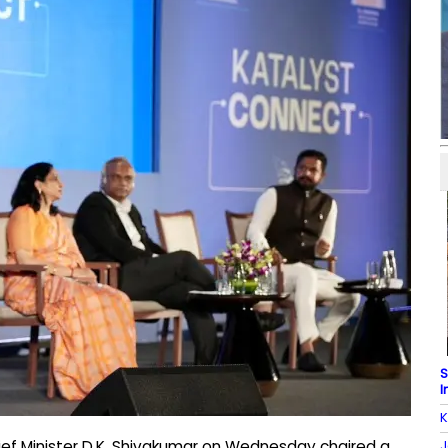
S
I
K
J
ief Minister D.K. Shivakumar on Wednesday chaired a