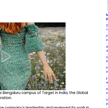
M
p
D
r
P
I
A
a
G
t
P
I
E
e
I
he Bengaluru campus of Target in India, the Global
i
ration.
I
p
the company's leadership and reviewed its work in