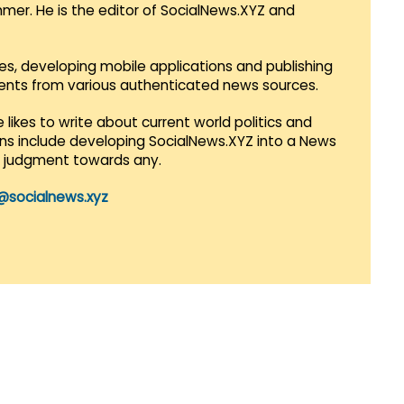
mmer. He is the editor of SocialNews.XYZ and
es, developing mobile applications and publishing
vents from various authenticated news sources.
 likes to write about current world politics and
lans include developing SocialNews.XYZ into a News
r judgment towards any.
@socialnews.xyz