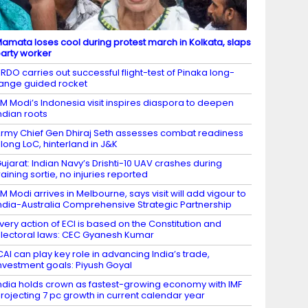
amata loses cool during protest march in Kolkata, slaps
arty worker
RDO carries out successful flight-test of Pinaka long-
ange guided rocket
M Modi’s Indonesia visit inspires diaspora to deepen
ndian roots
rmy Chief Gen Dhiraj Seth assesses combat readiness
long LoC, hinterland in J&K
ujarat: Indian Navy’s Drishti-10 UAV crashes during
raining sortie, no injuries reported
M Modi arrives in Melbourne, says visit will add vigour to
ndia-Australia Comprehensive Strategic Partnership
very action of ECI is based on the Constitution and
lectoral laws: CEC Gyanesh Kumar
CAI can play key role in advancing India’s trade,
nvestment goals: Piyush Goyal
ndia holds crown as fastest-growing economy with IMF
rojecting 7 pc growth in current calendar year