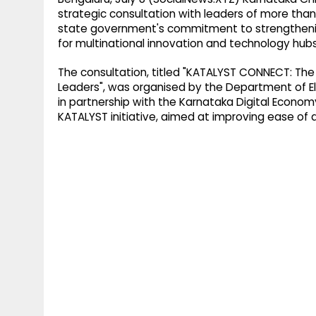
strategic consultation with leaders of more than
state government's commitment to strengthening 
for multinational innovation and technology hubs
The consultation, titled "KATALYST CONNECT: The 
Leaders", was organised by the Department of E
in partnership with the Karnataka Digital Econo
KATALYST initiative, aimed at improving ease of 