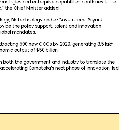
chnologies and enterprise capabilities continues to be
" the Chief Minister added.
ology, Biotechnology and e-Governance, Priyank
ovide the policy support, talent and innovation
global mandates.
ttracting 500 new GCCs by 2029, generating 3.5 lakh
omic output of $50 billion.
both the government and industry to translate the
ccelerating Karnataka's next phase of innovation-led