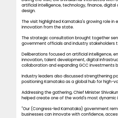
artificial intelligence, technology, finance, digit
design.
The visit highlighted Karnataka's growing role in
innovation from the state.
The strategic consultation brought together sen
government officials and industry stakeholders 
Deliberations focused on artificial intelligence,
innovation, talent development, digital infrastr
collaboration and expanding GCC investments b
Industry leaders also discussed strengthening 
positioning Karnataka as a global hub for high-va
Addressing the gathering, Chief Minister Shivak
helped create one of the world's most dynamic
"Our (Congress-led Karnataka) government rem
businesses can innovate with confidence, access