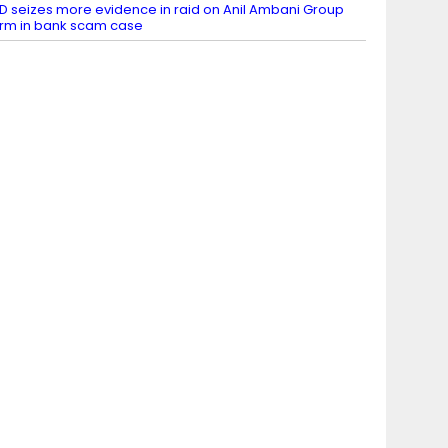
D seizes more evidence in raid on Anil Ambani Group
irm in bank scam case