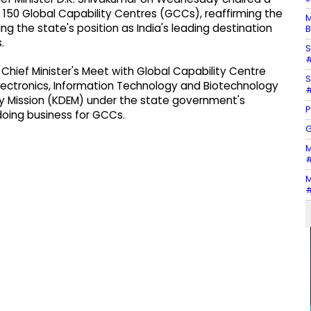
 150 Global Capability Centres (GCCs), reaffirming the
M
the state's position as India's leading destination
B
.
S
#
Chief Minister's Meet with Global Capability Centre
S
lectronics, Information Technology and Biotechnology
#
my Mission (KDEM) under the state government's
P
doing business for GCCs.
G
M
#
M
#