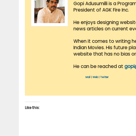
Gopi Adusumilli is a Progra
President of AGK Fire Inc.
He enjoys designing websit
news articles on current e
When it comes to writing he
Indian Movies. His future p
website that has no bias o
He can be reached at
gopi
Mail
|
Web
|
Twitter
Like this: