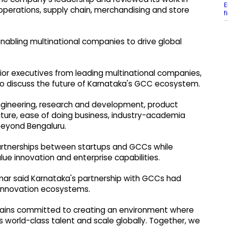
E
al operations, supply chain, merchandising and store
f
 enabling multinational companies to drive global
ior executives from leading multinational companies,
to discuss the future of Karnataka's GCC ecosystem.
 engineering, research and development, product
ucture, ease of doing business, industry-academia
eyond Bengaluru.
partnerships between startups and GCCs while
lue innovation and enterprise capabilities.
umar said Karnataka's partnership with GCCs had
 innovation ecosystems.
ains committed to creating an environment where
 world-class talent and scale globally. Together, we