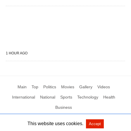
1 HOUR AGO
Main
Top
Politics
Movies
Gallery
Videos
International
National
Sports
Technology
Health
Business
This website uses cookies.
Accept
All Rights Reserved by Social News XYZ
View Non-AMP Version