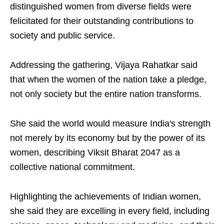
distinguished women from diverse fields were
felicitated for their outstanding contributions to
society and public service.
Addressing the gathering, Vijaya Rahatkar said
that when the women of the nation take a pledge,
not only society but the entire nation transforms.
She said the world would measure India's strength
not merely by its economy but by the power of its
women, describing Viksit Bharat 2047 as a
collective national commitment.
Highlighting the achievements of Indian women,
she said they are excelling in every field, including