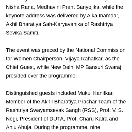
Nisha Rana, Medhavini Prant Sanyojika, while the
keynote address was delivered by Alka Inamdar,
Akhil Bharatiya Sah-Karyavahika of Rashtriya
Sevika Samiti.
The event was graced by the National Commission
for Women Chairperson, Vijaya Rahatkar, as the
Chief Guest, while New Delhi MP Bansuri Swaraj
presided over the programme.
Distinguished guests included Mukul Kanitkar,
Member of the Akhil Bharatiya Prachar Team of the
Rashtriya Swayamsevak Sangh (RSS), Prof. V. S.
Negi, President of DUTA, Prof. Charu Kalra and
Anju Ahuja. During the programme, nine