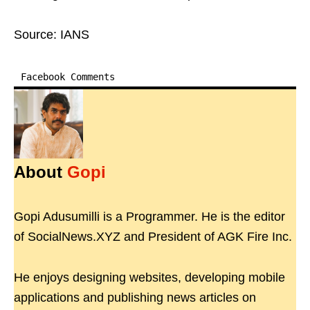
Source: IANS
Facebook Comments
About
Gopi
Gopi Adusumilli is a Programmer. He is the editor
of SocialNews.XYZ and President of AGK Fire Inc.
He enjoys designing websites, developing mobile
applications and publishing news articles on