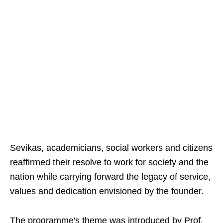
Sevikas, academicians, social workers and citizens
reaffirmed their resolve to work for society and the
nation while carrying forward the legacy of service,
values and dedication envisioned by the founder.
The programme's theme was introduced by Prof.