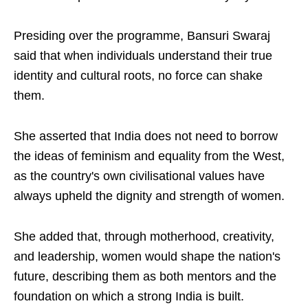
Presiding over the programme, Bansuri Swaraj
said that when individuals understand their true
identity and cultural roots, no force can shake
them.
She asserted that India does not need to borrow
the ideas of feminism and equality from the West,
as the country's own civilisational values have
always upheld the dignity and strength of women.
She added that, through motherhood, creativity,
and leadership, women would shape the nation's
future, describing them as both mentors and the
foundation on which a strong India is built.