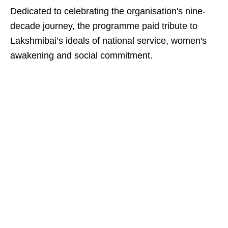
Dedicated to celebrating the organisation's nine-
decade journey, the programme paid tribute to
Lakshmibai’s ideals of national service, women's
awakening and social commitment.