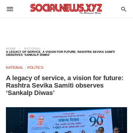
HOME
NATIONAL
A LEGACY OF SERVICE, A VISION FOR FUTURE: RASHTRA SEVIKA SAMITI
OBSERVES ‘SANKALP DIWAS’
NATIONAL
POLITICS
A legacy of service, a vision for future:
Rashtra Sevika Samiti observes
‘Sankalp Diwas’