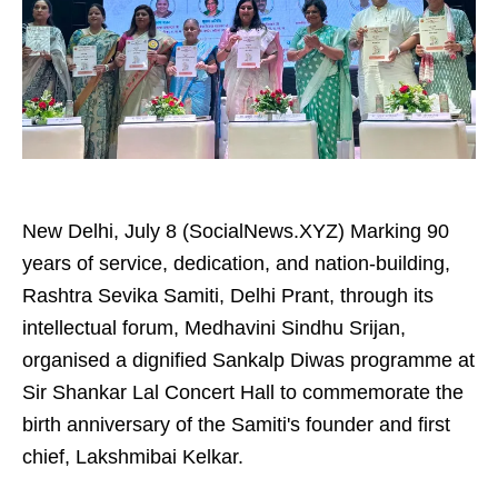
New Delhi, July 8 (SocialNews.XYZ) Marking 90
years of service, dedication, and nation-building,
Rashtra Sevika Samiti, Delhi Prant, through its
intellectual forum, Medhavini Sindhu Srijan,
organised a dignified Sankalp Diwas programme at
Sir Shankar Lal Concert Hall to commemorate the
birth anniversary of the Samiti's founder and first
chief, Lakshmibai Kelkar.