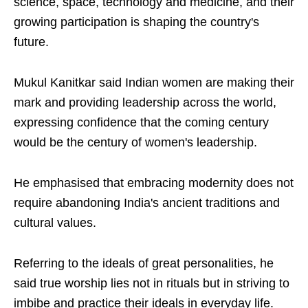
science, space, technology and medicine, and their
growing participation is shaping the country's
future.
Mukul Kanitkar said Indian women are making their
mark and providing leadership across the world,
expressing confidence that the coming century
would be the century of women's leadership.
He emphasised that embracing modernity does not
require abandoning India's ancient traditions and
cultural values.
Referring to the ideals of great personalities, he
said true worship lies not in rituals but in striving to
imbibe and practice their ideals in everyday life.