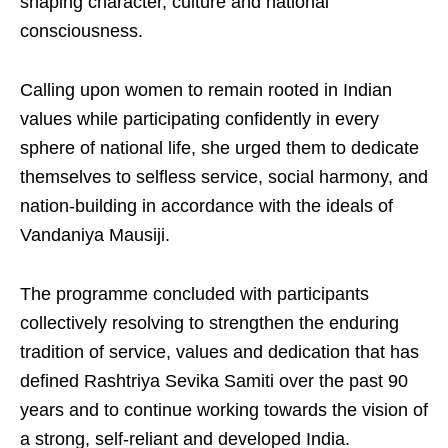
shaping character, culture and national
consciousness.
Calling upon women to remain rooted in Indian
values while participating confidently in every
sphere of national life, she urged them to dedicate
themselves to selfless service, social harmony, and
nation-building in accordance with the ideals of
Vandaniya Mausiji.
The programme concluded with participants
collectively resolving to strengthen the enduring
tradition of service, values and dedication that has
defined Rashtriya Sevika Samiti over the past 90
years and to continue working towards the vision of
a strong, self-reliant and developed India.