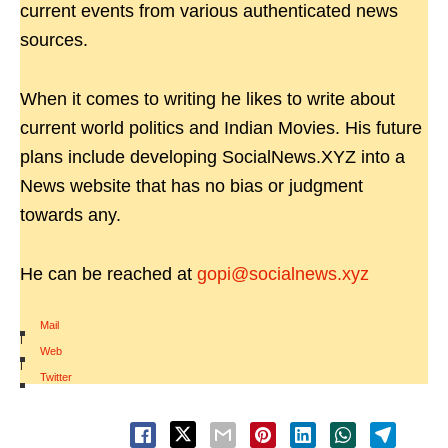
current events from various authenticated news
sources.
When it comes to writing he likes to write about
current world politics and Indian Movies. His future
plans include developing SocialNews.XYZ into a
News website that has no bias or judgment
towards any.
He can be reached at
gopi@socialnews.xyz
Mail
|
Web
|
Twitter