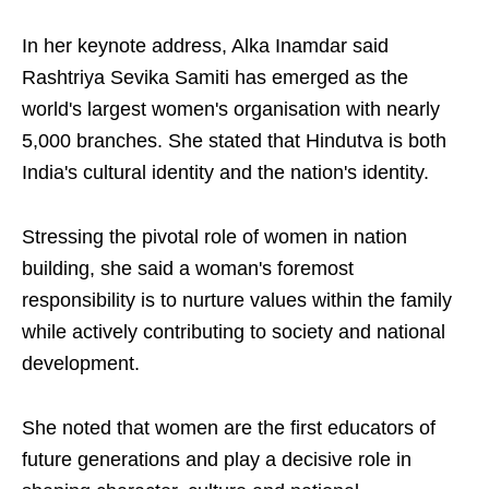
In her keynote address, Alka Inamdar said
Rashtriya Sevika Samiti has emerged as the
world's largest women's organisation with nearly
5,000 branches. She stated that Hindutva is both
India's cultural identity and the nation's identity.
Stressing the pivotal role of women in nation
building, she said a woman's foremost
responsibility is to nurture values within the family
while actively contributing to society and national
development.
She noted that women are the first educators of
future generations and play a decisive role in