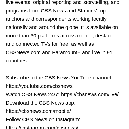
live events, original reporting and storytelling, and
programs from CBS News and Stations' top
anchors and correspondents working locally,
nationally and around the globe. It is available on
more than 30 platforms across mobile, desktop
and connected TVs for free, as well as
CBSNews.com and Paramount+ and live in 91
countries.
Subscribe to the CBS News YouTube channel:
https://youtube.com/cbsnews
Watch CBS News 24/7: https://cbsnews.com/live/
Download the CBS News app:
https://cbsnews.com/mobile/
Follow CBS News on Instagram:
https://instagram.com/cbsnews/