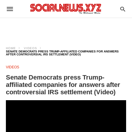
HOME
VIDEOS
SENATE DEMOCRATS PRESS TRUMP-AFFILIATED COMPANIES FOR ANSWERS
AFTER CONTROVERSIAL IRS SETTLEMENT (VIDEO)
VIDEOS
Senate Democrats press Trump-
affiliated companies for answers after
controversial IRS settlement (Video)