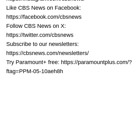
Like CBS News on Facebook:
https://facebook.com/cbsnews
Follow CBS News on X:
https://twitter.com/cbsnews
Subscribe to our newsletters:
https://cbsnews.com/newsletters/
Try Paramount+ free: https://paramountplus.com/?
ftag=PPM-05-10aeh8h