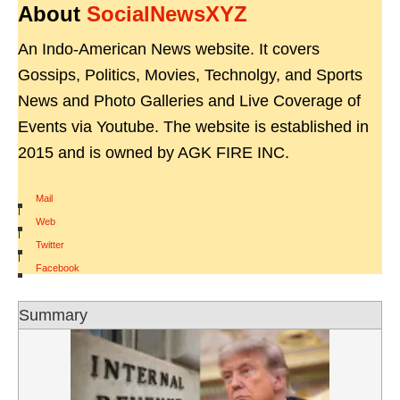
About
SocialNewsXYZ
An Indo-American News website. It covers
Gossips, Politics, Movies, Technolgy, and Sports
News and Photo Galleries and Live Coverage of
Events via Youtube. The website is established in
2015 and is owned by AGK FIRE INC.
Mail
|
Web
|
Twitter
|
Facebook
Summary