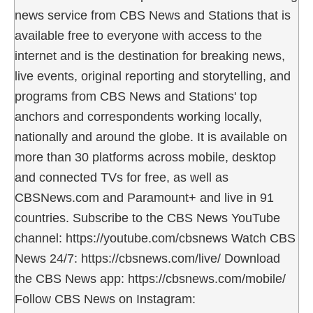
news service from CBS News and Stations that is
available free to everyone with access to the
internet and is the destination for breaking news,
live events, original reporting and storytelling, and
programs from CBS News and Stations' top
anchors and correspondents working locally,
nationally and around the globe. It is available on
more than 30 platforms across mobile, desktop
and connected TVs for free, as well as
CBSNews.com and Paramount+ and live in 91
countries. Subscribe to the CBS News YouTube
channel: https://youtube.com/cbsnews Watch CBS
News 24/7: https://cbsnews.com/live/ Download
the CBS News app: https://cbsnews.com/mobile/
Follow CBS News on Instagram: