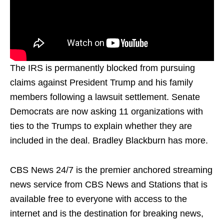
The IRS is permanently blocked from pursuing
claims against President Trump and his family
members following a lawsuit settlement. Senate
Democrats are now asking 11 organizations with
ties to the Trumps to explain whether they are
included in the deal. Bradley Blackburn has more.
CBS News 24/7 is the premier anchored streaming
news service from CBS News and Stations that is
available free to everyone with access to the
internet and is the destination for breaking news,