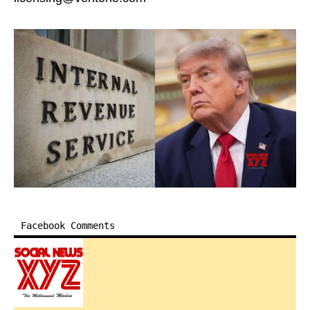
Facebook Comments