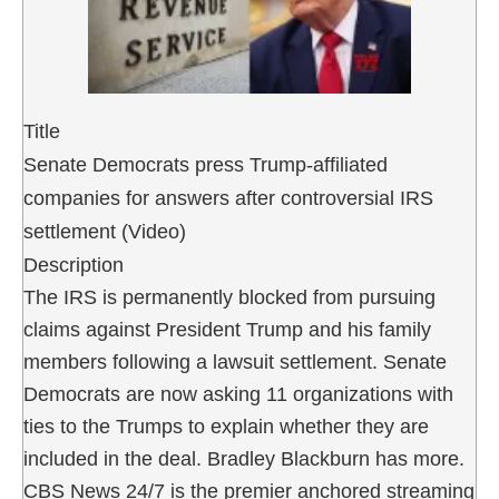
Title
Senate Democrats press Trump-affiliated
companies for answers after controversial IRS
settlement (Video)
Description
The IRS is permanently blocked from pursuing
claims against President Trump and his family
members following a lawsuit settlement. Senate
Democrats are now asking 11 organizations with
ties to the Trumps to explain whether they are
included in the deal. Bradley Blackburn has more.
CBS News 24/7 is the premier anchored streaming