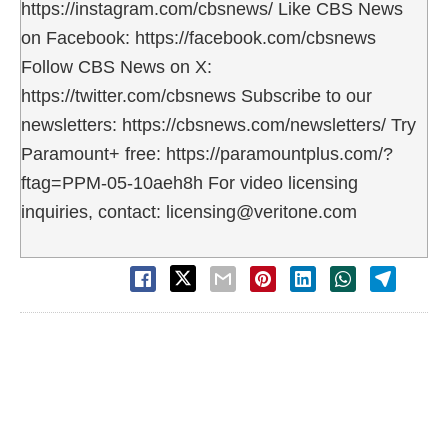
https://instagram.com/cbsnews/ Like CBS News
on Facebook: https://facebook.com/cbsnews
Follow CBS News on X:
https://twitter.com/cbsnews Subscribe to our
newsletters: https://cbsnews.com/newsletters/ Try
Paramount+ free: https://paramountplus.com/?
ftag=PPM-05-10aeh8h For video licensing
inquiries, contact: licensing@veritone.com