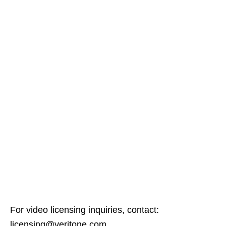
For video licensing inquiries, contact:
licensing@veritone.com