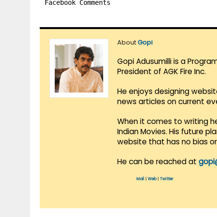
Facebook Comments
About
Gopi
Gopi Adusumilli is a Progra
President of AGK Fire Inc.
He enjoys designing websit
news articles on current e
When it comes to writing he
Indian Movies. His future p
website that has no bias o
He can be reached at
gopi
Mail
|
Web
|
Twitter