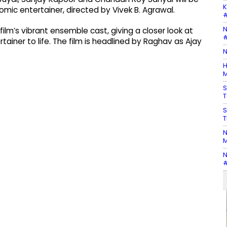
K
comic entertainer, directed by Vivek B. Agrawal.
#
N
lm’s vibrant ensemble cast, giving a closer look at
#
tainer to life. The film is headlined by Raghav as Ajay
N
H
M
S
T
S
T
N
M
N
#