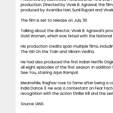
production. Directed by Vivek B. Agrawal, the film
produced by Avantika Hari, Sunil Rupani and Vivek
The film is set to release on July 30.
Talking about the director, Vivek B. Agrawal’s pr
Gold Women, which was feted with the National Fi
His production credits span multiple films, inclu
The Girl On the Train and Vikram Vedha.
He had also produced the first Indian Netflix Ori
all eight episodes of the first season. In addition
See You, starring Arjun Rampal.
Meanwhile, Raghav rose to fame after being a co
India Dance 3. He was a contestant on Fear Factor
recognition with the action thriller Kill and the s
Source: IANS