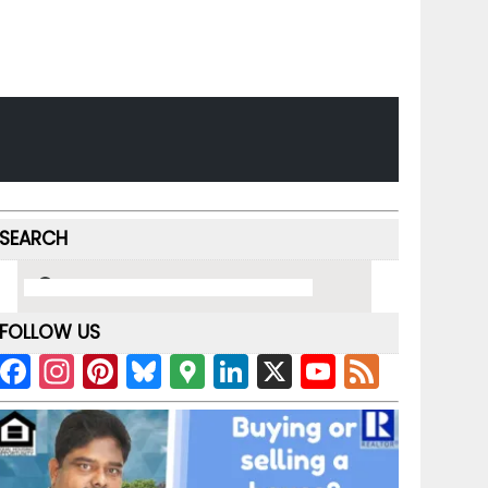
SEARCH
FOLLOW US
F
In
Pi
Bl
G
Li
X
Y
F
a
st
nt
u
o
n
o
e
c
a
er
e
o
k
u
e
e
gr
e
s
gl
e
T
d