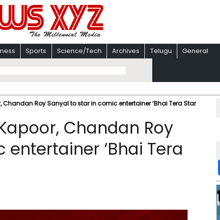
iness
Sports
Science/Tech
Archives
Telugu
General
 Chandan Roy Sanyal to star in comic entertainer ‘Bhai Tera Star
 Kapoor, Chandan Roy
c entertainer ‘Bhai Tera