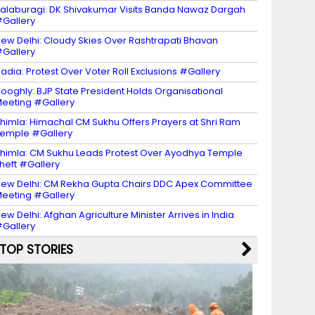
alaburagi: DK Shivakumar Visits Banda Nawaz Dargah
Gallery
ew Delhi: Cloudy Skies Over Rashtrapati Bhavan
Gallery
adia: Protest Over Voter Roll Exclusions #Gallery
ooghly: BJP State President Holds Organisational
eeting #Gallery
himla: Himachal CM Sukhu Offers Prayers at Shri Ram
emple #Gallery
himla: CM Sukhu Leads Protest Over Ayodhya Temple
heft #Gallery
ew Delhi: CM Rekha Gupta Chairs DDC Apex Committee
eeting #Gallery
ew Delhi: Afghan Agriculture Minister Arrives in India
Gallery
TOP STORIES