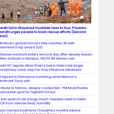
eath toll in Wayanad mudslide rises to four, Priyanka
andhi urges people to back rescue efforts (Second
ead)
M Modi’s global honours tally reaches 35 with
ndonesia’s top award (Ld)
assive manhunt enters second day after deadly Assam
ifles ambush in Manipur, NSCN-IM denies role
elhi HC rejects Athar Khan’s bail in Delhi riots larger
onspiracy case; says he may influence witnesses
8 injured in Damascus bombing amid Macron’s
andmark Syria visit
Tribute to historic, deeply-rooted ties’: PM Modi thanks
ndonesian govt for highest honour
resh spell of rain brings much-needed relief to Delhi-
CR from intense heat, humidity
iya married boyfriend Chaudhary months before