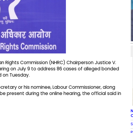
man Rights Commission (NHRC) Chairperson Justice V.
ring on July 9 to address 86 cases of alleged bonded
aid on Tuesday.
cretary or his nominee, Labour Commissioner, along
e present during the online hearing, the official said in
N
C
S
P