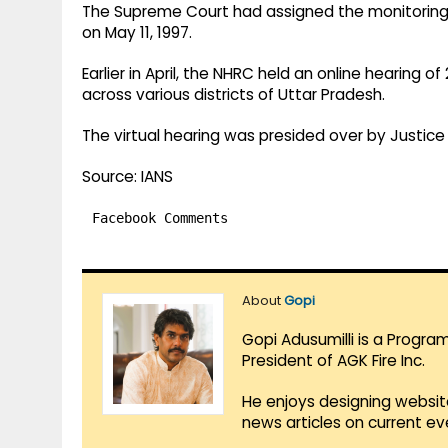
The Supreme Court had assigned the monitoring 
on May 11, 1997.
Earlier in April, the NHRC held an online hearing o
across various districts of Uttar Pradesh.
The virtual hearing was presided over by Justi
Source: IANS
Facebook Comments
About
Gopi
Gopi Adusumilli is a Progra
President of AGK Fire Inc.
He enjoys designing websit
news articles on current e