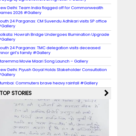
ew Delhi: Team India flagged off for Commonwealth
ames 2026 #Gallery
outh 24 Parganas: CM Suvendu Adhikari visits SP office
Gallery
olkata: Howrah Bridge Undergoes Illumination Upgrade
Gallery
outh 24 Parganas: TMC delegation visits deceased
inor girl’s family #Gallery
aremma Movie Maari Song Launch – Gallery
ew Delhi: Piyush Goyal Holds Stakeholder Consultation
Gallery
umbai: Commuters brave heavy rainfall #Gallery
TOP STORIES