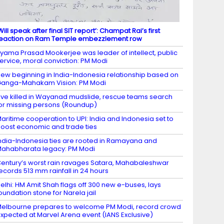
Will speak after final SIT report’: Champat Rai’s first
eaction on Ram Temple embezzlement row
yama Prasad Mookerjee was leader of intellect, public
ervice, moral conviction: PM Modi
ew beginning in India-Indonesia relationship based on
anga-Mahakam Vision: PM Modi
ive killed in Wayanad mudslide, rescue teams search
or missing persons (Roundup)
aritime cooperation to UPI: India and Indonesia set to
oost economic and trade ties
ndia-Indonesia ties are rooted in Ramayana and
ahabharata legacy: PM Modi
entury’s worst rain ravages Satara, Mahabaleshwar
ecords 513 mm rainfall in 24 hours
elhi: HM Amit Shah flags off 300 new e-buses, lays
oundation stone for Narela jail
elbourne prepares to welcome PM Modi, record crowd
xpected at Marvel Arena event (IANS Exclusive)