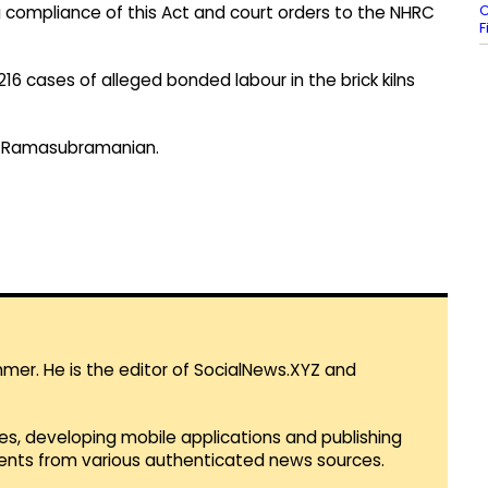
C
compliance of this Act and court orders to the NHRC
F
f 216 cases of alleged bonded labour in the brick kilns
ce Ramasubramanian.
mmer. He is the editor of SocialNews.XYZ and
es, developing mobile applications and publishing
vents from various authenticated news sources.