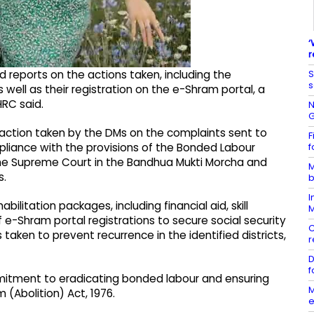
‘
r
S
d reports on the actions taken, including the
s
 well as their registration on the e-Shram portal, a
HRC said.
N
G
 action taken by the DMs on the complaints sent to
F
f
liance with the provisions of the Bonded Labour
 the Supreme Court in the Bandhua Mukti Morcha and
M
s.
b
I
ilitation packages, including financial aid, skill
M
f e-Shram portal registrations to secure social security
C
aken to prevent recurrence in the identified districts,
r
D
f
mitment to eradicating bonded labour and ensuring
M
(Abolition) Act, 1976.
e