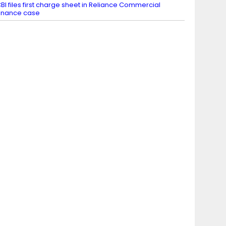
BI files first charge sheet in Reliance Commercial
inance case