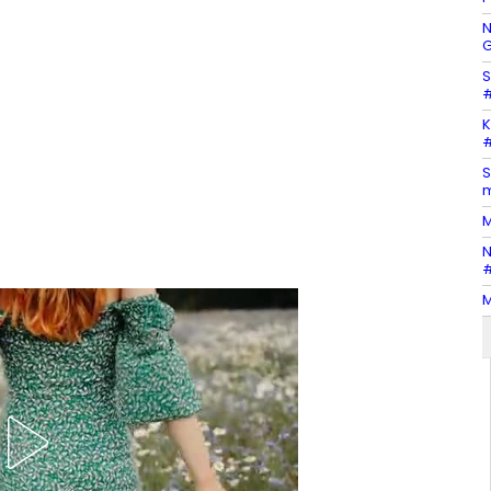
N
G
S
#
K
#
S
m
M
N
#
M