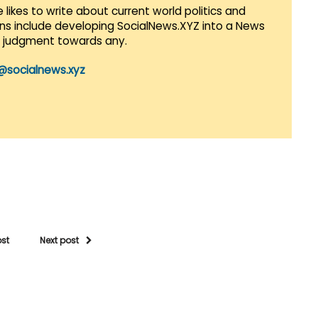
 likes to write about current world politics and
lans include developing SocialNews.XYZ into a News
r judgment towards any.
@socialnews.xyz
ost
Next post