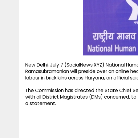
g
r
p
r
e
p
a
m
New Delhi, July 7 (SocialNews.XYZ) National Hu
Ramasubramanian will preside over an online hea
labour in brick kilns across Haryana, an official s
The Commission has directed the State Chief Se
with all District Magistrates (DMs) concerned, to b
a statement.