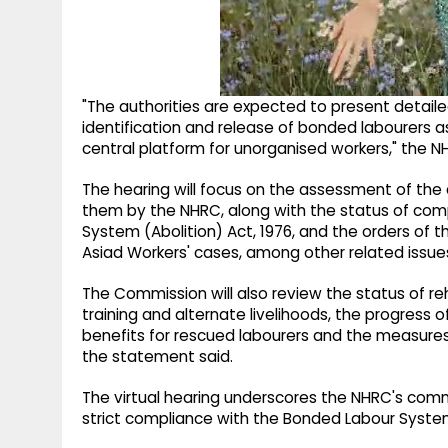
"The authorities are expected to present detaile
identification and release of bonded labourers as
central platform for unorganised workers," the N
The hearing will focus on the assessment of the
them by the NHRC, along with the status of comp
System (Abolition) Act, 1976, and the orders of
Asiad Workers' cases, among other related issue
The Commission will also review the status of rehab
training and alternate livelihoods, the progress o
benefits for rescued labourers and the measures t
the statement said.
The virtual hearing underscores the NHRC's com
strict compliance with the Bonded Labour System 