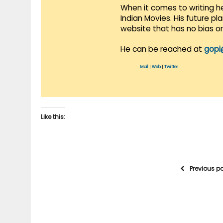
When it comes to writing he
Indian Movies. His future p
website that has no bias o
He can be reached at
gopi
Mail
|
Web
|
Twitter
Like this:
Previous p