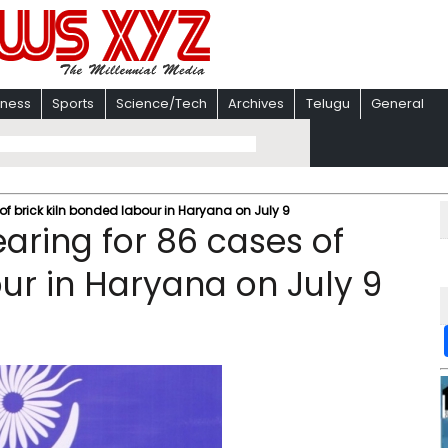
iness
Sports
Science/Tech
Archives
Telugu
General
of brick kiln bonded labour in Haryana on July 9
aring for 86 cases of
ur in Haryana on July 9