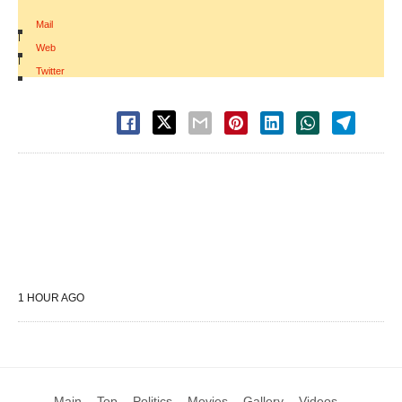
Mail
|
Web
|
Twitter
1 HOUR AGO
Main
Top
Politics
Movies
Gallery
Videos