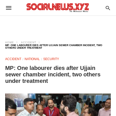
HOME
ACCIDENT
MP: ONE LABOURER DIES AFTER UJJAIN SEWER CHAMBER INCIDENT, TWO
OTHERS UNDER TREATMENT
ACCIDENT
NATIONAL
SECURITY
MP: One labourer dies after Ujjain
sewer chamber incident, two others
under treatment