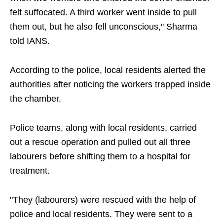
felt suffocated. A third worker went inside to pull
them out, but he also fell unconscious," Sharma
told IANS.
According to the police, local residents alerted the
authorities after noticing the workers trapped inside
the chamber.
Police teams, along with local residents, carried
out a rescue operation and pulled out all three
labourers before shifting them to a hospital for
treatment.
"They (labourers) were rescued with the help of
police and local residents. They were sent to a