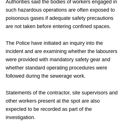
Authorities said the bodies of workers engaged in
such hazardous operations are often exposed to
poisonous gases if adequate safety precautions
are not taken before entering confined spaces.
The Police have initiated an inquiry into the
incident and are examining whether the labourers
were provided with mandatory safety gear and
whether standard operating procedures were
followed during the sewerage work.
Statements of the contractor, site supervisors and
other workers present at the spot are also
expected to be recorded as part of the
investigation.