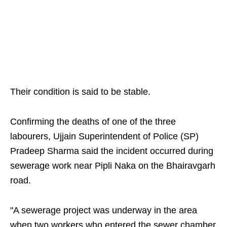
Their condition is said to be stable.
Confirming the deaths of one of the three
labourers, Ujjain Superintendent of Police (SP)
Pradeep Sharma said the incident occurred during
sewerage work near Pipli Naka on the Bhairavgarh
road.
"A sewerage project was underway in the area
when two workers who entered the sewer chamber