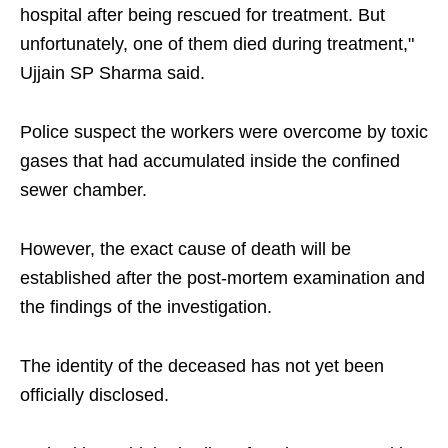
hospital after being rescued for treatment. But
unfortunately, one of them died during treatment,"
Ujjain SP Sharma said.
Police suspect the workers were overcome by toxic
gases that had accumulated inside the confined
sewer chamber.
However, the exact cause of death will be
established after the post-mortem examination and
the findings of the investigation.
The identity of the deceased has not yet been
officially disclosed.