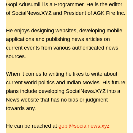
Gopi Adusumilli is a Programmer. He is the editor
of SocialNews.XYZ and President of AGK Fire Inc.
He enjoys designing websites, developing mobile
applications and publishing news articles on
current events from various authenticated news
sources.
When it comes to writing he likes to write about
current world politics and Indian Movies. His future
plans include developing SocialNews.XYZ into a
News website that has no bias or judgment
towards any.
He can be reached at
gopi@socialnews.xyz