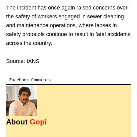
The incident has once again raised concerns over
the safety of workers engaged in sewer cleaning
and maintenance operations, where lapses in
safety protocols continue to result in fatal accidents
across the country.
Source: IANS
Facebook Comments
About
Gopi