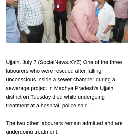
Ujjain, July 7 (SocialNews.XYZ) One of the three
labourers who were rescued after falling
unconscious inside a sewer chamber during a
sewerage project in Madhya Pradesh's Ujjain
district on Tuesday died while undergoing
treatment at a hospital, police said.
The two other labourers remain admitted and are
undergoing treatment.