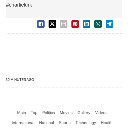
#charliekirk
30 MINUTES AGO
Main
Top
Politics
Movies
Gallery
Videos
International
National
Sports
Technology
Health