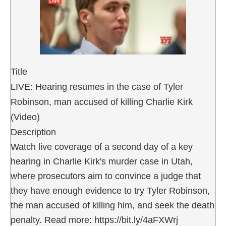
Title
LIVE: Hearing resumes in the case of Tyler
Robinson, man accused of killing Charlie Kirk
(Video)
Description
Watch live coverage of a second day of a key
hearing in Charlie Kirk's murder case in Utah,
where prosecutors aim to convince a judge that
they have enough evidence to try Tyler Robinson,
the man accused of killing him, and seek the death
penalty. Read more: https://bit.ly/4aFXWrj