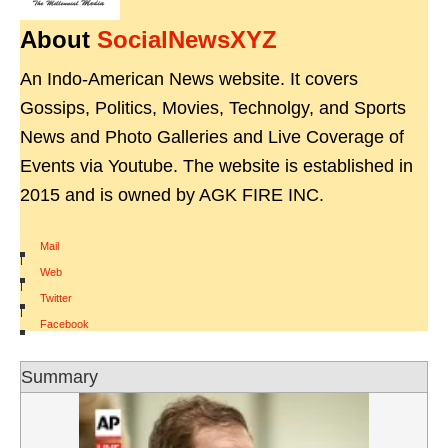
About
SocialNewsXYZ
An Indo-American News website. It covers
Gossips, Politics, Movies, Technolgy, and Sports
News and Photo Galleries and Live Coverage of
Events via Youtube. The website is established in
2015 and is owned by AGK FIRE INC.
Mail
|
Web
|
Twitter
|
Facebook
Summary