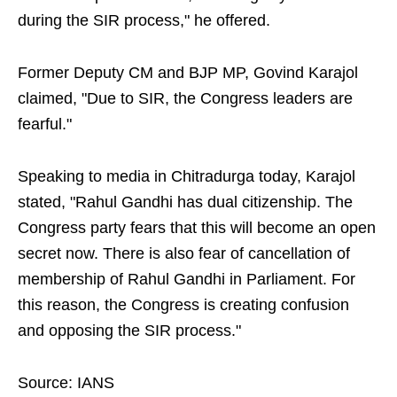
during the SIR process," he offered.
Former Deputy CM and BJP MP, Govind Karajol
claimed, "Due to SIR, the Congress leaders are
fearful."
Speaking to media in Chitradurga today, Karajol
stated, "Rahul Gandhi has dual citizenship. The
Congress party fears that this will become an open
secret now. There is also fear of cancellation of
membership of Rahul Gandhi in Parliament. For
this reason, the Congress is creating confusion
and opposing the SIR process."
Source: IANS