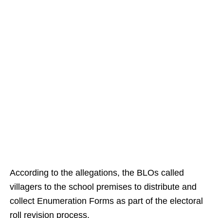
According to the allegations, the BLOs called
villagers to the school premises to distribute and
collect Enumeration Forms as part of the electoral
roll revision process.