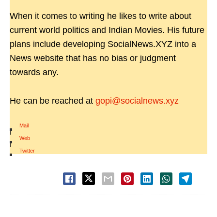
When it comes to writing he likes to write about
current world politics and Indian Movies. His future
plans include developing SocialNews.XYZ into a
News website that has no bias or judgment
towards any.
He can be reached at
gopi@socialnews.xyz
Mail
|
Web
|
Twitter