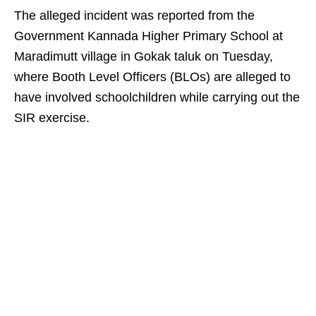
The alleged incident was reported from the
Government Kannada Higher Primary School at
Maradimutt village in Gokak taluk on Tuesday,
where Booth Level Officers (BLOs) are alleged to
have involved schoolchildren while carrying out the
SIR exercise.