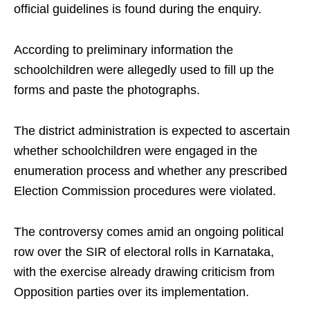
official guidelines is found during the enquiry.
According to preliminary information the
schoolchildren were allegedly used to fill up the
forms and paste the photographs.
The district administration is expected to ascertain
whether schoolchildren were engaged in the
enumeration process and whether any prescribed
Election Commission procedures were violated.
The controversy comes amid an ongoing political
row over the SIR of electoral rolls in Karnataka,
with the exercise already drawing criticism from
Opposition parties over its implementation.