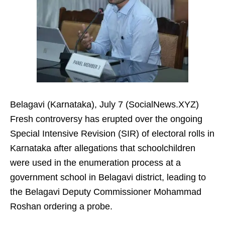
Belagavi (Karnataka), July 7 (SocialNews.XYZ)
Fresh controversy has erupted over the ongoing
Special Intensive Revision (SIR) of electoral rolls in
Karnataka after allegations that schoolchildren
were used in the enumeration process at a
government school in Belagavi district, leading to
the Belagavi Deputy Commissioner Mohammad
Roshan ordering a probe.