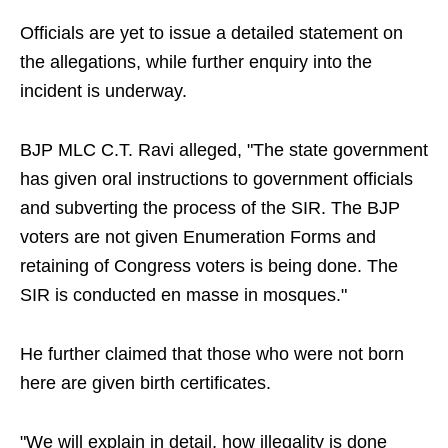
Officials are yet to issue a detailed statement on
the allegations, while further enquiry into the
incident is underway.
BJP MLC C.T. Ravi alleged, "The state government
has given oral instructions to government officials
and subverting the process of the SIR. The BJP
voters are not given Enumeration Forms and
retaining of Congress voters is being done. The
SIR is conducted en masse in mosques."
He further claimed that those who were not born
here are given birth certificates.
"We will explain in detail, how illegality is done