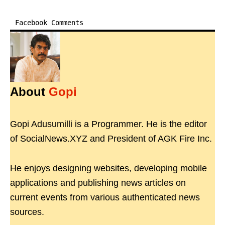
Facebook Comments
About
Gopi
Gopi Adusumilli is a Programmer. He is the editor
of SocialNews.XYZ and President of AGK Fire Inc.
He enjoys designing websites, developing mobile
applications and publishing news articles on
current events from various authenticated news
sources.