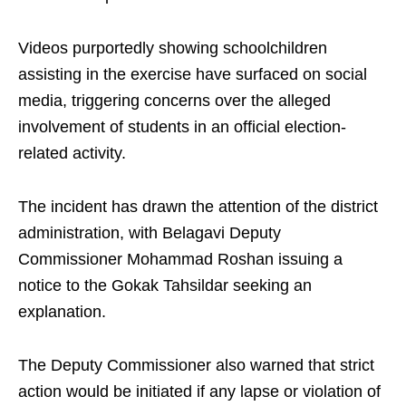
Videos purportedly showing schoolchildren
assisting in the exercise have surfaced on social
media, triggering concerns over the alleged
involvement of students in an official election-
related activity.
The incident has drawn the attention of the district
administration, with Belagavi Deputy
Commissioner Mohammad Roshan issuing a
notice to the Gokak Tahsildar seeking an
explanation.
The Deputy Commissioner also warned that strict
action would be initiated if any lapse or violation of