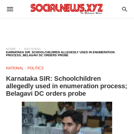
HOME
NATIONAL
KARNATAKA SIR: SCHOOLCHILDREN ALLEGEDLY USED IN ENUMERATION
PROCESS; BELAGAVI DC ORDERS PROBE
NATIONAL
POLITICS
Karnataka SIR: Schoolchildren
allegedly used in enumeration process;
Belagavi DC orders probe