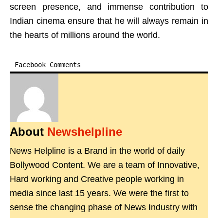
screen presence, and immense contribution to
Indian cinema ensure that he will always remain in
the hearts of millions around the world.
Facebook Comments
About
Newshelpline
News Helpline is a Brand in the world of daily
Bollywood Content. We are a team of Innovative,
Hard working and Creative people working in
media since last 15 years. We were the first to
sense the changing phase of News Industry with