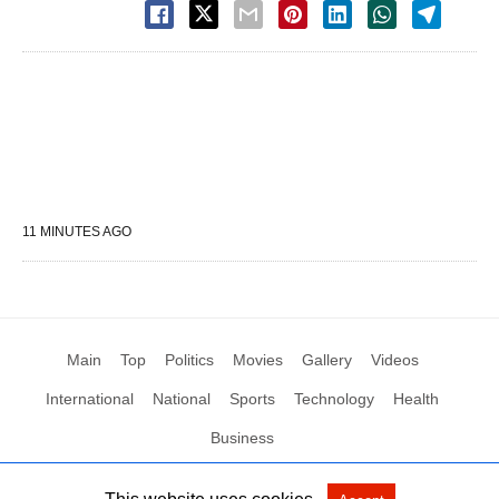
11 MINUTES AGO
Main
Top
Politics
Movies
Gallery
Videos
International
National
Sports
Technology
Health
Business