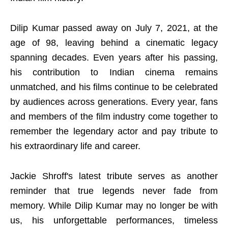
Dilip Kumar passed away on July 7, 2021, at the
age of 98, leaving behind a cinematic legacy
spanning decades. Even years after his passing,
his contribution to Indian cinema remains
unmatched, and his films continue to be celebrated
by audiences across generations. Every year, fans
and members of the film industry come together to
remember the legendary actor and pay tribute to
his extraordinary life and career.
Jackie Shroff's latest tribute serves as another
reminder that true legends never fade from
memory. While Dilip Kumar may no longer be with
us, his unforgettable performances, timeless