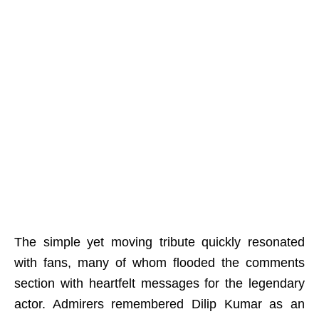
The simple yet moving tribute quickly resonated
with fans, many of whom flooded the comments
section with heartfelt messages for the legendary
actor. Admirers remembered Dilip Kumar as an