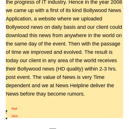
the progress of IT industry. Hence in the year 2008
we came up with a first of its kind Bollywood News
Application, a website where we uploaded
Bollywood news on daily basis and our client could
download this news from anywhere in the world on
the same day of the event. Then with the passage
of time we improved and evolved. The result is
today our client in any area of the world receives
their Bollywood news (HD quality) within 2-3 hrs.
post event. The value of News is very Time
dependent and we at News Helpline deliver the
News before thay become rumors.
Mail
|
Web