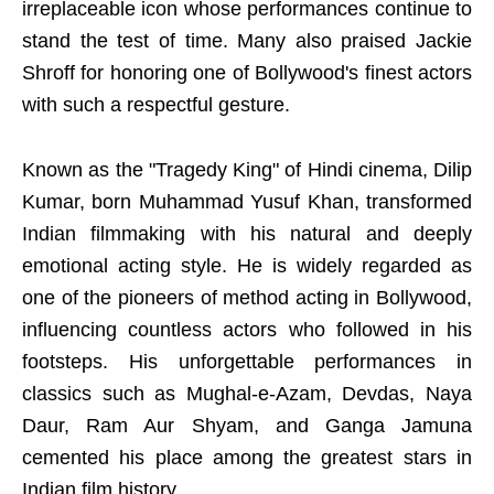
irreplaceable icon whose performances continue to
stand the test of time. Many also praised Jackie
Shroff for honoring one of Bollywood's finest actors
with such a respectful gesture.
Known as the "Tragedy King" of Hindi cinema, Dilip
Kumar, born Muhammad Yusuf Khan, transformed
Indian filmmaking with his natural and deeply
emotional acting style. He is widely regarded as
one of the pioneers of method acting in Bollywood,
influencing countless actors who followed in his
footsteps. His unforgettable performances in
classics such as Mughal-e-Azam, Devdas, Naya
Daur, Ram Aur Shyam, and Ganga Jamuna
cemented his place among the greatest stars in
Indian film history.