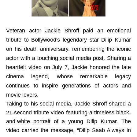
Veteran actor Jackie Shroff paid an emotional
tribute to Bollywood's legendary star Dilip Kumar
on his death anniversary, remembering the iconic
actor with a touching social media post. Sharing a
heartfelt video on July 7, Jackie honored the late
cinema legend, whose remarkable legacy
continues to inspire generations of actors and
movie lovers.
Taking to his social media, Jackie Shroff shared a
21-second tribute video featuring a timeless black-
and-white portrait of a young Dilip Kumar. The
video carried the message, "Dilip Saab Always in