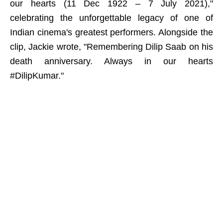
our hearts (11 Dec 1922 – 7 July 2021),"
celebrating the unforgettable legacy of one of
Indian cinema's greatest performers. Alongside the
clip, Jackie wrote, "Remembering Dilip Saab on his
death anniversary. Always in our hearts
#DilipKumar."