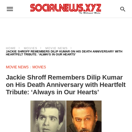
HOME
MOVIES
MOVIE NEWS
JACKIE SHROFF REMEMBERS DILIP KUMAR ON HIS DEATH ANNIVERSARY WITH
HEARTFELT TRIBUTE: ‘ALWAYS IN OUR HEARTS’
MOVIE NEWS
MOVIES
Jackie Shroff Remembers Dilip Kumar
on His Death Anniversary with Heartfelt
Tribute: ‘Always in Our Hearts’