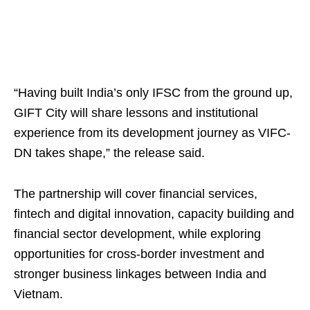
“Having built India’s only IFSC from the ground up,
GIFT City will share lessons and institutional
experience from its development journey as VIFC-
DN takes shape,” the release said.
The partnership will cover financial services,
fintech and digital innovation, capacity building and
financial sector development, while exploring
opportunities for cross-border investment and
stronger business linkages between India and
Vietnam.