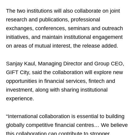
The two institutions will also collaborate on joint
research and publications, professional
exchanges, conferences, seminars and outreach
initiatives, and maintain institutional engagement
on areas of mutual interest, the release added.
Sanjay Kaul, Managing Director and Group CEO,
GIFT City, said the collaboration will explore new
opportunities in financial services, fintech and
investment, along with sharing institutional
experience.
“International collaboration is essential to building
globally competitive financial centres… We believe
this collaboration can contribute to stronger