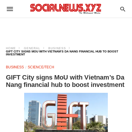
HOME
GENERAL
BUSINESS
GIFT CITY SIGNS MOU WITH VIETNAM’S DA NANG FINANCIAL HUB TO BOOST
INVESTMENT
BUSINESS
SCIENCE/TECH
GIFT City signs MoU with Vietnam’s Da
Nang financial hub to boost investment