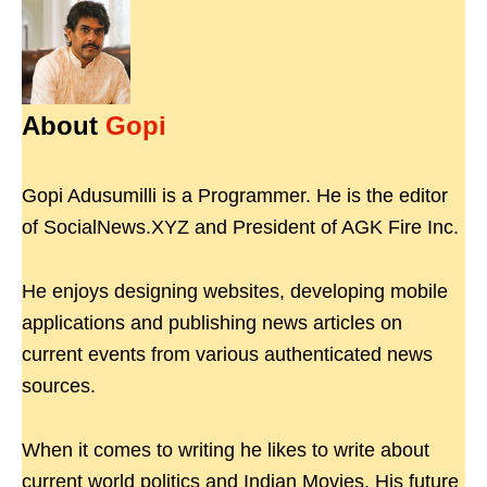
About
Gopi
Gopi Adusumilli is a Programmer. He is the editor
of SocialNews.XYZ and President of AGK Fire Inc.
He enjoys designing websites, developing mobile
applications and publishing news articles on
current events from various authenticated news
sources.
When it comes to writing he likes to write about
current world politics and Indian Movies. His future