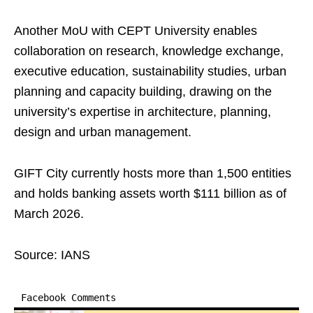
Another MoU with CEPT University enables
collaboration on research, knowledge exchange,
executive education, sustainability studies, urban
planning and capacity building, drawing on the
university’s expertise in architecture, planning,
design and urban management.
GIFT City currently hosts more than 1,500 entities
and holds banking assets worth $111 billion as of
March 2026.
Source: IANS
Facebook Comments