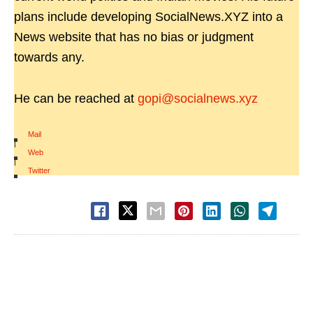
plans include developing SocialNews.XYZ into a
News website that has no bias or judgment
towards any.
He can be reached at
gopi@socialnews.xyz
Mail
|
Web
|
Twitter