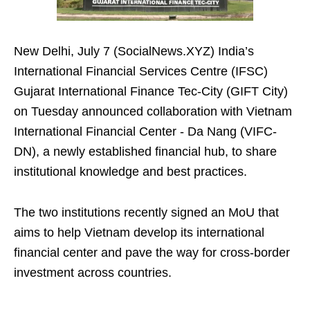
New Delhi, July 7 (SocialNews.XYZ) India’s
International Financial Services Centre (IFSC)
Gujarat International Finance Tec-City (GIFT City)
on Tuesday announced collaboration with Vietnam
International Financial Center - Da Nang (VIFC-
DN), a newly established financial hub, to share
institutional knowledge and best practices.
The two institutions recently signed an MoU that
aims to help Vietnam develop its international
financial center and pave the way for cross-border
investment across countries.