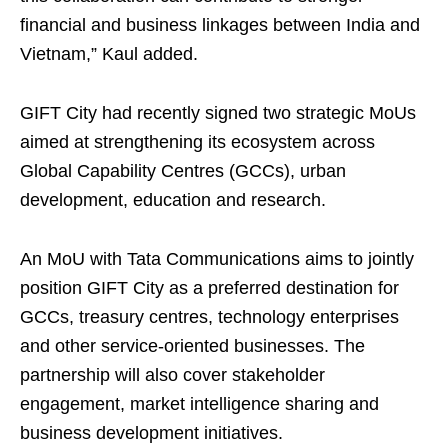
financial and business linkages between India and
Vietnam,” Kaul added.
GIFT City had recently signed two strategic MoUs
aimed at strengthening its ecosystem across
Global Capability Centres (GCCs), urban
development, education and research.
An MoU with Tata Communications aims to jointly
position GIFT City as a preferred destination for
GCCs, treasury centres, technology enterprises
and other service-oriented businesses. The
partnership will also cover stakeholder
engagement, market intelligence sharing and
business development initiatives.