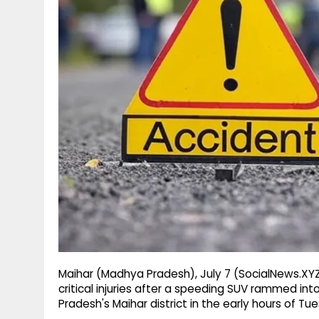
g
r
p
r
e
p
a
m
Maihar (Madhya Pradesh), July 7 (SocialNews.XYZ)
critical injuries after a speeding SUV rammed int
Pradesh's Maihar district in the early hours of Tue