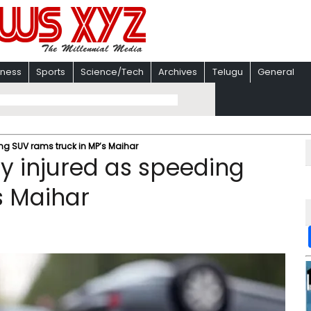
iness
Sports
Science/Tech
Archives
Telugu
General
eding SUV rams truck in MP’s Maihar
ally injured as speeding
s Maihar