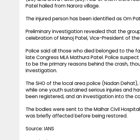
Patel hailed from Narora village.
The injured person has been identified as Om Pat
Preliminary investigation revealed that the grou
celebration of Manoj Patel, Vice-President of 
Police said all those who died belonged to the fa
late Congress MLA Mathura Patel. Police suspect 
to be the primary reasons behind the crash, thou
investigation.
The SHO of the local area police (Nadan Dehat), P
while one youth sustained serious injuries and h
been registered, and an investigation into the c
The bodies were sent to the Maihar Civil Hospit
was briefly affected before being restored.
Source: IANS