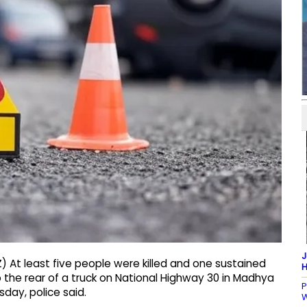
J
 At least five people were killed and one sustained
H
o the rear of a truck on National Highway 30 in Madhya
P
sday, police said.
W