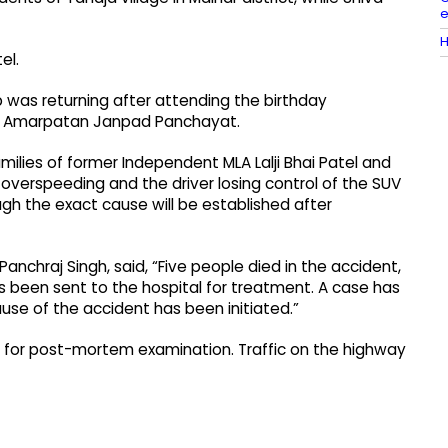
e
H
el.
p was returning after attending the birthday
the Amarpatan Janpad Panchayat.
milies of former Independent MLA Lalji Bhai Patel and
overspeeding and the driver losing control of the SUV
gh the exact cause will be established after
anchraj Singh, said, “Five people died in the accident,
as been sent to the hospital for treatment. A case has
ause of the accident has been initiated.”
al for post-mortem examination. Traffic on the highway