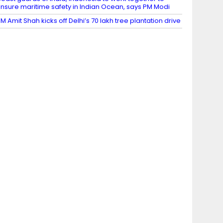
nsure maritime safety in Indian Ocean, says PM Modi
M Amit Shah kicks off Delhi’s 70 lakh tree plantation drive