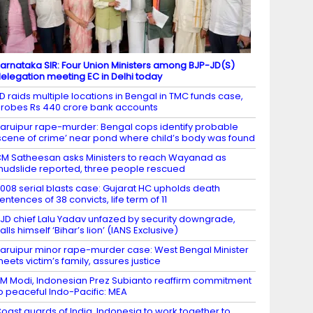
arnataka SIR: Four Union Ministers among BJP-JD(S)
elegation meeting EC in Delhi today
D raids multiple locations in Bengal in TMC funds case,
robes Rs 440 crore bank accounts
aruipur rape-murder: Bengal cops identify probable
scene of crime’ near pond where child’s body was found
M Satheesan asks Ministers to reach Wayanad as
udslide reported, three people rescued
008 serial blasts case: Gujarat HC upholds death
entences of 38 convicts, life term of 11
JD chief Lalu Yadav unfazed by security downgrade,
alls himself ‘Bihar’s lion’ (IANS Exclusive)
aruipur minor rape-murder case: West Bengal Minister
eets victim’s family, assures justice
M Modi, Indonesian Prez Subianto reaffirm commitment
o peaceful Indo-Pacific: MEA
oast guards of India, Indonesia to work together to