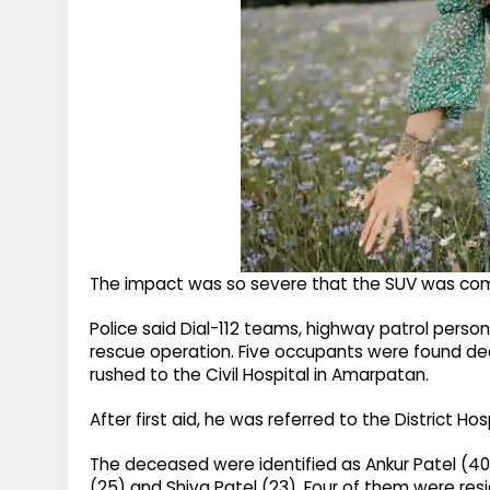
The impact was so severe that the SUV was comp
Police said Dial-112 teams, highway patrol perso
rescue operation. Five occupants were found dead
rushed to the Civil Hospital in Amarpatan.
After first aid, he was referred to the District H
The deceased were identified as Ankur Patel (40), 
(25) and Shiva Patel (23). Four of them were resid