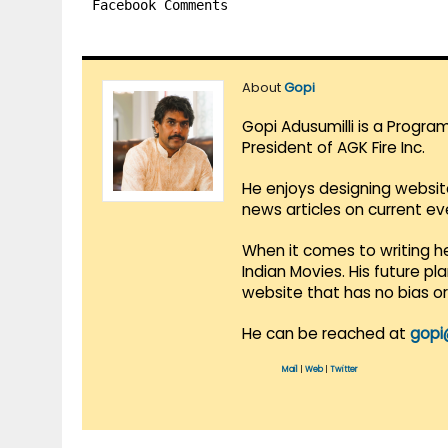
Facebook Comments
About
Gopi
Gopi Adusumilli is a Progra
President of AGK Fire Inc.
He enjoys designing websit
news articles on current e
When it comes to writing he
Indian Movies. His future p
website that has no bias o
He can be reached at
gopi
Mail
|
Web
|
Twitter