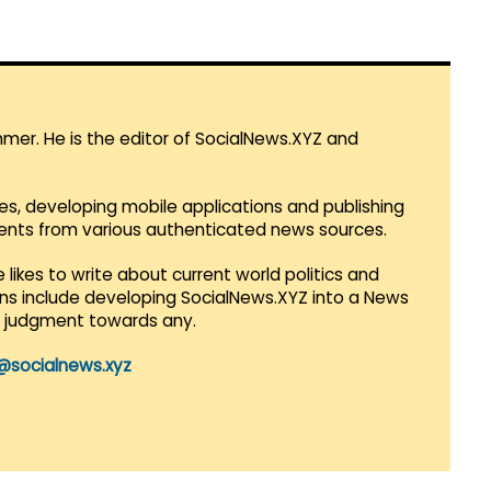
mmer. He is the editor of SocialNews.XYZ and
es, developing mobile applications and publishing
vents from various authenticated news sources.
 likes to write about current world politics and
lans include developing SocialNews.XYZ into a News
r judgment towards any.
@socialnews.xyz