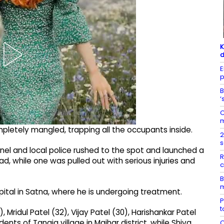
K
d
E
p
B
‘
C
m
letely mangled, trapping all the occupants inside.
2
s
nnel and local police rushed to the spot and launched a
R
, while one was pulled out with serious injuries and
c
B
m
ospital in Satna, where he is undergoing treatment.
P
t
Mridul Patel (32), Vijay Patel (30), Harishankar Patel
ents of Tanaja village in Maihar district, while Shiva
C