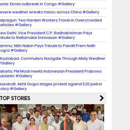
unia: Ebola outbreak in Congo #Gallery
evere weather wreaks havoc across China #Gallery
alpaiguri: Tea Garden Workers Travel in Overcrowded
ehicles #Gallery
ew Delhi: Vice President C.P. Radhakrishnan Pays
ribute to Rettamalai Srinivasan #Gallery
ammu: Nitin Nabin Pays Tribute to Pandit Prem Nath
ogra #Gallery
haziabad: Commuters Navigate Through Misty Weather
Gallery
akarta: PM Modi meets Indonesian President Prabowo
ubianto #Gallery
uwahati: Akhil Gogoi stages protest against E20 petrol
olicy #Gallery
TOP STORIES