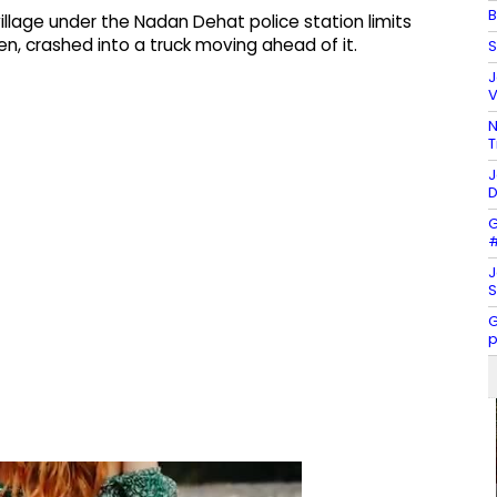
B
illage under the Nadan Dehat police station limits
n, crashed into a truck moving ahead of it.
S
J
V
N
T
J
D
G
#
J
S
G
p