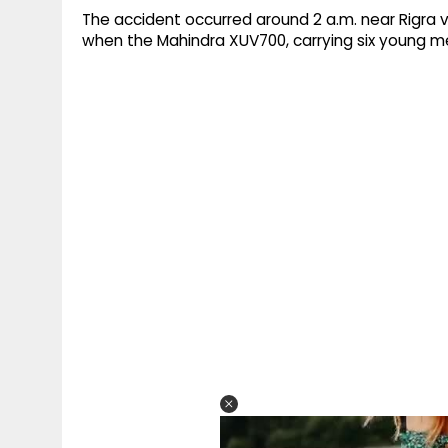
The accident occurred around 2 a.m. near Rigra v
when the Mahindra XUV700, carrying six young me