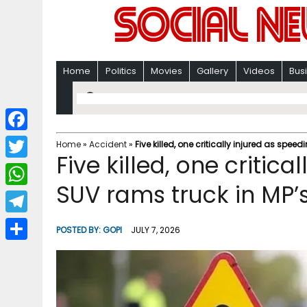
Home
Politics
Movies
Gallery
Videos
Bus
F
Home
»
Accident
»
Five killed, one critically injured as spe
Five killed, one critic
a
T
c
SUV rams truck in MP’
w
W
e
i
h
T
b
POSTED BY:
GOPI
JULY 7, 2026
t
a
e
o
S
t
t
l
o
h
e
s
e
k
a
r
A