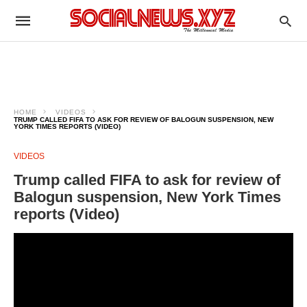
HOME
VIDEOS
TRUMP CALLED FIFA TO ASK FOR REVIEW OF BALOGUN SUSPENSION, NEW
YORK TIMES REPORTS (VIDEO)
VIDEOS
Trump called FIFA to ask for review of
Balogun suspension, New York Times
reports (Video)