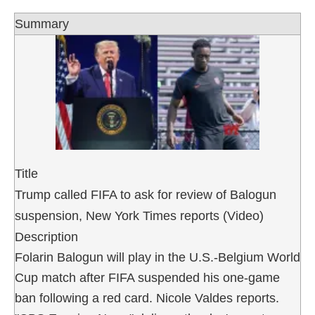
Summary
Title
Trump called FIFA to ask for review of Balogun
suspension, New York Times reports (Video)
Description
Folarin Balogun will play in the U.S.-Belgium World
Cup match after FIFA suspended his one-game
ban following a red card. Nicole Valdes reports.