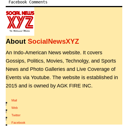
Facebook Comments
About
SocialNewsXYZ
An Indo-American News website. It covers
Gossips, Politics, Movies, Technolgy, and Sports
News and Photo Galleries and Live Coverage of
Events via Youtube. The website is established in
2015 and is owned by AGK FIRE INC.
Mail
|
Web
|
Twitter
|
Facebook