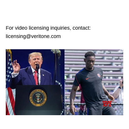
For video licensing inquiries, contact:
licensing@veritone.com