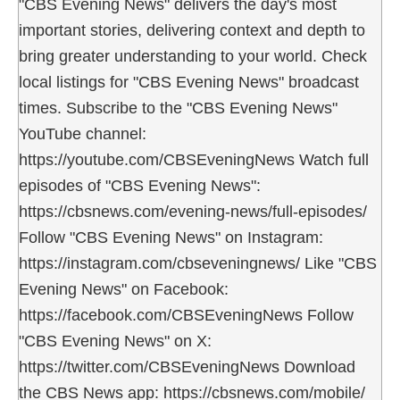
"CBS Evening News" delivers the day's most
important stories, delivering context and depth to
bring greater understanding to your world. Check
local listings for "CBS Evening News" broadcast
times. Subscribe to the "CBS Evening News"
YouTube channel:
https://youtube.com/CBSEveningNews Watch full
episodes of "CBS Evening News":
https://cbsnews.com/evening-news/full-episodes/
Follow "CBS Evening News" on Instagram:
https://instagram.com/cbseveningnews/ Like "CBS
Evening News" on Facebook:
https://facebook.com/CBSEveningNews Follow
"CBS Evening News" on X:
https://twitter.com/CBSEveningNews Download
the CBS News app: https://cbsnews.com/mobile/