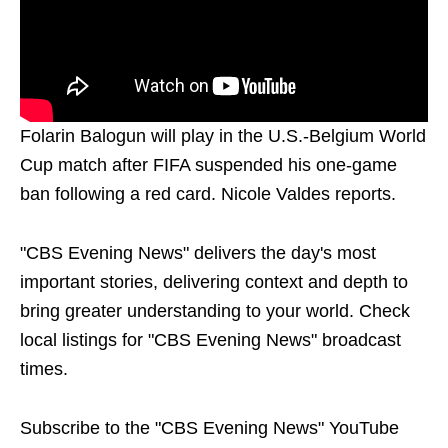
Folarin Balogun will play in the U.S.-Belgium World
Cup match after FIFA suspended his one-game
ban following a red card. Nicole Valdes reports.
"CBS Evening News" delivers the day's most
important stories, delivering context and depth to
bring greater understanding to your world. Check
local listings for "CBS Evening News" broadcast
times.
Subscribe to the "CBS Evening News" YouTube