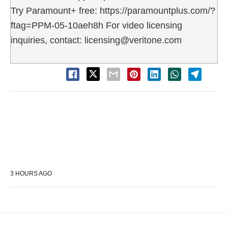
Try Paramount+ free: https://paramountplus.com/?
ftag=PPM-05-10aeh8h For video licensing
inquiries, contact: licensing@veritone.com
3 HOURS AGO