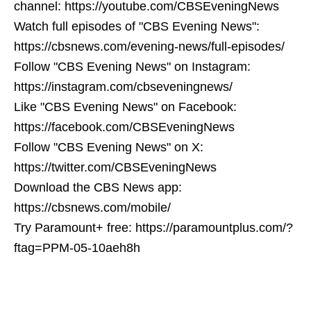
channel: https://youtube.com/CBSEveningNews
Watch full episodes of "CBS Evening News":
https://cbsnews.com/evening-news/full-episodes/
Follow "CBS Evening News" on Instagram:
https://instagram.com/cbseveningnews/
Like "CBS Evening News" on Facebook:
https://facebook.com/CBSEveningNews
Follow "CBS Evening News" on X:
https://twitter.com/CBSEveningNews
Download the CBS News app:
https://cbsnews.com/mobile/
Try Paramount+ free: https://paramountplus.com/?
ftag=PPM-05-10aeh8h