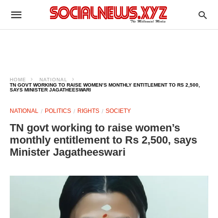
HOME
NATIONAL
TN GOVT WORKING TO RAISE WOMEN’S MONTHLY ENTITLEMENT TO RS 2,500,
SAYS MINISTER JAGATHEESWARI
NATIONAL
POLITICS
RIGHTS
SOCIETY
TN govt working to raise women’s
monthly entitlement to Rs 2,500, says
Minister Jagatheeswari