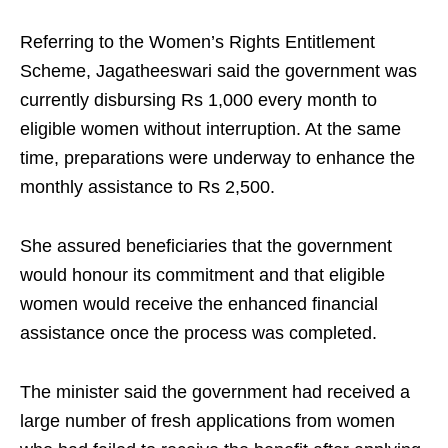
Referring to the Women’s Rights Entitlement
Scheme, Jagatheeswari said the government was
currently disbursing Rs 1,000 every month to
eligible women without interruption. At the same
time, preparations were underway to enhance the
monthly assistance to Rs 2,500.
She assured beneficiaries that the government
would honour its commitment and that eligible
women would receive the enhanced financial
assistance once the process was completed.
The minister said the government had received a
large number of fresh applications from women