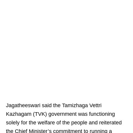
Jagatheeswari said the Tamizhaga Vettri
Kazhagam (TVK) government was functioning
solely for the welfare of the people and reiterated
the Chief Minister’s commitment to running a