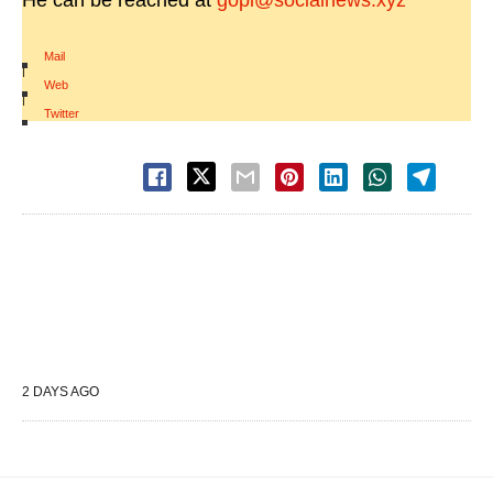
He can be reached at
gopi@socialnews.xyz
Mail
|
Web
|
Twitter
2 DAYS AGO