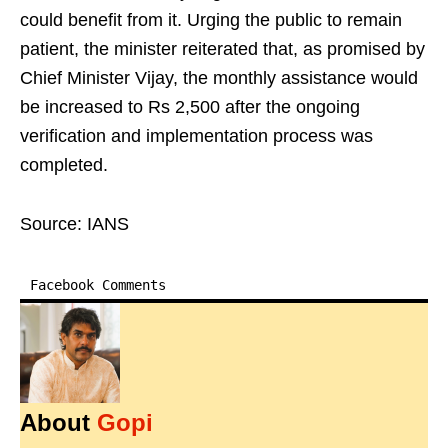
could benefit from it. Urging the public to remain
patient, the minister reiterated that, as promised by
Chief Minister Vijay, the monthly assistance would
be increased to Rs 2,500 after the ongoing
verification and implementation process was
completed.
Source: IANS
Facebook Comments
About
Gopi