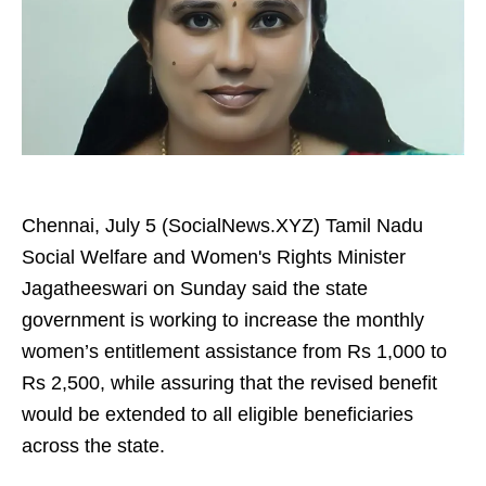
Chennai, July 5 (SocialNews.XYZ) Tamil Nadu
Social Welfare and Women's Rights Minister
Jagatheeswari on Sunday said the state
government is working to increase the monthly
women’s entitlement assistance from Rs 1,000 to
Rs 2,500, while assuring that the revised benefit
would be extended to all eligible beneficiaries
across the state.