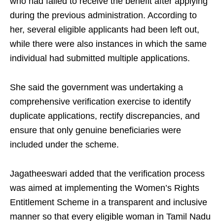
who had failed to receive the benefit after applying
during the previous administration. According to
her, several eligible applicants had been left out,
while there were also instances in which the same
individual had submitted multiple applications.
She said the government was undertaking a
comprehensive verification exercise to identify
duplicate applications, rectify discrepancies, and
ensure that only genuine beneficiaries were
included under the scheme.
Jagatheeswari added that the verification process
was aimed at implementing the Women’s Rights
Entitlement Scheme in a transparent and inclusive
manner so that every eligible woman in Tamil Nadu