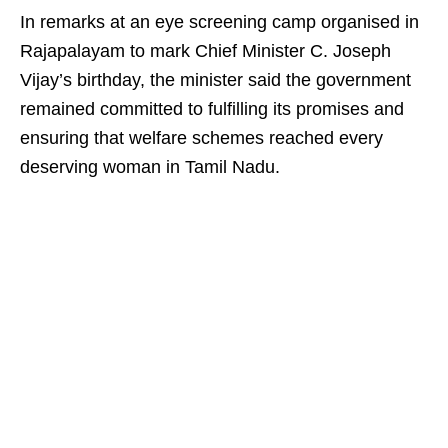
In remarks at an eye screening camp organised in
Rajapalayam to mark Chief Minister C. Joseph
Vijay’s birthday, the minister said the government
remained committed to fulfilling its promises and
ensuring that welfare schemes reached every
deserving woman in Tamil Nadu.