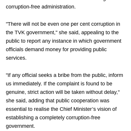
corruption-free administration.
"There will not be even one per cent corruption in
the TVK government," she said, appealing to the
public to report any instance in which government
officials demand money for providing public
services.
"If any official seeks a bribe from the public, inform
us immediately. If the complaint is found to be
genuine, strict action will be taken without delay,"
she said, adding that public cooperation was
essential to realise the Chief Minister’s vision of
establishing a completely corruption-free
government.