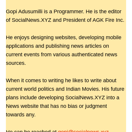
Gopi Adusumilli is a Programmer. He is the editor
of SocialNews.XYZ and President of AGK Fire Inc.
He enjoys designing websites, developing mobile
applications and publishing news articles on
current events from various authenticated news
sources.
When it comes to writing he likes to write about
current world politics and Indian Movies. His future
plans include developing SocialNews.XYZ into a
News website that has no bias or judgment
towards any.