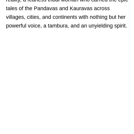
tales of the Pandavas and Kauravas across
villages, cities, and continents with nothing but her
powerful voice, a tambura, and an unyielding spirit.