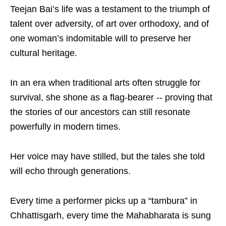
Teejan Bai’s life was a testament to the triumph of
talent over adversity, of art over orthodoxy, and of
one woman’s indomitable will to preserve her
cultural heritage.
In an era when traditional arts often struggle for
survival, she shone as a flag-bearer -- proving that
the stories of our ancestors can still resonate
powerfully in modern times.
Her voice may have stilled, but the tales she told
will echo through generations.
Every time a performer picks up a “tambura” in
Chhattisgarh, every time the Mahabharata is sung