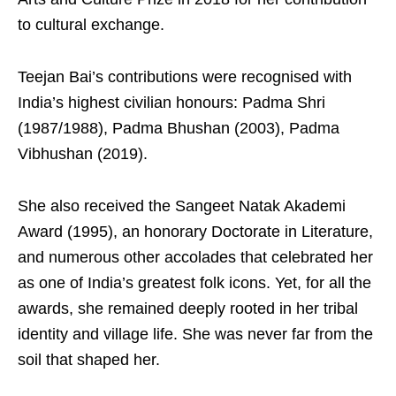
to cultural exchange.
Teejan Bai’s contributions were recognised with
India’s highest civilian honours: Padma Shri
(1987/1988), Padma Bhushan (2003), Padma
Vibhushan (2019).
She also received the Sangeet Natak Akademi
Award (1995), an honorary Doctorate in Literature,
and numerous other accolades that celebrated her
as one of India’s greatest folk icons. Yet, for all the
awards, she remained deeply rooted in her tribal
identity and village life. She was never far from the
soil that shaped her.