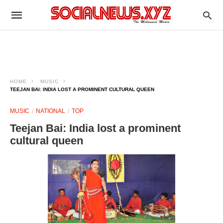
HOME
MUSIC
TEEJAN BAI: INDIA LOST A PROMINENT CULTURAL QUEEN
MUSIC
NATIONAL
TOP
Teejan Bai: India lost a prominent
cultural queen