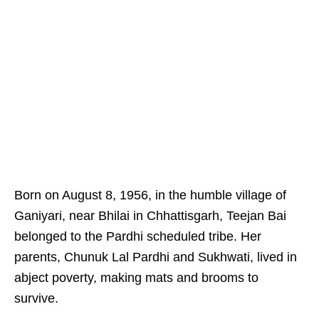
Born on August 8, 1956, in the humble village of
Ganiyari, near Bhilai in Chhattisgarh, Teejan Bai
belonged to the Pardhi scheduled tribe. Her
parents, Chunuk Lal Pardhi and Sukhwati, lived in
abject poverty, making mats and brooms to
survive.