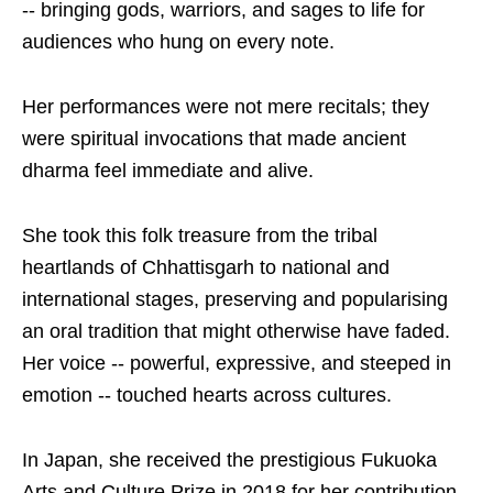
-- bringing gods, warriors, and sages to life for
audiences who hung on every note.
Her performances were not mere recitals; they
were spiritual invocations that made ancient
dharma feel immediate and alive.
She took this folk treasure from the tribal
heartlands of Chhattisgarh to national and
international stages, preserving and popularising
an oral tradition that might otherwise have faded.
Her voice -- powerful, expressive, and steeped in
emotion -- touched hearts across cultures.
In Japan, she received the prestigious Fukuoka
Arts and Culture Prize in 2018 for her contribution