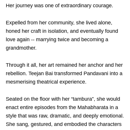
Her journey was one of extraordinary courage.
Expelled from her community, she lived alone,
honed her craft in isolation, and eventually found
love again -- marrying twice and becoming a
grandmother.
Through it all, her art remained her anchor and her
rebellion. Teejan Bai transformed Pandavani into a
mesmerising theatrical experience.
Seated on the floor with her “tambura”, she would
enact entire episodes from the Mahabharata in a
style that was raw, dramatic, and deeply emotional.
She sang, gestured, and embodied the characters