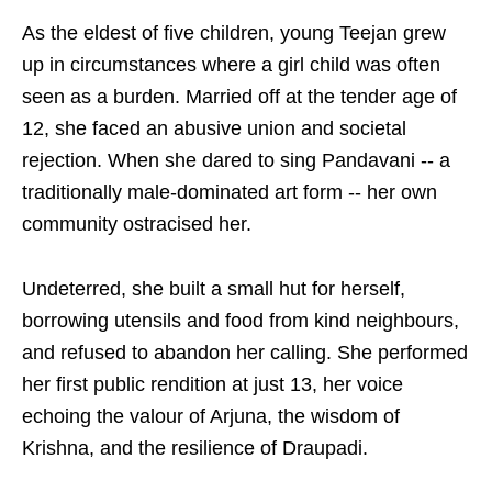
As the eldest of five children, young Teejan grew
up in circumstances where a girl child was often
seen as a burden. Married off at the tender age of
12, she faced an abusive union and societal
rejection. When she dared to sing Pandavani -- a
traditionally male-dominated art form -- her own
community ostracised her.
Undeterred, she built a small hut for herself,
borrowing utensils and food from kind neighbours,
and refused to abandon her calling. She performed
her first public rendition at just 13, her voice
echoing the valour of Arjuna, the wisdom of
Krishna, and the resilience of Draupadi.