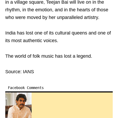
in a village square, Teejan Bai will live on in the
rhythm, in the emotion, and in the hearts of those
who were moved by her unparalleled artistry.
India has lost one of its cultural queens and one of
its most authentic voices.
The world of folk music has lost a legend.
Source: IANS
Facebook Comments