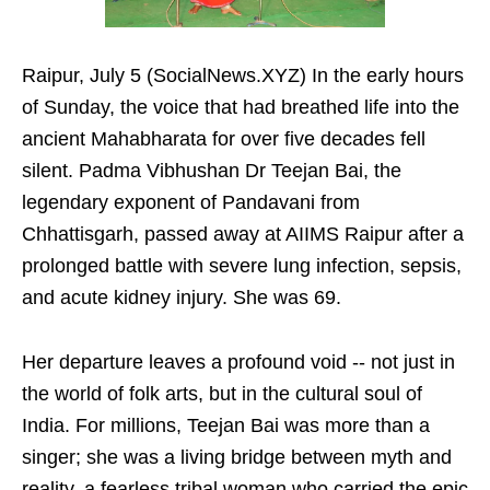
Raipur, July 5 (SocialNews.XYZ) In the early hours
of Sunday, the voice that had breathed life into the
ancient Mahabharata for over five decades fell
silent. Padma Vibhushan Dr Teejan Bai, the
legendary exponent of Pandavani from
Chhattisgarh, passed away at AIIMS Raipur after a
prolonged battle with severe lung infection, sepsis,
and acute kidney injury. She was 69.
Her departure leaves a profound void -- not just in
the world of folk arts, but in the cultural soul of
India. For millions, Teejan Bai was more than a
singer; she was a living bridge between myth and
reality, a fearless tribal woman who carried the epic