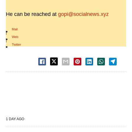
He can be reached at
gopi@socialnews.xyz
Mail
|
Web
|
Twitter
1 DAY AGO