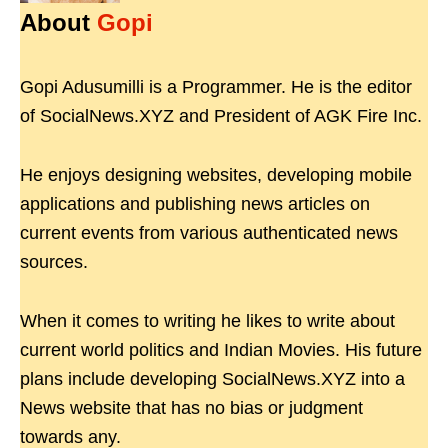
About
Gopi
Gopi Adusumilli is a Programmer. He is the editor
of SocialNews.XYZ and President of AGK Fire Inc.
He enjoys designing websites, developing mobile
applications and publishing news articles on
current events from various authenticated news
sources.
When it comes to writing he likes to write about
current world politics and Indian Movies. His future
plans include developing SocialNews.XYZ into a
News website that has no bias or judgment
towards any.