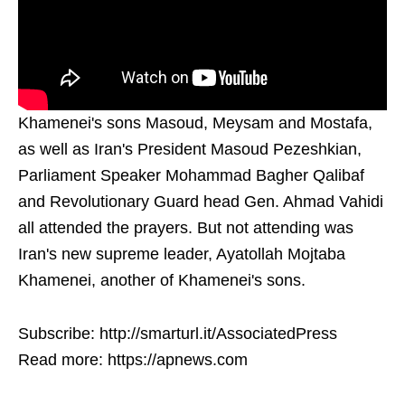
Khamenei's sons Masoud, Meysam and Mostafa,
as well as Iran's President Masoud Pezeshkian,
Parliament Speaker Mohammad Bagher Qalibaf
and Revolutionary Guard head Gen. Ahmad Vahidi
all attended the prayers. But not attending was
Iran's new supreme leader, Ayatollah Mojtaba
Khamenei, another of Khamenei's sons.
Subscribe: http://smarturl.it/AssociatedPress
Read more: https://apnews.com