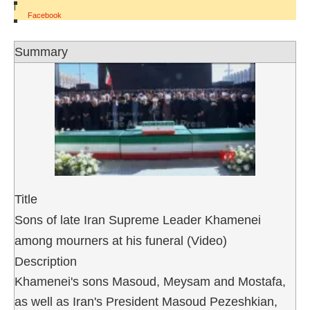
|
Facebook
Summary
Title
Sons of late Iran Supreme Leader Khamenei
among mourners at his funeral (Video)
Description
Khamenei's sons Masoud, Meysam and Mostafa,
as well as Iran's President Masoud Pezeshkian,