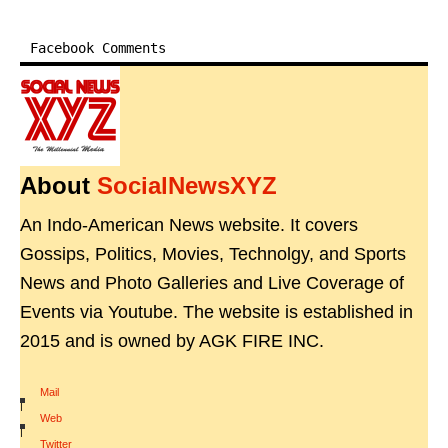
Facebook Comments
About
SocialNewsXYZ
An Indo-American News website. It covers
Gossips, Politics, Movies, Technolgy, and Sports
News and Photo Galleries and Live Coverage of
Events via Youtube. The website is established in
2015 and is owned by AGK FIRE INC.
Mail
|
Web
|
Twitter