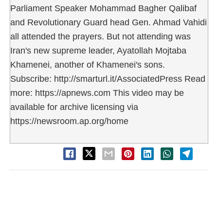
Parliament Speaker Mohammad Bagher Qalibaf
and Revolutionary Guard head Gen. Ahmad Vahidi
all attended the prayers. But not attending was
Iran's new supreme leader, Ayatollah Mojtaba
Khamenei, another of Khamenei's sons.
Subscribe: http://smarturl.it/AssociatedPress Read
more: https://apnews.com This video may be
available for archive licensing via
https://newsroom.ap.org/home