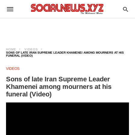
HOME
VIDEOS
SONS OF LATE IRAN SUPREME LEADER KHAMENEI AMONG MOURNERS AT HIS
FUNERAL (VIDEO)
VIDEOS
Sons of late Iran Supreme Leader
Khamenei among mourners at his
funeral (Video)