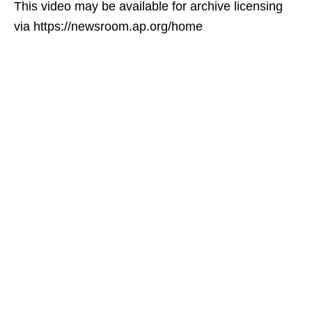
This video may be available for archive licensing
via https://newsroom.ap.org/home