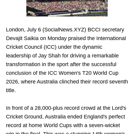
London, July 6 (SocialNews.XYZ) BCCI secretary
Devajit Saikia on Monday praised the International
Cricket Council (ICC) under the dynamic
leadership of Jay Shah for driving a remarkable
transformation in the sport after the successful
conclusion of the ICC Women's T20 World Cup
2026, where Australia clinched their record seventh
title.
In front of a 28,000-plus record crowd at the Lord's
Cricket Ground, Australia ended England's perfect
record at home World Cups with a seven-wicket