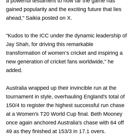
a powerful testament to how far the game has
gained popularity and the exciting future that lies
ahead," Saikia posted on X.
"Kudos to the ICC under the dynamic leadership of
Jay Shah, for driving this remarkable
transformation of women’s cricket and inspiring a
new generation of cricket fans worldwide," he
added.
Australia wrapped up their invincible run at the
tournament in style, overhauling England's total of
150/4 to register the highest successful run chase
at a Women's T20 World Cup final. Beth Mooney
once again anchored Australia's chase with 64 off
49 as they finished at 153/3 in 17.1 overs.