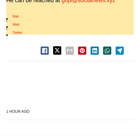
He can be reached at
gopi@socialnews.xyz
Mail
|
Web
|
Twitter
1 HOUR AGO