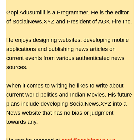
Gopi Adusumilli is a Programmer. He is the editor
of SocialNews.XYZ and President of AGK Fire Inc.
He enjoys designing websites, developing mobile
applications and publishing news articles on
current events from various authenticated news
sources.
When it comes to writing he likes to write about
current world politics and Indian Movies. His future
plans include developing SocialNews.XYZ into a
News website that has no bias or judgment
towards any.