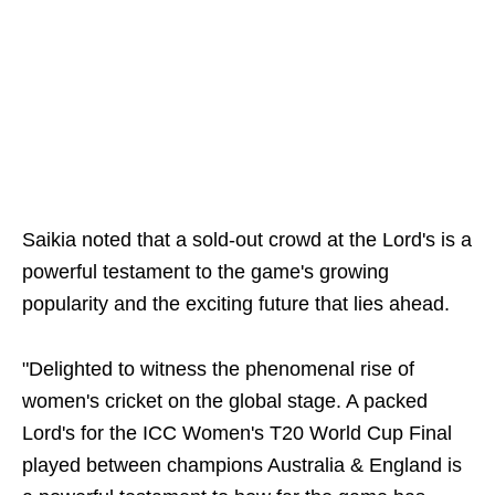
Saikia noted that a sold-out crowd at the Lord's is a
powerful testament to the game's growing
popularity and the exciting future that lies ahead.
"Delighted to witness the phenomenal rise of
women's cricket on the global stage. A packed
Lord's for the ICC Women's T20 World Cup Final
played between champions Australia & England is