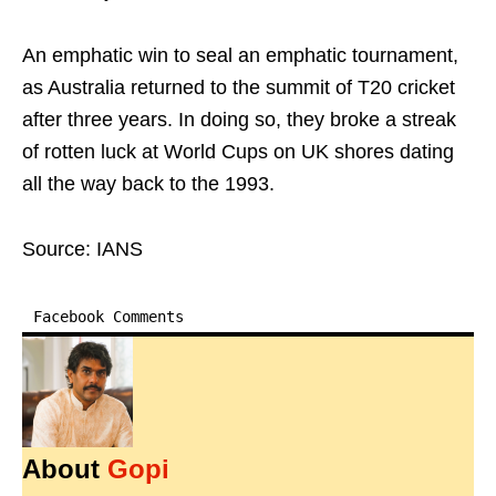
An emphatic win to seal an emphatic tournament,
as Australia returned to the summit of T20 cricket
after three years. In doing so, they broke a streak
of rotten luck at World Cups on UK shores dating
all the way back to the 1993.
Source: IANS
Facebook Comments
About
Gopi