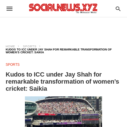
HOME
SPORTS
KUDOS TO ICC UNDER JAY SHAH FOR REMARKABLE TRANSFORMATION OF
WOMEN’S CRICKET: SAIKIA
SPORTS
Kudos to ICC under Jay Shah for
remarkable transformation of women’s
cricket: Saikia