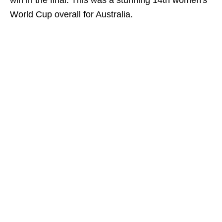
win in the final. This was a stunning 14th women's
World Cup overall for Australia.