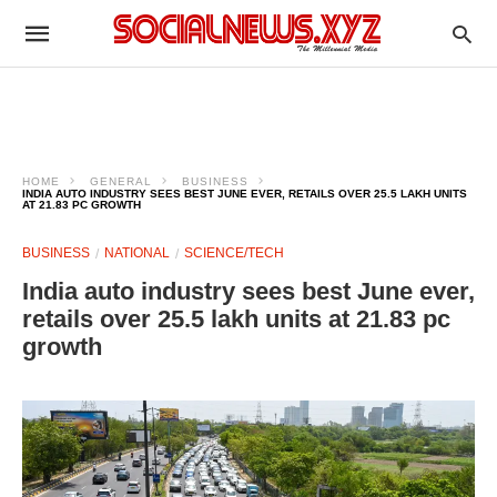
HOME
GENERAL
BUSINESS
INDIA AUTO INDUSTRY SEES BEST JUNE EVER, RETAILS OVER 25.5 LAKH UNITS
AT 21.83 PC GROWTH
BUSINESS
NATIONAL
SCIENCE/TECH
India auto industry sees best June ever,
retails over 25.5 lakh units at 21.83 pc
growth