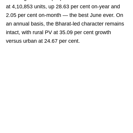
at 4,10,853 units, up 28.63 per cent on-year and
2.05 per cent on-month — the best June ever. On
an annual basis, the Bharat-led character remains
intact, with rural PV at 35.09 per cent growth
versus urban at 24.67 per cent.