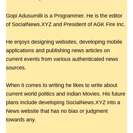
Gopi Adusumilli is a Programmer. He is the editor
of SocialNews.XYZ and President of AGK Fire Inc.
He enjoys designing websites, developing mobile
applications and publishing news articles on
current events from various authenticated news
sources.
When it comes to writing he likes to write about
current world politics and Indian Movies. His future
plans include developing SocialNews.XYZ into a
News website that has no bias or judgment
towards any.