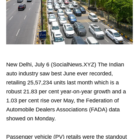
New Delhi, July 6 (SocialNews.XYZ) The Indian
auto industry saw best June ever recorded,
retailing 25,57,234 units last month which is a
robust 21.83 per cent year-on-year growth and a
1.03 per cent rise over May, the Federation of
Automobile Dealers Associations (FADA) data
showed on Monday.
Passenger vehicle (PV) retails were the standout