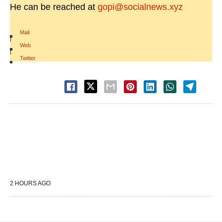
He can be reached at
gopi@socialnews.xyz
Mail
|
Web
|
Twitter
2 HOURS AGO