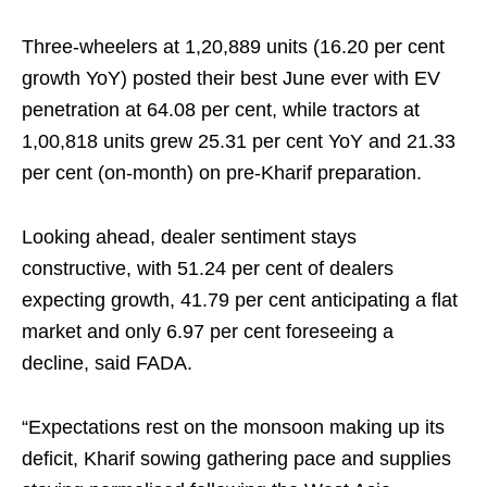
Three-wheelers at 1,20,889 units (16.20 per cent
growth YoY) posted their best June ever with EV
penetration at 64.08 per cent, while tractors at
1,00,818 units grew 25.31 per cent YoY and 21.33
per cent (on-month) on pre-Kharif preparation.
Looking ahead, dealer sentiment stays
constructive, with 51.24 per cent of dealers
expecting growth, 41.79 per cent anticipating a flat
market and only 6.97 per cent foreseeing a
decline, said FADA.
“Expectations rest on the monsoon making up its
deficit, Kharif sowing gathering pace and supplies