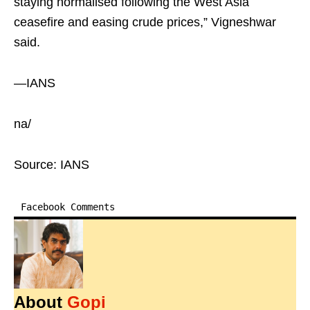
staying normalised following the West Asia
ceasefire and easing crude prices,” Vigneshwar
said.
—IANS
na/
Source: IANS
Facebook Comments
About
Gopi