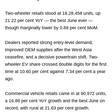
Two-wheeler retails stood at 18,28,458 units, up
21.22 per cent YoY — the best June ever —
though marginally lower by 0.89 per cent MoM.
Dealers reported strong entry-level demand,
improved OEM supplies after the West Asia
ceasefire, and a decisive powertrain shift. Two-
wheeler EV share crossed double digits for the first
time at 10.60 per cent against 7.34 per cent a year
ago.
Commercial vehicle retails came in at 90,972 units,
a 16.88 per cent YoY growth and the best June on
record, with rural at 21.63 per cent growth.