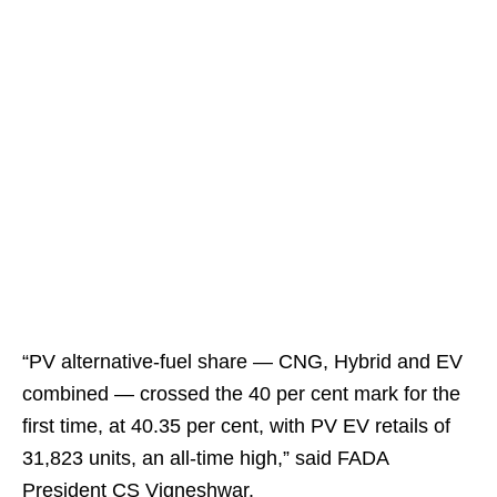
“PV alternative-fuel share — CNG, Hybrid and EV
combined — crossed the 40 per cent mark for the
first time, at 40.35 per cent, with PV EV retails of
31,823 units, an all-time high,” said FADA
President CS Vigneshwar.