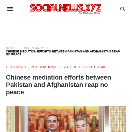
HOME
DIPLOMACY
CHINESE MEDIATION EFFORTS BETWEEN PAKISTAN AND AFGHANISTAN REAP
NO PEACE
DIPLOMACY
INTERNATIONAL
SECURITY
SOUTH ASIA
Chinese mediation efforts between
Pakistan and Afghanistan reap no
peace