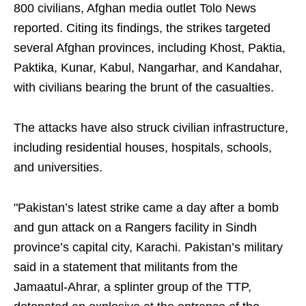
800 civilians, Afghan media outlet Tolo News
reported. Citing its findings, the strikes targeted
several Afghan provinces, including Khost, Paktia,
Paktika, Kunar, Kabul, Nangarhar, and Kandahar,
with civilians bearing the brunt of the casualties.
The attacks have also struck civilian infrastructure,
including residential houses, hospitals, schools,
and universities.
"Pakistan’s latest strike came a day after a bomb
and gun attack on a Rangers facility in Sindh
province’s capital city, Karachi. Pakistan’s military
said in a statement that militants from the
Jamaatul-Ahrar, a splinter group of the TTP,