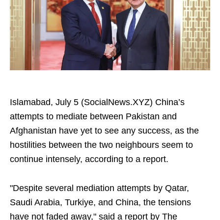
Islamabad, July 5 (SocialNews.XYZ) China’s
attempts to mediate between Pakistan and
Afghanistan have yet to see any success, as the
hostilities between the two neighbours seem to
continue intensely, according to a report.
"Despite several mediation attempts by Qatar,
Saudi Arabia, Turkiye, and China, the tensions
have not faded away," said a report by The