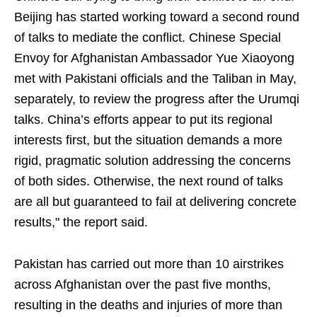
Beijing has started working toward a second round
of talks to mediate the conflict. Chinese Special
Envoy for Afghanistan Ambassador Yue Xiaoyong
met with Pakistani officials and the Taliban in May,
separately, to review the progress after the Urumqi
talks. China’s efforts appear to put its regional
interests first, but the situation demands a more
rigid, pragmatic solution addressing the concerns
of both sides. Otherwise, the next round of talks
are all but guaranteed to fail at delivering concrete
results," the report said.
Pakistan has carried out more than 10 airstrikes
across Afghanistan over the past five months,
resulting in the deaths and injuries of more than