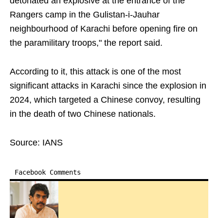
detonated an explosive at the entrance of the
Rangers camp in the Gulistan-i-Jauhar
neighbourhood of Karachi before opening fire on
the paramilitary troops," the report said.
According to it, this attack is one of the most
significant attacks in Karachi since the explosion in
2024, which targeted a Chinese convoy, resulting
in the death of two Chinese nationals.
Source: IANS
Facebook Comments