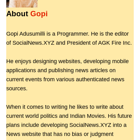
About
Gopi
Gopi Adusumilli is a Programmer. He is the editor
of SocialNews.XYZ and President of AGK Fire Inc.
He enjoys designing websites, developing mobile
applications and publishing news articles on
current events from various authenticated news
sources.
When it comes to writing he likes to write about
current world politics and Indian Movies. His future
plans include developing SocialNews.XYZ into a
News website that has no bias or judgment