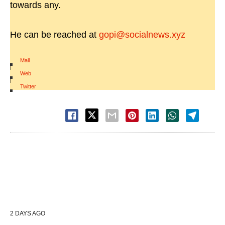
towards any.
He can be reached at
gopi@socialnews.xyz
Mail
|
Web
|
Twitter
2 DAYS AGO