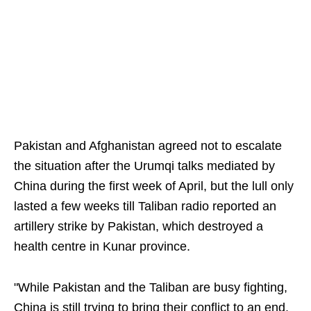
Pakistan and Afghanistan agreed not to escalate
the situation after the Urumqi talks mediated by
China during the first week of April, but the lull only
lasted a few weeks till Taliban radio reported an
artillery strike by Pakistan, which destroyed a
health centre in Kunar province.
"While Pakistan and the Taliban are busy fighting,
China is still trying to bring their conflict to an end.