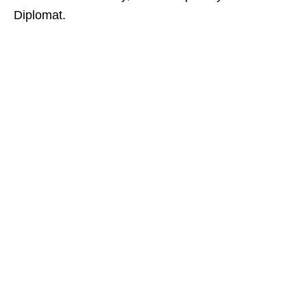
Diplomat.