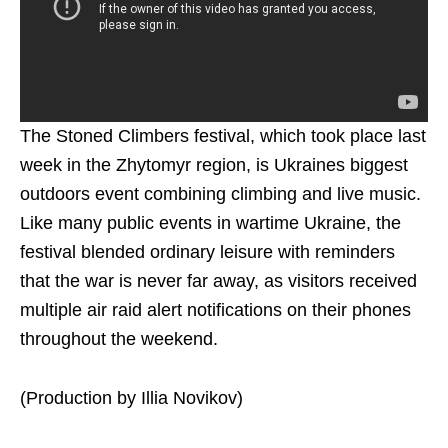
The Stoned Climbers festival, which took place last
week in the Zhytomyr region, is Ukraines biggest
outdoors event combining climbing and live music.
Like many public events in wartime Ukraine, the
festival blended ordinary leisure with reminders
that the war is never far away, as visitors received
multiple air raid alert notifications on their phones
throughout the weekend.
(Production by Illia Novikov)