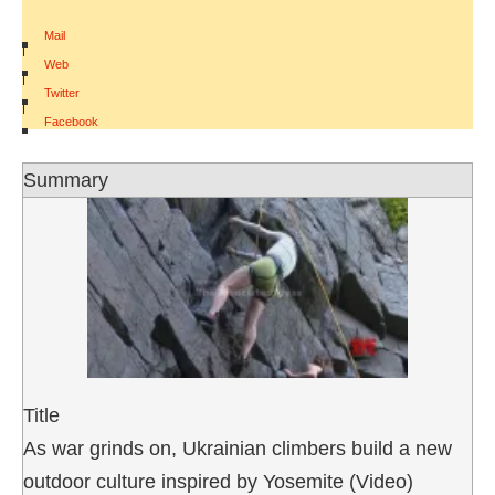
Mail
|
Web
|
Twitter
|
Facebook
Summary
Title
As war grinds on, Ukrainian climbers build a new
outdoor culture inspired by Yosemite (Video)