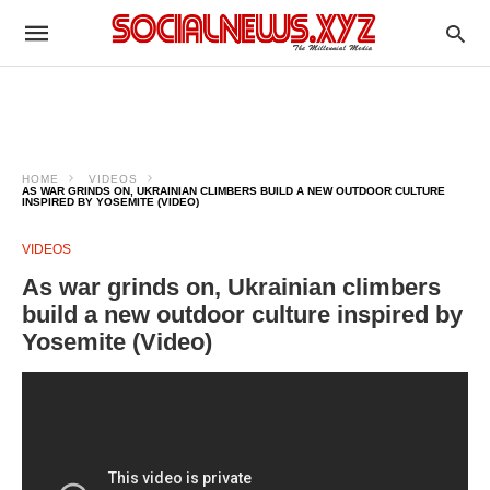
HOME
VIDEOS
AS WAR GRINDS ON, UKRAINIAN CLIMBERS BUILD A NEW OUTDOOR CULTURE
INSPIRED BY YOSEMITE (VIDEO)
VIDEOS
As war grinds on, Ukrainian climbers
build a new outdoor culture inspired by
Yosemite (Video)