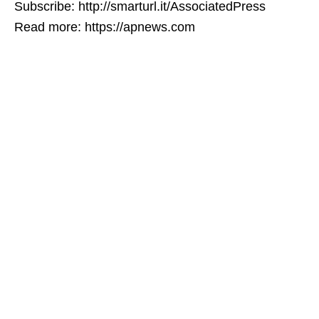
Subscribe: http://smarturl.it/AssociatedPress
Read more: https://apnews.com