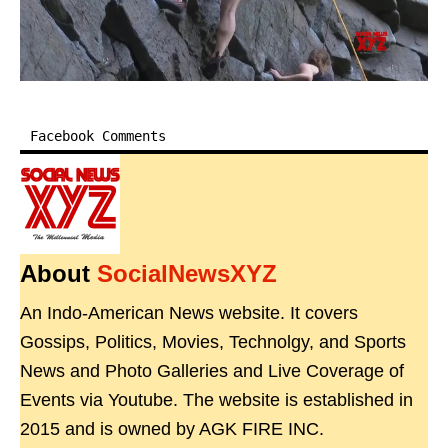
Facebook Comments
About
SocialNewsXYZ
An Indo-American News website. It covers
Gossips, Politics, Movies, Technolgy, and Sports
News and Photo Galleries and Live Coverage of
Events via Youtube. The website is established in
2015 and is owned by AGK FIRE INC.