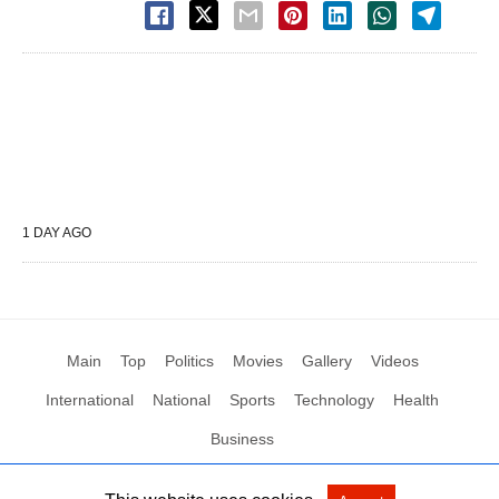
1 DAY AGO
Main
Top
Politics
Movies
Gallery
Videos
International
National
Sports
Technology
Health
Business