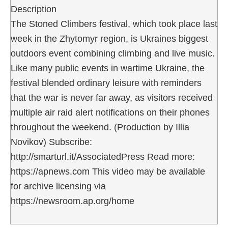
Description
The Stoned Climbers festival, which took place last
week in the Zhytomyr region, is Ukraines biggest
outdoors event combining climbing and live music.
Like many public events in wartime Ukraine, the
festival blended ordinary leisure with reminders
that the war is never far away, as visitors received
multiple air raid alert notifications on their phones
throughout the weekend. (Production by Illia
Novikov) Subscribe:
http://smarturl.it/AssociatedPress Read more:
https://apnews.com This video may be available
for archive licensing via
https://newsroom.ap.org/home