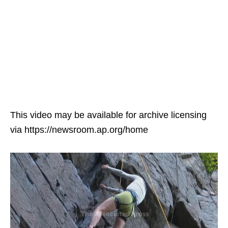
This video may be available for archive licensing
via https://newsroom.ap.org/home