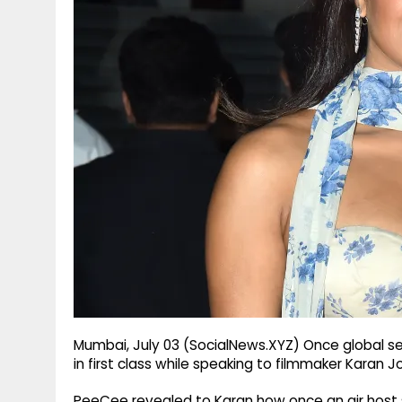
g
r
p
r
e
p
a
m
Mumbai, July 03 (SocialNews.XYZ) Once global se
in first class while speaking to filmmaker Karan J
PeeCee revealed to Karan how once an air host s