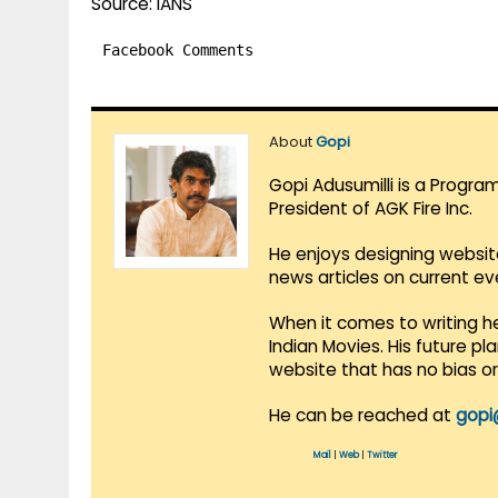
Source: IANS
Facebook Comments
About
Gopi
Gopi Adusumilli is a Progra
President of AGK Fire Inc.
He enjoys designing websit
news articles on current e
When it comes to writing he
Indian Movies. His future p
website that has no bias o
He can be reached at
gopi
Mail
|
Web
|
Twitter