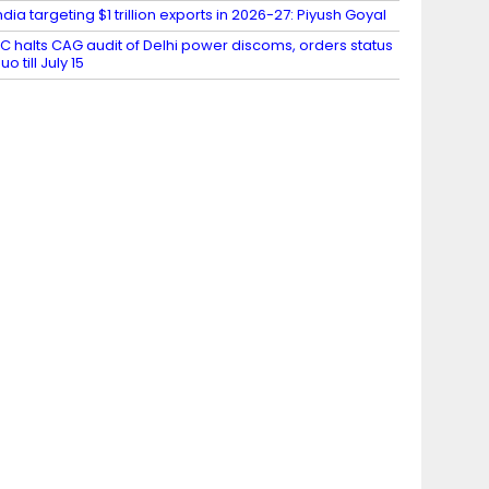
ndia targeting $1 trillion exports in 2026-27: Piyush Goyal
C halts CAG audit of Delhi power discoms, orders status
uo till July 15