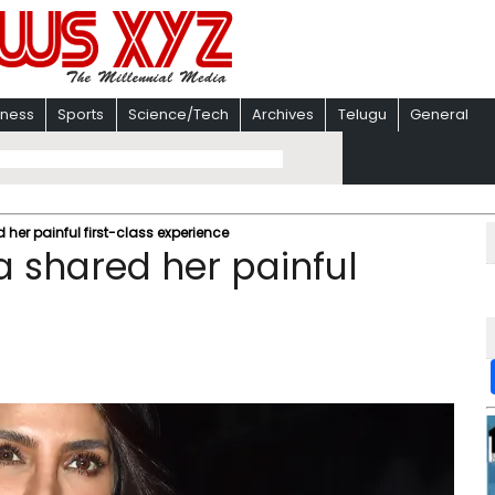
iness
Sports
Science/Tech
Archives
Telugu
General
er painful first-class experience
 shared her painful