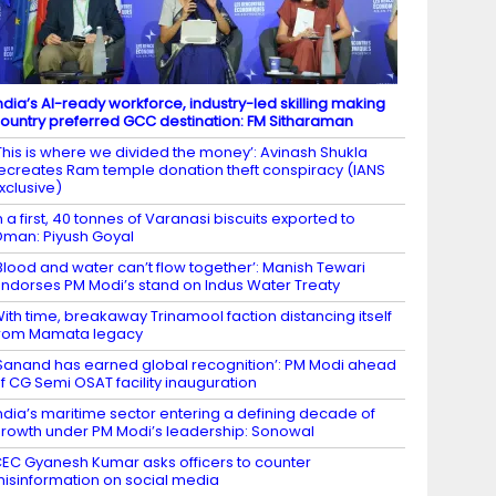
ndia’s AI-ready workforce, industry-led skilling making
ountry preferred GCC destination: FM Sitharaman
This is where we divided the money’: Avinash Shukla
ecreates Ram temple donation theft conspiracy (IANS
xclusive)
n a first, 40 tonnes of Varanasi biscuits exported to
man: Piyush Goyal
Blood and water can’t flow together’: Manish Tewari
ndorses PM Modi’s stand on Indus Water Treaty
ith time, breakaway Trinamool faction distancing itself
rom Mamata legacy
Sanand has earned global recognition’: PM Modi ahead
f CG Semi OSAT facility inauguration
ndia’s maritime sector entering a defining decade of
rowth under PM Modi’s leadership: Sonowal
EC Gyanesh Kumar asks officers to counter
isinformation on social media