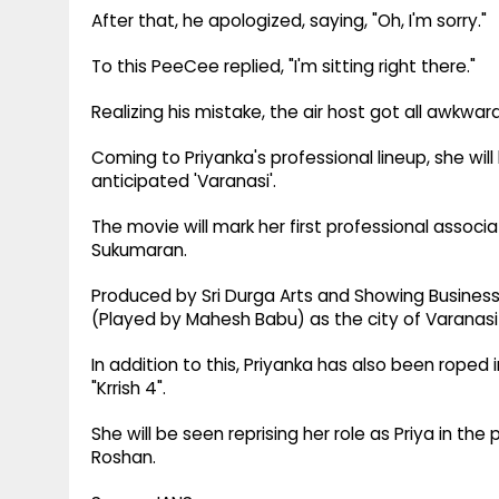
After that, he apologized, saying, "Oh, I'm sorry."
To this PeeCee replied, "I'm sitting right there."
Realizing his mistake, the air host got all awkward
Coming to Priyanka's professional lineup, she wil
anticipated 'Varanasi'.
The movie will mark her first professional associ
Sukumaran.
Produced by Sri Durga Arts and Showing Business
(Played by Mahesh Babu) as the city of Varanasi 
In addition to this, Priyanka has also been roped 
"Krrish 4".
She will be seen reprising her role as Priya in the 
Roshan.