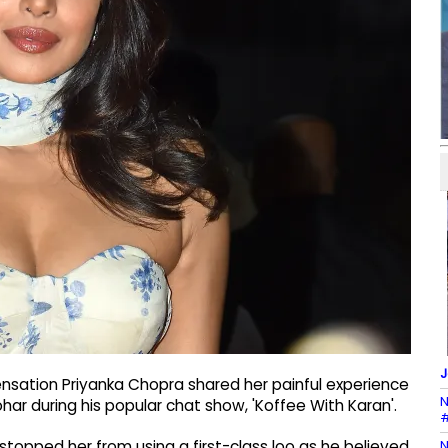
J
nsation Priyanka Chopra shared her painful experience
N
ohar during his popular chat show, 'Koffee With Karan'.
#
N
topped her from using a first-class loo as he believed