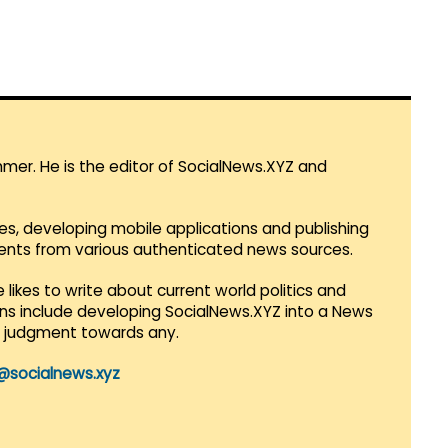
mmer. He is the editor of SocialNews.XYZ and
es, developing mobile applications and publishing
vents from various authenticated news sources.
 likes to write about current world politics and
lans include developing SocialNews.XYZ into a News
r judgment towards any.
@socialnews.xyz