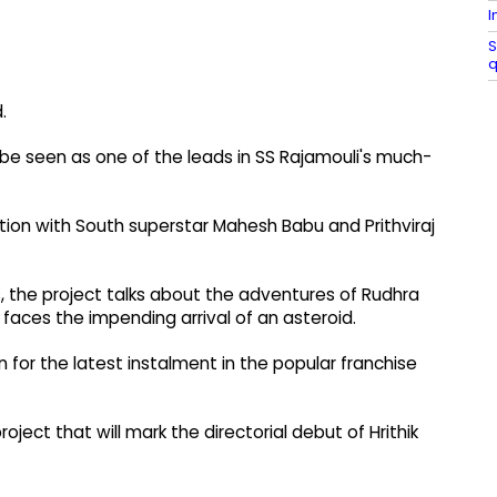
I
S
q
.
l be seen as one of the leads in SS Rajamouli's much-
ation with South superstar Mahesh Babu and Prithviraj
, the project talks about the adventures of Rudhra
faces the impending arrival of an asteroid.
in for the latest instalment in the popular franchise
project that will mark the directorial debut of Hrithik