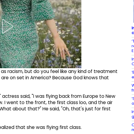
I
c
‘
r
E
I
O
hé as racism, but do you feel like any kind of treatment
‘
e
 are on set in America? Because God knows that
W
f
' actress said, "I was flying back from Europe to New
‘
 I went to the front, the first class loo, and the air
o
"What about that?" He said, "Oh, that's just for first
I
g
C
alized that she was flying first class.
m