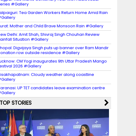
eries #Gallery
alpaiguri: Tea Garden Workers Return Home Amid Rain
Gallery
urat: Mother and Child Brave Monsoon Rain #Gallery
ew Delhi: Amit Shah, Shivraj Singh Chouhan Review
ainfall Situation #Gallery
hopal: Digvijaya Singh puts up banner over Ram Mandir
onation row outside residence #Gallery
ucknow: CM Yogi inaugurates 9th Uttar Pradesh Mango
estival 2026 #Gallery
isakhapatnam: Cloudy weather along coastline
Gallery
aranasi: UP TET candidates leave examination centre
Gallery
TOP STORIES