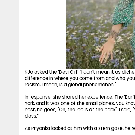
KJo asked the 'Desi Girl', "I don't mean it as clic
difference in where you come from and who you
racism, I mean, is a global phenomenon."
In response, she shared her experience. The 'Barfi
York, and it was one of the small planes, you know.
host, he goes, "Oh, the loo is at the back". I said, 
class."
As Priyanka looked at him with a stern gaze, he re