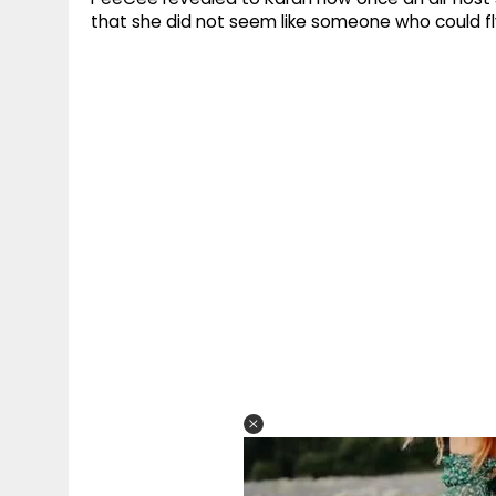
that she did not seem like someone who could fly 