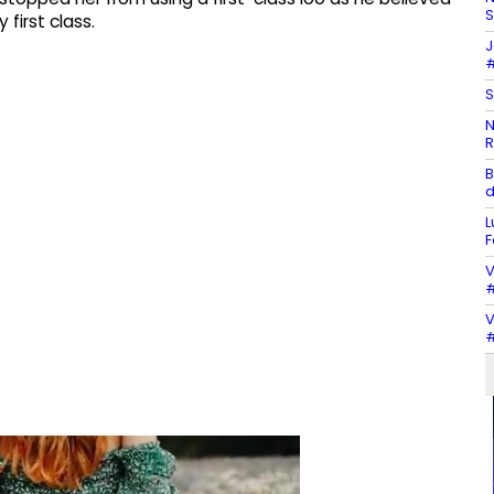
S
first class.
J
#
S
N
R
B
d
L
F
V
#
V
#