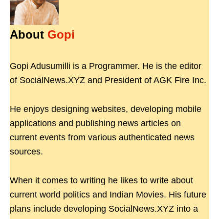
About
Gopi
Gopi Adusumilli is a Programmer. He is the editor
of SocialNews.XYZ and President of AGK Fire Inc.
He enjoys designing websites, developing mobile
applications and publishing news articles on
current events from various authenticated news
sources.
When it comes to writing he likes to write about
current world politics and Indian Movies. His future
plans include developing SocialNews.XYZ into a