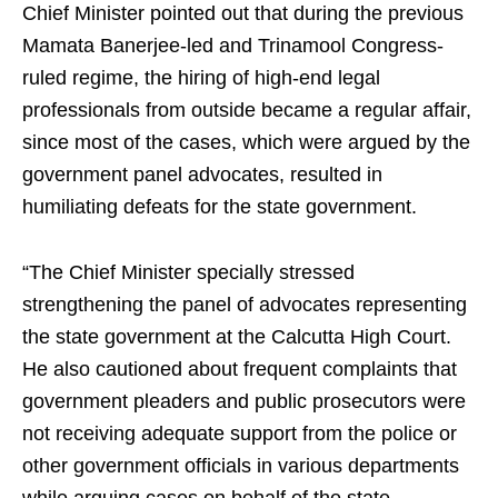
Chief Minister pointed out that during the previous
Mamata Banerjee-led and Trinamool Congress-
ruled regime, the hiring of high-end legal
professionals from outside became a regular affair,
since most of the cases, which were argued by the
government panel advocates, resulted in
humiliating defeats for the state government.
“The Chief Minister specially stressed
strengthening the panel of advocates representing
the state government at the Calcutta High Court.
He also cautioned about frequent complaints that
government pleaders and public prosecutors were
not receiving adequate support from the police or
other government officials in various departments