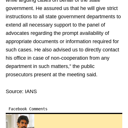
while arguing cases on behalf of the state
government. He assured us that he will give strict
instructions to all state government departments to
extend all necessary support to the panel of
advocates regarding the prompt availability of
appropriate documents or information required for
such cases. He also advised us to directly contact
his office in case of non-cooperation from any
department in such matters,” the public
prosecutors present at the meeting said.
Source: IANS
Facebook Comments