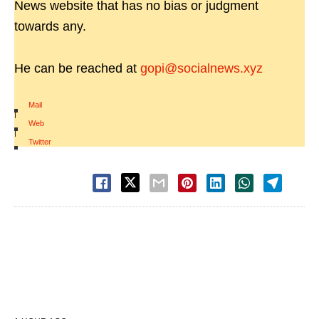
News website that has no bias or judgment
towards any.
He can be reached at
gopi@socialnews.xyz
Mail
|
Web
|
Twitter