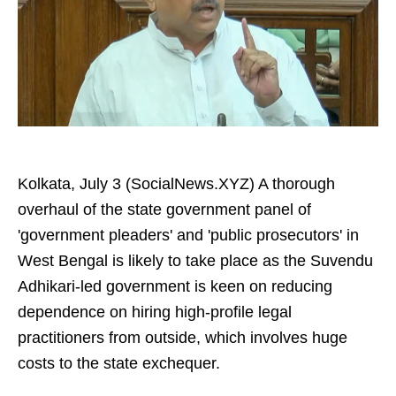
Kolkata, July 3 (SocialNews.XYZ) A thorough
overhaul of the state government panel of
'government pleaders' and 'public prosecutors' in
West Bengal is likely to take place as the Suvendu
Adhikari-led government is keen on reducing
dependence on hiring high-profile legal
practitioners from outside, which involves huge
costs to the state exchequer.