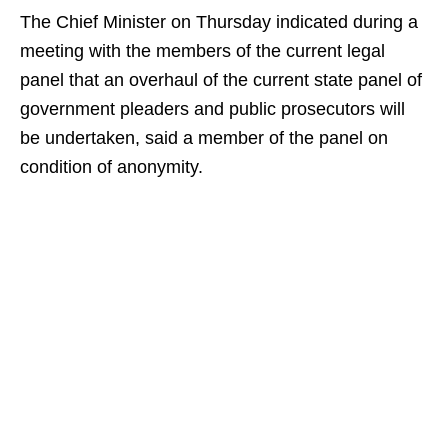
The Chief Minister on Thursday indicated during a
meeting with the members of the current legal
panel that an overhaul of the current state panel of
government pleaders and public prosecutors will
be undertaken, said a member of the panel on
condition of anonymity.