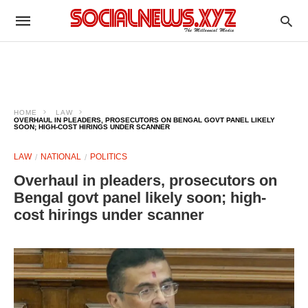
HOME
LAW
OVERHAUL IN PLEADERS, PROSECUTORS ON BENGAL GOVT PANEL LIKELY
SOON; HIGH-COST HIRINGS UNDER SCANNER
LAW
NATIONAL
POLITICS
Overhaul in pleaders, prosecutors on
Bengal govt panel likely soon; high-
cost hirings under scanner