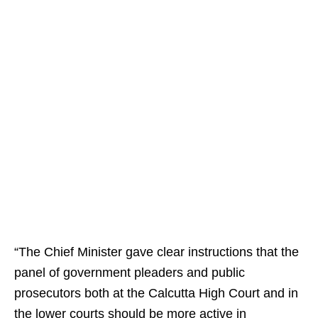
“The Chief Minister gave clear instructions that the
panel of government pleaders and public
prosecutors both at the Calcutta High Court and in
the lower courts should be more active in