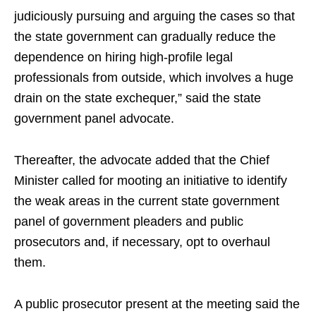
judiciously pursuing and arguing the cases so that
the state government can gradually reduce the
dependence on hiring high-profile legal
professionals from outside, which involves a huge
drain on the state exchequer,” said the state
government panel advocate.
Thereafter, the advocate added that the Chief
Minister called for mooting an initiative to identify
the weak areas in the current state government
panel of government pleaders and public
prosecutors and, if necessary, opt to overhaul
them.
A public prosecutor present at the meeting said the