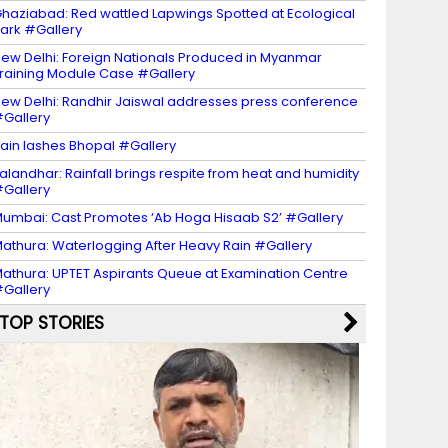
haziabad: Red wattled Lapwings Spotted at Ecological
ark #Gallery
ew Delhi: Foreign Nationals Produced in Myanmar
raining Module Case #Gallery
ew Delhi: Randhir Jaiswal addresses press conference
Gallery
ain lashes Bhopal #Gallery
alandhar: Rainfall brings respite from heat and humidity
Gallery
umbai: Cast Promotes ‘Ab Hoga Hisaab S2’ #Gallery
athura: Waterlogging After Heavy Rain #Gallery
athura: UPTET Aspirants Queue at Examination Centre
Gallery
TOP STORIES