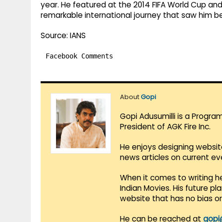
year. He featured at the 2014 FIFA World Cup and
remarkable international journey that saw him b
Source: IANS
Facebook Comments
About
Gopi
Gopi Adusumilli is a Progra
President of AGK Fire Inc.
He enjoys designing websit
news articles on current e
When it comes to writing he
Indian Movies. His future p
website that has no bias o
He can be reached at
gopi