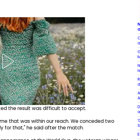
N
a
C
a
G
M
N
l
R
d
A
A
D
ed the result was difficult to accept.
a
‘
 game that was within our reach. We conceded two
S
y for that," he said after the match.
E