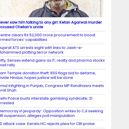
ever saw him talking to any girl: Ketan Agarwal murder
ccused Chetan’s uncle
entre clears Rs 52,000 crore procurement to boost
rmed forces’ capabilities
ujarat ATS arrests eight with links to Jaish-e-
ohammed plotting terror network
ifty, Sensex extend gains as IT, realty and pharma stocks
ead rally
am Temple donation theft: RSS flags bid to defame,
ivide Hindus; hopes justice will be done
mid infighting in Punjab, Congress MP Randhawa meets
mit Shah
elhi Police busts interstate gambling syndicate; 21
rrested
Democray in jeopardy’: Opposition writes to CJI seeking
IR suspension; alleges poll manipulation
D attack case: Kerala HC rejects plea for CBI probe