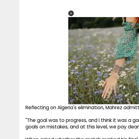
Reflecting on Algeria's elimination, Mahrez admitt
"The goal was to progress, and I think it was a
goals on mistakes, and at this level, we pay dearl