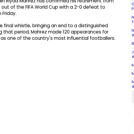
ain Riyad Mahrez has confirmed his retirement from
G
d out of the FIFA World Cup with a 2-0 defeat to
P
 Friday.
N
T
final whistle, bringing an end to a distinguished
N
ing that period, Mahrez made 120 appearances for
#
as one of the country's most influential footballers.
R
J
#
M
M
M
#