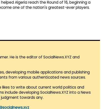
 helped Algeria reach the Round of 16, beginning a
ecome one of the nation's greatest-ever players.
mmer. He is the editor of SocialNews.XYZ and
es, developing mobile applications and publishing
vents from various authenticated news sources.
 likes to write about current world politics and
lans include developing SocialNews.XYZ into a News
r judgment towards any.
@socialnews.xyz