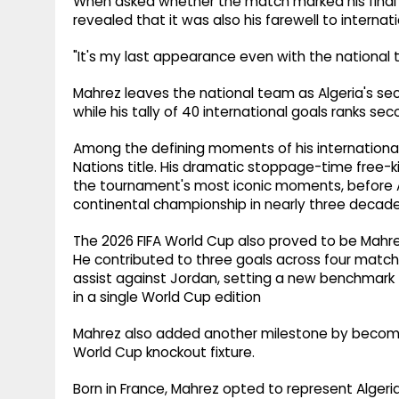
When asked whether the match marked his final
revealed that it was also his farewell to internati
"It's my last appearance even with the national
Mahrez leaves the national team as Algeria's se
while his tally of 40 international goals ranks seco
Among the defining moments of his international 
Nations title. His dramatic stoppage-time free-ki
the tournament's most iconic moments, before Al
continental championship in nearly three decade
The 2026 FIFA World Cup also proved to be Mahr
He contributed to three goals across four matche
assist against Jordan, setting a new benchmark 
in a single World Cup edition
Mahrez also added another milestone by becomin
World Cup knockout fixture.
Born in France, Mahrez opted to represent Algeria