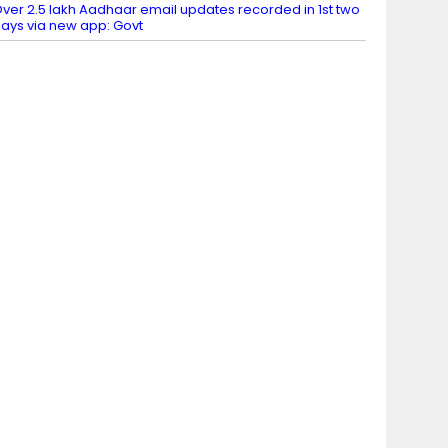
ver 2.5 lakh Aadhaar email updates recorded in 1st two
ays via new app: Govt