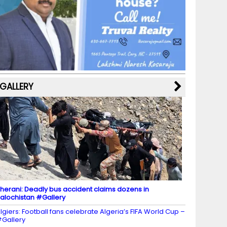
b
a
st
k
e
dI
u
o
m
y
M
n
b
o
a
e
k
p
C
s
h
a
GALLERY
n
n
el
herani: Deadly bus accident claims dozens in
alochistan #Gallery
lgiers: Football fans celebrate Algeria’s FIFA World Cup –
Gallery