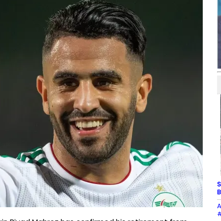
S
B
A
#