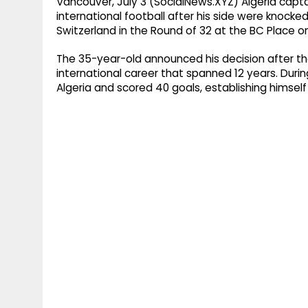
Vancouver, July 3 (SocialNews.XYZ) Algeria capt
international football after his side were knocke
Switzerland in the Round of 32 at the BC Place on
The 35-year-old announced his decision after the 
international career that spanned 12 years. Dur
Algeria and scored 40 goals, establishing himself 