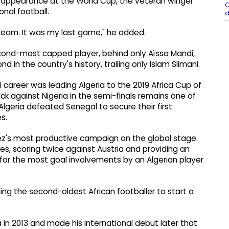
 appearance at the World Cup, the veteran winger
O
onal football.
d
 team. It was my last game," he added.
cond-most capped player, behind only Aïssa Mandi,
nd in the country's history, trailing only Islam Slimani.
career was leading Algeria to the 2019 Africa Cup of
ck against Nigeria in the semi-finals remains one of
geria defeated Senegal to secure their first
s.
ez's most productive campaign on the global stage.
s, scoring twice against Austria and providing an
for the most goal involvements by an Algerian player
g the second-oldest African footballer to start a
 in 2013 and made his international debut later that