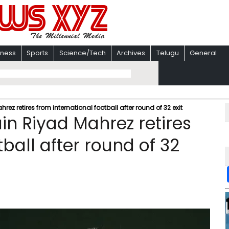
iness
Sports
Science/Tech
Archives
Telugu
General
ez retires from international football after round of 32 exit
in Riyad Mahrez retires
tball after round of 32