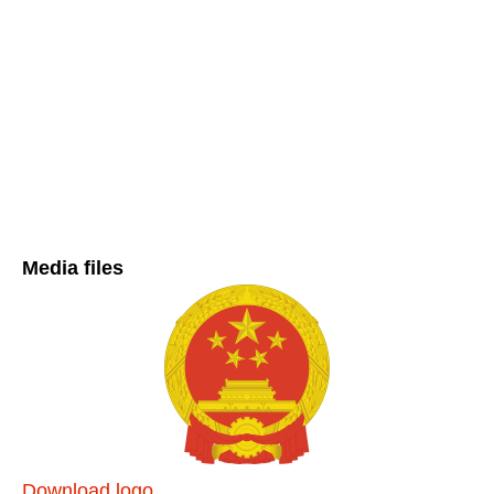
Media files
Download logo