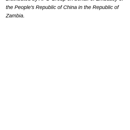
the People's Republic of China in the Republic of
Zambia.