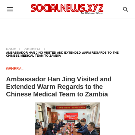
HOME
GENERAL
AMBASSADOR HAN JING VISITED AND EXTENDED WARM REGARDS TO THE
CHINESE MEDICAL TEAM TO ZAMBIA
GENERAL
Ambassador Han Jing Visited and
Extended Warm Regards to the
Chinese Medical Team to Zambia