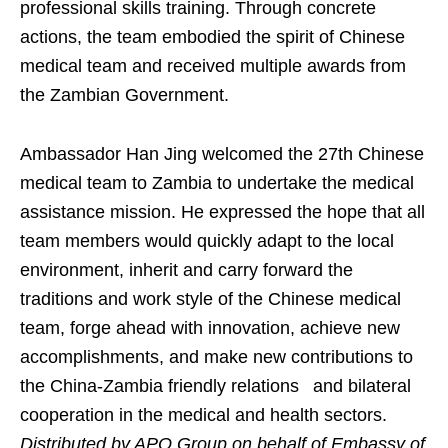
professional skills training. Through concrete
actions, the team embodied the spirit of Chinese
medical team and received multiple awards from
the Zambian Government.
Ambassador Han Jing welcomed the 27th Chinese
medical team to Zambia to undertake the medical
assistance mission. He expressed the hope that all
team members would quickly adapt to the local
environment, inherit and carry forward the
traditions and work style of the Chinese medical
team, forge ahead with innovation, achieve new
accomplishments, and make new contributions to
the China-Zambia friendly relations and bilateral
cooperation in the medical and health sectors.
Distributed by APO Group on behalf of Embassy of