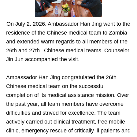
On July 2, 2026, Ambassador Han Jing went to the
residence of the Chinese medical team to Zambia
and extended warm regards to all members of the
26th and 27th Chinese medical teams. Counselor
Jin Jun accompanied the visit.
Ambassador Han Jing congratulated the 26th
Chinese medical team on the successful
completion of its medical assistance mission. Over
the past year, all team members have overcome
difficulties and strived for excellence. The team
actively carried out clinical treatment, free mobile
clinic, emergency rescue of critically ill patients and