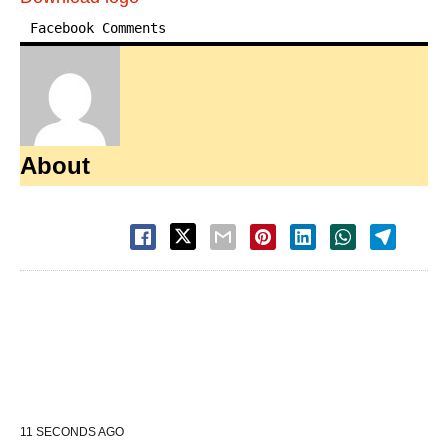
Facebook Comments
About
11 SECONDS AGO