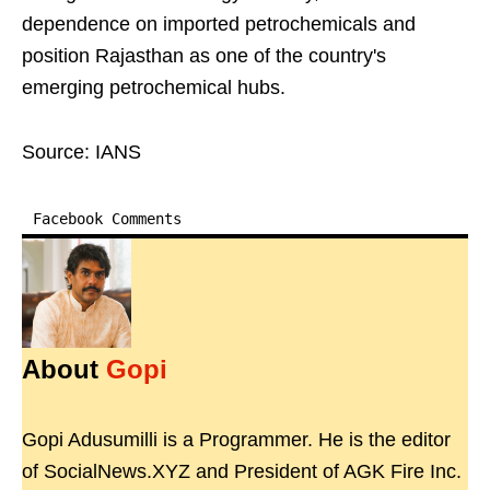
dependence on imported petrochemicals and
position Rajasthan as one of the country's
emerging petrochemical hubs.
Source: IANS
Facebook Comments
About
Gopi
Gopi Adusumilli is a Programmer. He is the editor
of SocialNews.XYZ and President of AGK Fire Inc.