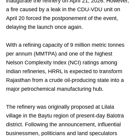
inaugurate the refinery on April 21, 2026. However,
a fire caused by a leak in the CDU-VDU unit on
April 20 forced the postponement of the event,
delaying the launch once again.
With a refining capacity of 9 million metric tonnes
per annum (MMTPA) and one of the highest
Nelson Complexity Index (NCI) ratings among
Indian refineries, HRRL is expected to transform
Rajasthan from a crude oil-producing state into a
major petrochemical manufacturing hub.
The refinery was originally proposed at Lilala
village in the Baytu region of present-day Balotra
district. Following the announcement, influential
businessmen, politicians and land speculators