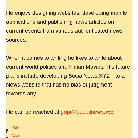
He enjoys designing websites, developing mobile
applications and publishing news articles on
current events from various authenticated news
sources.
When it comes to writing he likes to write about
current world politics and Indian Movies. His future
plans include developing SocialNews.XYZ into a
News website that has no bias or judgment
towards any.
He can be reached at
gopi@socialnews.xyz
Mail
|
Web