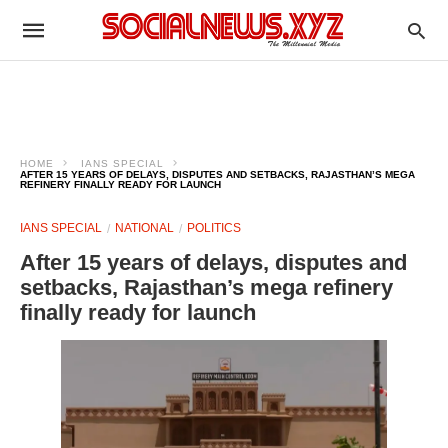
HOME
IANS SPECIAL
AFTER 15 YEARS OF DELAYS, DISPUTES AND SETBACKS, RAJASTHAN’S MEGA
REFINERY FINALLY READY FOR LAUNCH
IANS SPECIAL
NATIONAL
POLITICS
After 15 years of delays, disputes and
setbacks, Rajasthan’s mega refinery
finally ready for launch