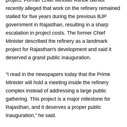
project. Former Chief Minister Ashok Gehlot
recently alleged that work on the refinery remained
stalled for five years during the previous BJP
government in Rajasthan, resulting in a sharp
escalation in project costs. The former Chief
Minister described the refinery as a landmark
project for Rajasthan's development and said it
deserved a grand public inauguration.
"I read in the newspapers today that the Prime
Minister will hold a meeting inside the refinery
complex instead of addressing a large public
gathering. This project is a major milestone for
Rajasthan, and it deserves a proper public
inauguration," he said.