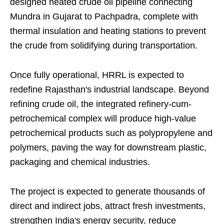
designed heated crude oil pipeline connecting
Mundra in Gujarat to Pachpadra, complete with
thermal insulation and heating stations to prevent
the crude from solidifying during transportation.
Once fully operational, HRRL is expected to
redefine Rajasthan's industrial landscape. Beyond
refining crude oil, the integrated refinery-cum-
petrochemical complex will produce high-value
petrochemical products such as polypropylene and
polymers, paving the way for downstream plastic,
packaging and chemical industries.
The project is expected to generate thousands of
direct and indirect jobs, attract fresh investments,
strengthen India's energy security, reduce