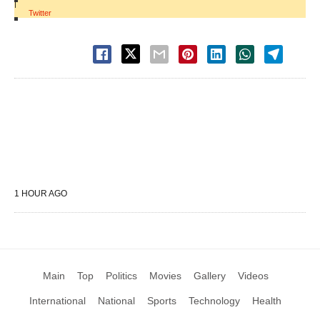
|
Twitter
1 HOUR AGO
Main
Top
Politics
Movies
Gallery
Videos
International
National
Sports
Technology
Health