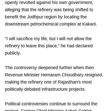
openly revolted against his own government,
alleging that the refinery was being shifted to
benefit the Jodhpur region by locating the
downstream petrochemical complex at Kakani.
"I will sacrifice my life, but I will not allow the
refinery to leave this place," he had declared
publicly.
The controversy deepened further when then
Revenue Minister Hemaram Choudhary resigned,
making the refinery one of Rajasthan's most
politically debated infrastructure projects.
Political controversies continue to surround the