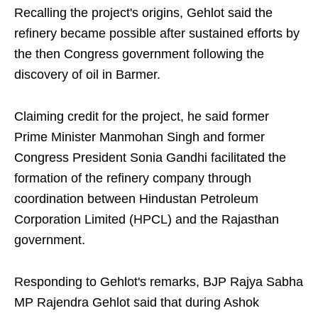
Recalling the project's origins, Gehlot said the
refinery became possible after sustained efforts by
the then Congress government following the
discovery of oil in Barmer.
Claiming credit for the project, he said former
Prime Minister Manmohan Singh and former
Congress President Sonia Gandhi facilitated the
formation of the refinery company through
coordination between Hindustan Petroleum
Corporation Limited (HPCL) and the Rajasthan
government.
Responding to Gehlot's remarks, BJP Rajya Sabha
MP Rajendra Gehlot said that during Ashok