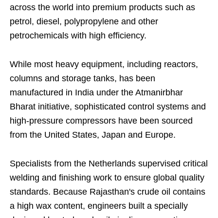
across the world into premium products such as
petrol, diesel, polypropylene and other
petrochemicals with high efficiency.
While most heavy equipment, including reactors,
columns and storage tanks, has been
manufactured in India under the Atmanirbhar
Bharat initiative, sophisticated control systems and
high-pressure compressors have been sourced
from the United States, Japan and Europe.
Specialists from the Netherlands supervised critical
welding and finishing work to ensure global quality
standards. Because Rajasthan's crude oil contains
a high wax content, engineers built a specially