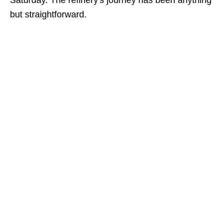
Saturday. The refinery's journey has been anything
but straightforward.