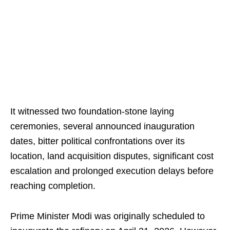
It witnessed two foundation-stone laying
ceremonies, several announced inauguration
dates, bitter political confrontations over its
location, land acquisition disputes, significant cost
escalation and prolonged execution delays before
reaching completion.
Prime Minister Modi was originally scheduled to