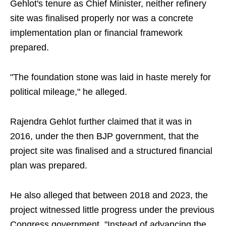
Gehlot's tenure as Chief Minister, neither refinery
site was finalised properly nor was a concrete
implementation plan or financial framework
prepared.
"The foundation stone was laid in haste merely for
political mileage," he alleged.
Rajendra Gehlot further claimed that it was in
2016, under the then BJP government, that the
project site was finalised and a structured financial
plan was prepared.
He also alleged that between 2018 and 2023, the
project witnessed little progress under the previous
Congress government. "Instead of advancing the