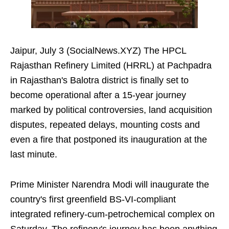
Jaipur, July 3 (SocialNews.XYZ) The HPCL
Rajasthan Refinery Limited (HRRL) at Pachpadra
in Rajasthan's Balotra district is finally set to
become operational after a 15-year journey
marked by political controversies, land acquisition
disputes, repeated delays, mounting costs and
even a fire that postponed its inauguration at the
last minute.
Prime Minister Narendra Modi will inaugurate the
country's first greenfield BS-VI-compliant
integrated refinery-cum-petrochemical complex on