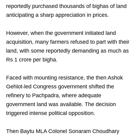
reportedly purchased thousands of bighas of land
anticipating a sharp appreciation in prices.
However, when the government initiated land
acquisition, many farmers refused to part with their
land, with some reportedly demanding as much as
Rs 1 crore per bigha.
Faced with mounting resistance, the then Ashok
Gehlot-led Congress government shifted the
refinery to Pachpadra, where adequate
government land was available. The decision
triggered intense political opposition.
Then Baytu MLA Colonel Sonaram Choudhary