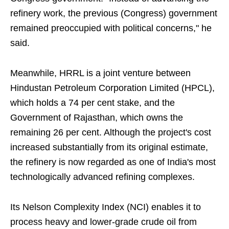
refinery work, the previous (Congress) government
remained preoccupied with political concerns," he
said.
Meanwhile, HRRL is a joint venture between
Hindustan Petroleum Corporation Limited (HPCL),
which holds a 74 per cent stake, and the
Government of Rajasthan, which owns the
remaining 26 per cent. Although the project's cost
increased substantially from its original estimate,
the refinery is now regarded as one of India's most
technologically advanced refining complexes.
Its Nelson Complexity Index (NCI) enables it to
process heavy and lower-grade crude oil from