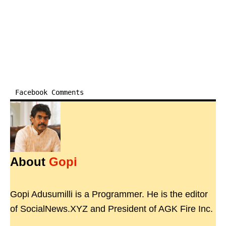
Facebook Comments
About
Gopi
Gopi Adusumilli is a Programmer. He is the editor
of SocialNews.XYZ and President of AGK Fire Inc.