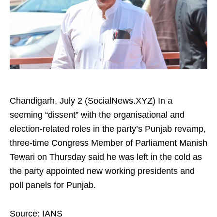
Chandigarh, July 2 (SocialNews.XYZ) In a
seeming “dissent” with the organisational and
election-related roles in the party’s Punjab revamp,
three-time Congress Member of Parliament Manish
Tewari on Thursday said he was left in the cold as
the party appointed new working presidents and
poll panels for Punjab.
Source: IANS