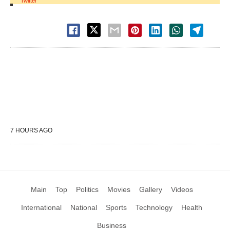
Twitter
7 HOURS AGO
Main
Top
Politics
Movies
Gallery
Videos
International
National
Sports
Technology
Health
Business