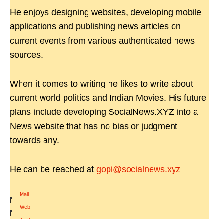
He enjoys designing websites, developing mobile
applications and publishing news articles on
current events from various authenticated news
sources.
When it comes to writing he likes to write about
current world politics and Indian Movies. His future
plans include developing SocialNews.XYZ into a
News website that has no bias or judgment
towards any.
He can be reached at
gopi@socialnews.xyz
Mail
|
Web
|