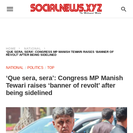
HOME
NATIONAL
‘QUE SERA, SERA’: CONGRESS MP MANISH TEWARI RAISES ‘BANNER OF
REVOLT’ AFTER BEING SIDELINED
NATIONAL
POLITICS
TOP
‘Que sera, sera’: Congress MP Manish
Tewari raises ‘banner of revolt’ after
being sidelined