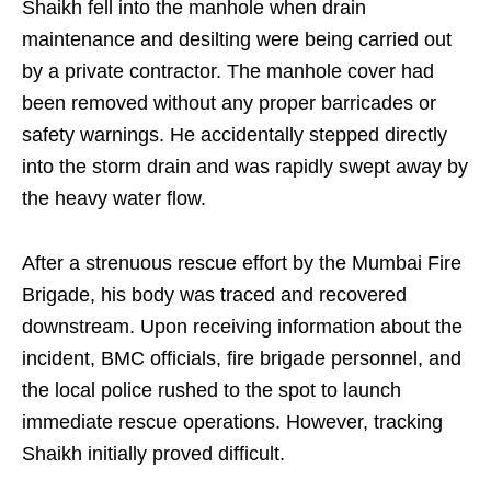
Shaikh fell into the manhole when drain
maintenance and desilting were being carried out
by a private contractor. The manhole cover had
been removed without any proper barricades or
safety warnings. He accidentally stepped directly
into the storm drain and was rapidly swept away by
the heavy water flow.
After a strenuous rescue effort by the Mumbai Fire
Brigade, his body was traced and recovered
downstream. Upon receiving information about the
incident, BMC officials, fire brigade personnel, and
the local police rushed to the spot to launch
immediate rescue operations. However, tracking
Shaikh initially proved difficult.