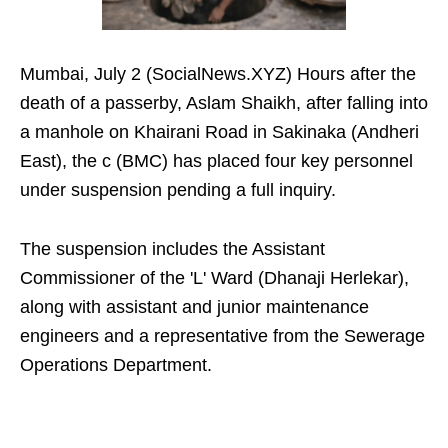
Mumbai, July 2 (SocialNews.XYZ) Hours after the
death of a passerby, Aslam Shaikh, after falling into
a manhole on Khairani Road in Sakinaka (Andheri
East), the c (BMC) has placed four key personnel
under suspension pending a full inquiry.
The suspension includes the Assistant
Commissioner of the 'L' Ward (Dhanaji Herlekar),
along with assistant and junior maintenance
engineers and a representative from the Sewerage
Operations Department.