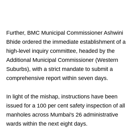
Further, BMC Municipal Commissioner Ashwini
Bhide ordered the immediate establishment of a
high-level inquiry committee, headed by the
Additional Municipal Commissioner (Western
Suburbs), with a strict mandate to submit a
comprehensive report within seven days.
In light of the mishap, instructions have been
issued for a 100 per cent safety inspection of all
manholes across Mumbai's 26 administrative
wards within the next eight days.