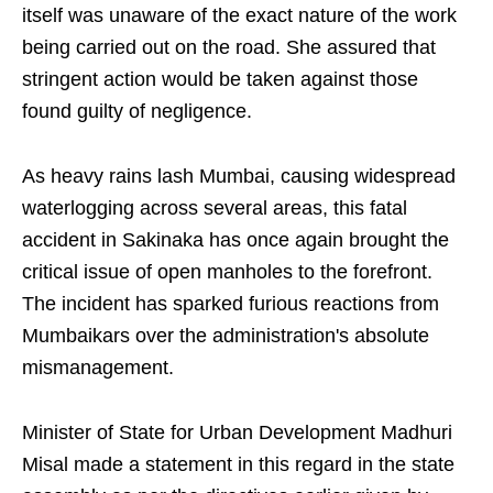
itself was unaware of the exact nature of the work
being carried out on the road. She assured that
stringent action would be taken against those
found guilty of negligence.
As heavy rains lash Mumbai, causing widespread
waterlogging across several areas, this fatal
accident in Sakinaka has once again brought the
critical issue of open manholes to the forefront.
The incident has sparked furious reactions from
Mumbaikars over the administration's absolute
mismanagement.
Minister of State for Urban Development Madhuri
Misal made a statement in this regard in the state