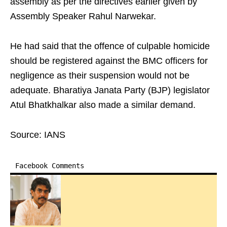
assembly as per the directives earlier given by
Assembly Speaker Rahul Narwekar.
He had said that the offence of culpable homicide
should be registered against the BMC officers for
negligence as their suspension would not be
adequate. Bharatiya Janata Party (BJP) legislator
Atul Bhatkhalkar also made a similar demand.
Source: IANS
Facebook Comments