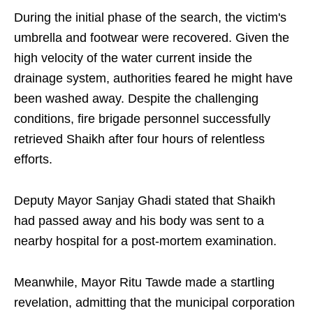
During the initial phase of the search, the victim's
umbrella and footwear were recovered. Given the
high velocity of the water current inside the
drainage system, authorities feared he might have
been washed away. Despite the challenging
conditions, fire brigade personnel successfully
retrieved Shaikh after four hours of relentless
efforts.
Deputy Mayor Sanjay Ghadi stated that Shaikh
had passed away and his body was sent to a
nearby hospital for a post-mortem examination.
Meanwhile, Mayor Ritu Tawde made a startling
revelation, admitting that the municipal corporation