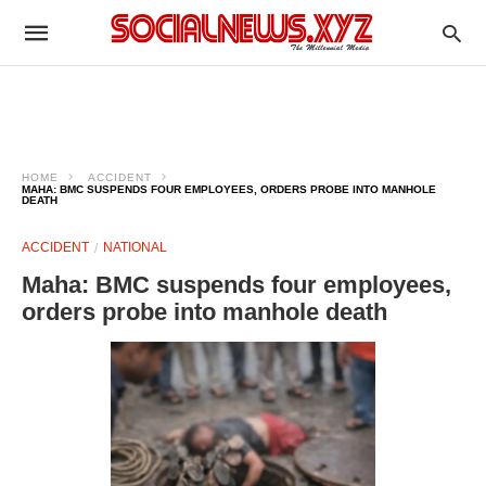
HOME
ACCIDENT
MAHA: BMC SUSPENDS FOUR EMPLOYEES, ORDERS PROBE INTO MANHOLE
DEATH
ACCIDENT
NATIONAL
Maha: BMC suspends four employees,
orders probe into manhole death