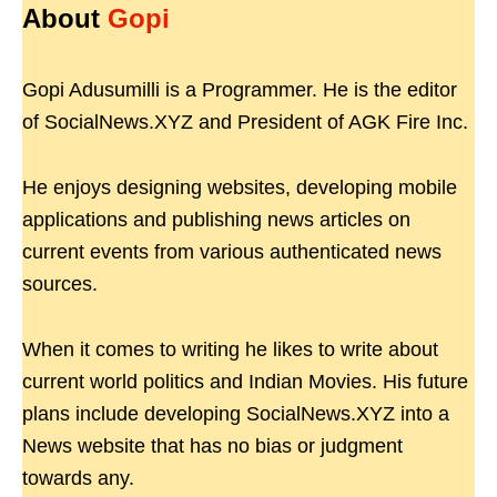
About
Gopi
Gopi Adusumilli is a Programmer. He is the editor
of SocialNews.XYZ and President of AGK Fire Inc.
He enjoys designing websites, developing mobile
applications and publishing news articles on
current events from various authenticated news
sources.
When it comes to writing he likes to write about
current world politics and Indian Movies. His future
plans include developing SocialNews.XYZ into a
News website that has no bias or judgment
towards any.