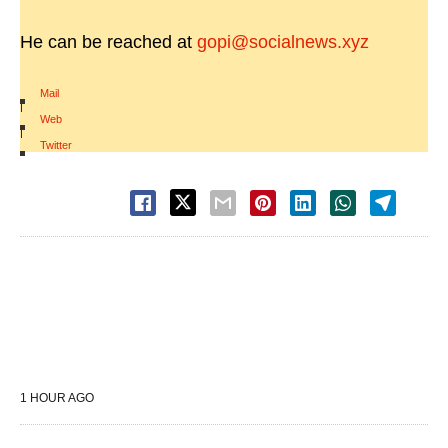
He can be reached at
gopi@socialnews.xyz
Mail
|
Web
|
Twitter
1 HOUR AGO