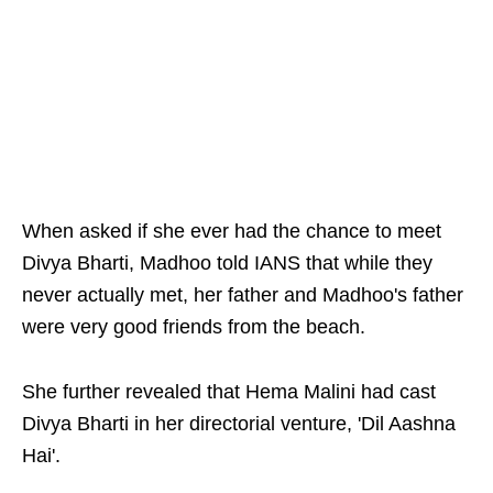
When asked if she ever had the chance to meet
Divya Bharti, Madhoo told IANS that while they
never actually met, her father and Madhoo's father
were very good friends from the beach.
She further revealed that Hema Malini had cast
Divya Bharti in her directorial venture, 'Dil Aashna
Hai'.