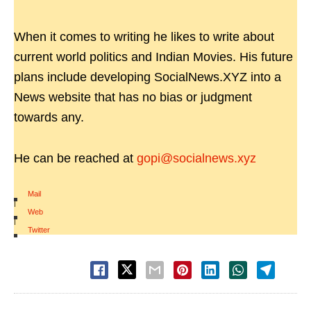
When it comes to writing he likes to write about
current world politics and Indian Movies. His future
plans include developing SocialNews.XYZ into a
News website that has no bias or judgment
towards any.
He can be reached at
gopi@socialnews.xyz
Mail
|
Web
|
Twitter