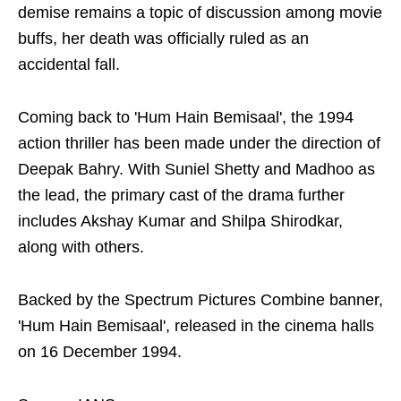
demise remains a topic of discussion among movie
buffs, her death was officially ruled as an
accidental fall.
Coming back to 'Hum Hain Bemisaal', the 1994
action thriller has been made under the direction of
Deepak Bahry. With Suniel Shetty and Madhoo as
the lead, the primary cast of the drama further
includes Akshay Kumar and Shilpa Shirodkar,
along with others.
Backed by the Spectrum Pictures Combine banner,
'Hum Hain Bemisaal', released in the cinema halls
on 16 December 1994.