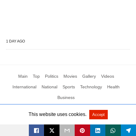
1 DAY AGO
Main
Top
Politics
Movies
Gallery
Videos
International
National
Sports
Technology
Health
Business
This website uses cookies.
Accept
All Rights Reserved by Social News XYZ
View Non-AMP Version