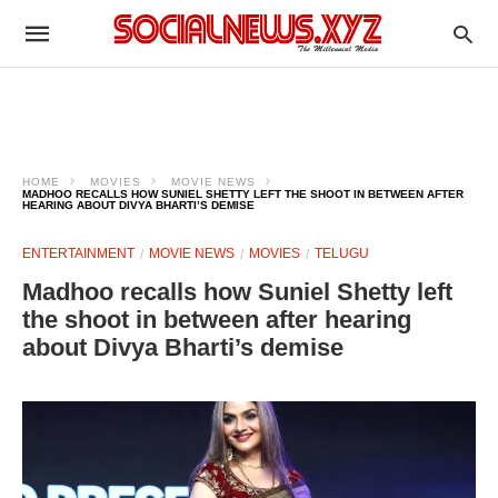
HOME
MOVIES
MOVIE NEWS
MADHOO RECALLS HOW SUNIEL SHETTY LEFT THE SHOOT IN BETWEEN AFTER
HEARING ABOUT DIVYA BHARTI’S DEMISE
ENTERTAINMENT
MOVIE NEWS
MOVIES
TELUGU
Madhoo recalls how Suniel Shetty left
the shoot in between after hearing
about Divya Bharti’s demise