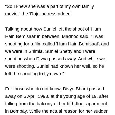
"So I knew she was a part of my own family
movie," the 'Roja' actress added.
Talking about how Suniel left the shoot of 'Hum
Hain Bemisaal' in between, Madhoo said, "I was
shooting for a film called 'Hum Hain Bemisaal', and
we were in Shimla. Suniel Shetty and I were
shooting when Divya passed away. And while we
were shooting, Suniel had known her well, so he
left the shooting to fly down."
For those who do not know, Divya Bharti passed
away on 5 April 1993, at the young age of 19, after
falling from the balcony of her fifth-floor apartment
in Bombay. While the actual reason for her sudden