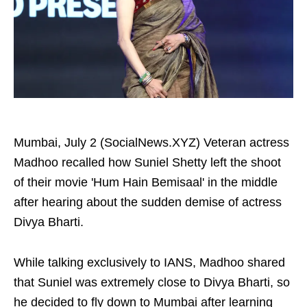
Mumbai, July 2 (SocialNews.XYZ) Veteran actress
Madhoo recalled how Suniel Shetty left the shoot
of their movie 'Hum Hain Bemisaal' in the middle
after hearing about the sudden demise of actress
Divya Bharti.
While talking exclusively to IANS, Madhoo shared
that Suniel was extremely close to Divya Bharti, so
he decided to fly down to Mumbai after learning