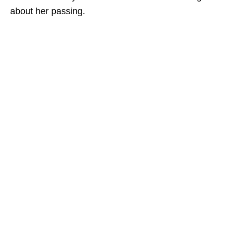
about her passing.