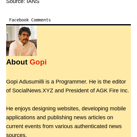
Source: IANS
Facebook Comments
About
Gopi
Gopi Adusumilli is a Programmer. He is the editor
of SocialNews.XYZ and President of AGK Fire Inc.
He enjoys designing websites, developing mobile
applications and publishing news articles on
current events from various authenticated news
sources.