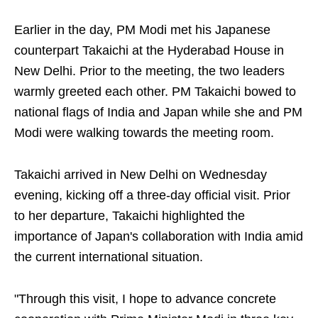
Earlier in the day, PM Modi met his Japanese
counterpart Takaichi at the Hyderabad House in
New Delhi. Prior to the meeting, the two leaders
warmly greeted each other. PM Takaichi bowed to
national flags of India and Japan while she and PM
Modi were walking towards the meeting room.
Takaichi arrived in New Delhi on Wednesday
evening, kicking off a three-day official visit. Prior
to her departure, Takaichi highlighted the
importance of Japan's collaboration with India amid
the current international situation.
"Through this visit, I hope to advance concrete