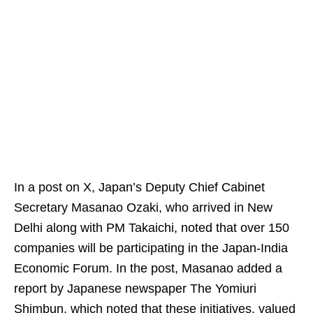
In a post on X, Japan’s Deputy Chief Cabinet
Secretary Masanao Ozaki, who arrived in New
Delhi along with PM Takaichi, noted that over 150
companies will be participating in the Japan-India
Economic Forum. In the post, Masanao added a
report by Japanese newspaper The Yomiuri
Shimbun, which noted that these initiatives, valued