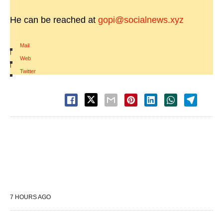
He can be reached at
gopi@socialnews.xyz
Mail
|
Web
|
Twitter
7 HOURS AGO