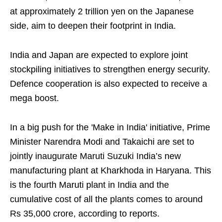
at approximately 2 trillion yen on the Japanese
side, aim to deepen their footprint in India.
India and Japan are expected to explore joint
stockpiling initiatives to strengthen energy security.
Defence cooperation is also expected to receive a
mega boost.
In a big push for the 'Make in India' initiative, Prime
Minister Narendra Modi and Takaichi are set to
jointly inaugurate Maruti Suzuki India’s new
manufacturing plant at Kharkhoda in Haryana. This
is the fourth Maruti plant in India and the
cumulative cost of all the plants comes to around
Rs 35,000 crore, according to reports.