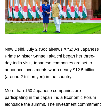
New Delhi, July 2 (SocialNews.XYZ) As Japanese
Prime Minister Sanae Takaichi began her three-
day India visit, Japanese companies are set to
announce investments worth nearly $12.5 billion
(around 2 trillion yen) in the country.
More than 150 Japanese companies are
participating in the Japan-India Economic Forum
alongside the summit. The investment commitment