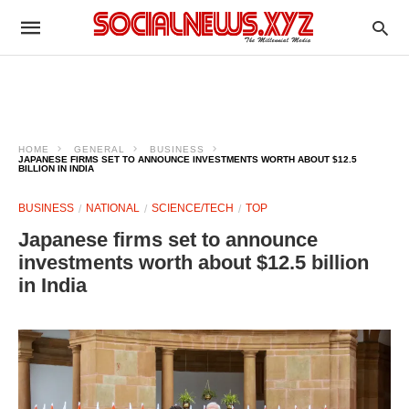
HOME
GENERAL
BUSINESS
JAPANESE FIRMS SET TO ANNOUNCE INVESTMENTS WORTH ABOUT $12.5
BILLION IN INDIA
BUSINESS
NATIONAL
SCIENCE/TECH
TOP
Japanese firms set to announce
investments worth about $12.5 billion
in India