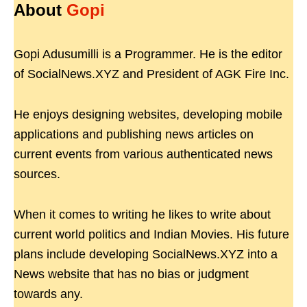
About
Gopi
Gopi Adusumilli is a Programmer. He is the editor
of SocialNews.XYZ and President of AGK Fire Inc.
He enjoys designing websites, developing mobile
applications and publishing news articles on
current events from various authenticated news
sources.
When it comes to writing he likes to write about
current world politics and Indian Movies. His future
plans include developing SocialNews.XYZ into a
News website that has no bias or judgment
towards any.