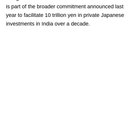
is part of the broader commitment announced last
year to facilitate 10 trillion yen in private Japanese
investments in India over a decade.