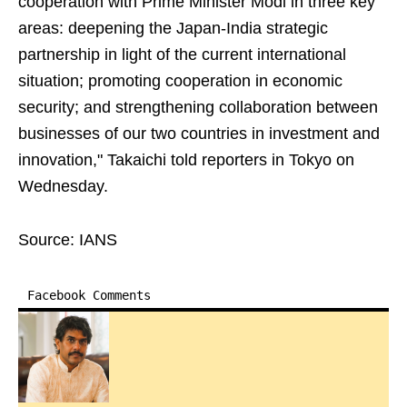
cooperation with Prime Minister Modi in three key
areas: deepening the Japan-India strategic
partnership in light of the current international
situation; promoting cooperation in economic
security; and strengthening collaboration between
businesses of our two countries in investment and
innovation," Takaichi told reporters in Tokyo on
Wednesday.
Source: IANS
Facebook Comments