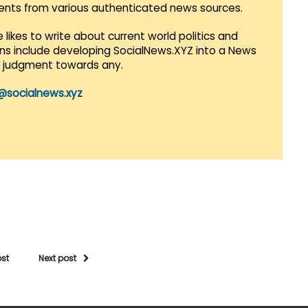
vents from various authenticated news sources.
 likes to write about current world politics and
lans include developing SocialNews.XYZ into a News
r judgment towards any.
@socialnews.xyz
ost
Next post