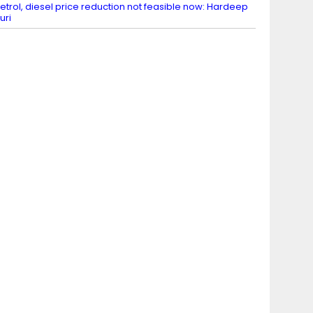
etrol, diesel price reduction not feasible now: Hardeep
uri