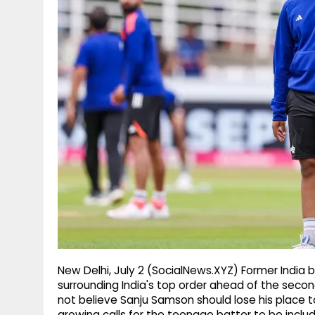
g
r
p
r
e
p
a
m
New Delhi, July 2 (SocialNews.XYZ) Former India
surrounding India's top order ahead of the secon
not believe Sanju Samson should lose his plac
growing calls for the teenage batter to be include