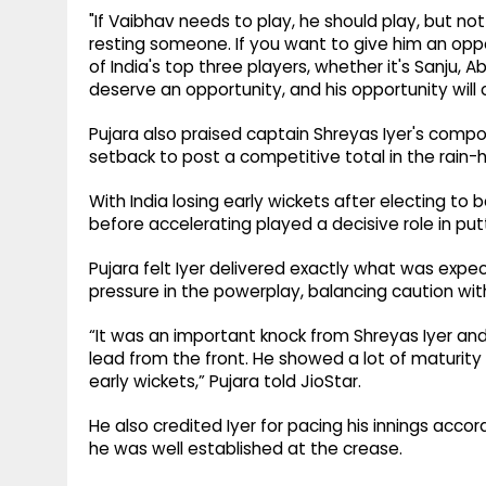
"If Vaibhav needs to play, he should play, but n
resting someone. If you want to give him an oppor
of India's top three players, whether it's Sanju, 
deserve an opportunity, and his opportunity wil
Pujara also praised captain Shreyas Iyer's compo
setback to post a competitive total in the rain-
With India losing early wickets after electing to ba
before accelerating played a decisive role in putti
Pujara felt Iyer delivered exactly what was expe
pressure in the powerplay, balancing caution wit
“It was an important knock from Shreyas Iyer an
lead from the front. He showed a lot of maturity 
early wickets,” Pujara told JioStar.
He also credited Iyer for pacing his innings acco
he was well established at the crease.