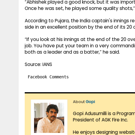
“Abhishek played a good knock, but it was import
Once he was set, he played some quality shots,
According to Pujara, the India captain's innings r
side in an excellent position by the end of its 20 
“If you look at his innings at the end of the 20 
job. You have put your team in a very commandin
both as a leader and as a batter,” he said.
Source: IANS
Facebook Comments
About
Gopi
Gopi Adusumilli is a Progra
President of AGK Fire Inc.
He enjoys designing websit