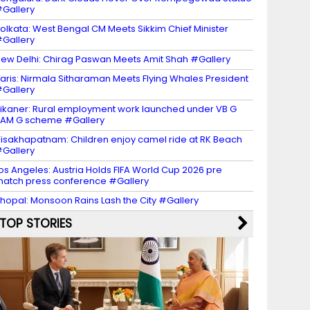
Gallery
olkata: West Bengal CM Meets Sikkim Chief Minister
Gallery
ew Delhi: Chirag Paswan Meets Amit Shah #Gallery
aris: Nirmala Sitharaman Meets Flying Whales President
Gallery
ikaner: Rural employment work launched under VB G
AM G scheme #Gallery
isakhapatnam: Children enjoy camel ride at RK Beach
Gallery
os Angeles: Austria Holds FIFA World Cup 2026 pre
atch press conference #Gallery
hopal: Monsoon Rains Lash the City #Gallery
TOP STORIES