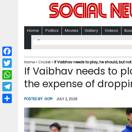
Home
Politics
Movies
Gallery
Videos
Bus
F
Home
»
Cricket
»
If Vaibhav needs to play, he should, but no
If Vaibhav needs to pl
a
T
c
the expense of dropp
w
W
e
i
h
T
b
POSTED BY:
GOPI
JULY 2, 2026
t
a
e
o
S
t
t
l
o
h
e
s
e
k
a
r
A