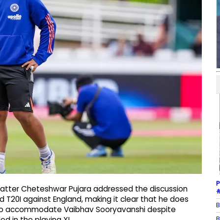
P
 batter Cheteshwar Pujara addressed the discussion
#
d T20I against England, making it clear that he does
B
e to accommodate Vaibhav Sooryavanshi despite
B
d in the playing XI.