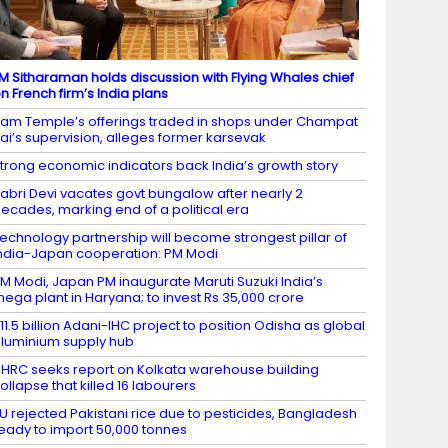
M Sitharaman holds discussion with Flying Whales chief
n French firm’s India plans
am Temple’s offerings traded in shops under Champat
ai’s supervision, alleges former karsevak
trong economic indicators back India’s growth story
abri Devi vacates govt bungalow after nearly 2
ecades, marking end of a political era
echnology partnership will become strongest pillar of
ndia-Japan cooperation: PM Modi
M Modi, Japan PM inaugurate Maruti Suzuki India’s
ega plant in Haryana; to invest Rs 35,000 crore
11.5 billion Adani-IHC project to position Odisha as global
luminium supply hub
HRC seeks report on Kolkata warehouse building
ollapse that killed 16 labourers
U rejected Pakistani rice due to pesticides, Bangladesh
eady to import 50,000 tonnes