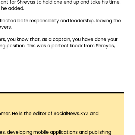
ant for Shreyas to hold one end up and take his time.
” he added.
eflected both responsibility and leadership, leaving the
overs.
overs, you know that, as a captain, you have done your
g position. This was a perfect knock from Shreyas,
mmer. He is the editor of SocialNews.XYZ and
es, developing mobile applications and publishing