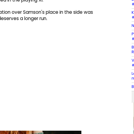
#
tion over Samson's place in the side was
K
#
eserves a longer run.
N
P
#
B
R
V
#
L
m
B