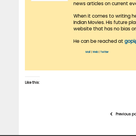
news articles on current e
When it comes to writing he
Indian Movies. His future p
website that has no bias o
He can be reached at
gopi
Mail
|
Web
|
Twitter
Like this:
Previous p