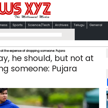
iness
Sports
Science/Tech
Archives
Telugu
General
t at the expense of dropping someone: Pujara
ay, he should, but not at
ing someone: Pujara