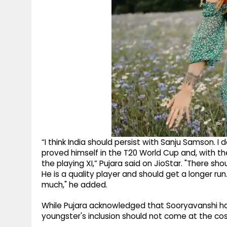
“I think India should persist with Sanju Samson. I 
proved himself in the T20 World Cup and, with th
the playing XI,” Pujara said on JioStar. "There sh
He is a quality player and should get a longer run
much," he added.
While Pujara acknowledged that Sooryavanshi ha
youngster's inclusion should not come at the cost