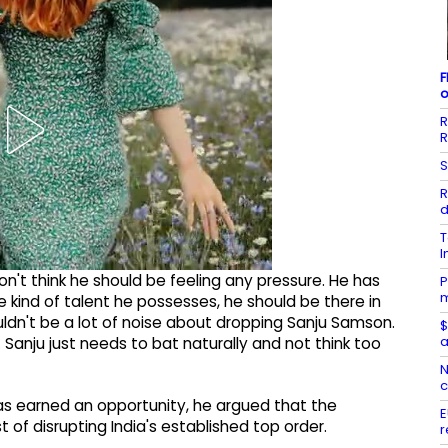
F
o
R
R
S
R
d
T
I
don't think he should be feeling any pressure. He has
P
m
e kind of talent he possesses, he should be there in
ouldn't be a lot of noise about dropping Sanju Samson.
$
a
. Sanju just needs to bat naturally and not think too
N
c
s earned an opportunity, he argued that the
E
 of disrupting India's established top order.
r