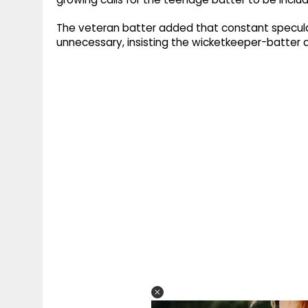
The veteran batter added that constant specula
unnecessary, insisting the wicketkeeper-batter d