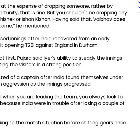
P
ot at the expense of dropping someone, rather by
P
tunity, that is fine. But you shouldn't be dropping any
Abhishek or Ishan Kishan. Having said that, Vaibhav does
l come,” he mentioned.
sed innings after India recovered from an early
hit opening T20I against England in Durham.
t first, Pujara said Iyer's ability to steady the innings
ng the visitors in a strong position.
cted of a captain after India found themselves under
h aggression as the innings progressed.
d, when you are leading the team, you always look to
because India were in trouble after losing a couple of
rding to the match situation before shifting gears once