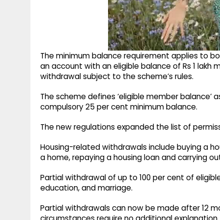
The minimum balance requirement applies to bo
an account with an eligible balance of Rs 1 lakh m
withdrawal subject to the scheme’s rules.
The scheme defines ‘eligible member balance’ a
compulsory 25 per cent minimum balance.
The new regulations expanded the list of permiss
Housing-related withdrawals include buying a hous
a home, repaying a housing loan and carrying ou
Partial withdrawal of up to 100 per cent of eligibl
education, and marriage.
Partial withdrawals can now be made after 12 mo
circumstances require no additional explanation.