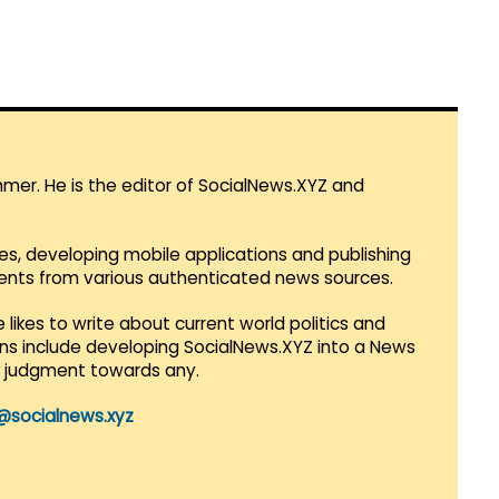
mmer. He is the editor of SocialNews.XYZ and
es, developing mobile applications and publishing
vents from various authenticated news sources.
 likes to write about current world politics and
lans include developing SocialNews.XYZ into a News
r judgment towards any.
@socialnews.xyz