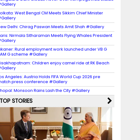
Gallery
olkata: West Bengal CM Meets Sikkim Chief Minister
Gallery
ew Delhi: Chirag Paswan Meets Amit Shah #Gallery
aris: Nirmala Sitharaman Meets Flying Whales President
Gallery
ikaner: Rural employment work launched under VB G
AM G scheme #Gallery
isakhapatnam: Children enjoy camel ride at RK Beach
Gallery
os Angeles: Austria Holds FIFA World Cup 2026 pre
atch press conference #Gallery
hopal: Monsoon Rains Lash the City #Gallery
TOP STORIES