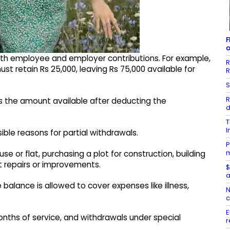
F
o
th employee and employer contributions. For example,
R
ust retain Rs 25,000, leaving Rs 75,000 available for
R
S
R
s the amount available after deducting the
d
T
I
ible reasons for partial withdrawals.
P
m
e or flat, purchasing a plot for construction, building
t repairs or improvements.
$
a
e balance is allowed to cover expenses like illness,
N
c
E
nths of service, and withdrawals under special
r