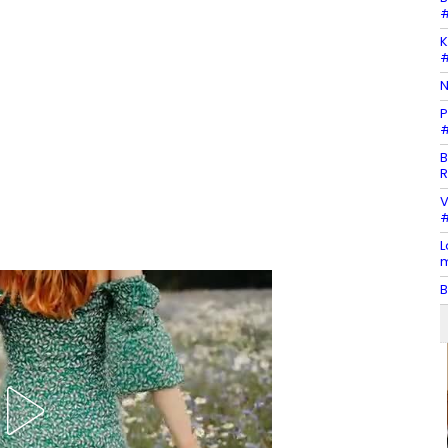
#
K
#
N
P
#
B
R
V
#
L
m
B