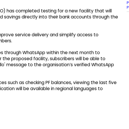
P
P
) has completed testing for a new facility that will
d savings directly into their bank accounts through the
prove service delivery and simplify access to
mbers.
ces through WhatsApp within the next month to
he proposed facility, subscribers will be able to
ello' message to the organisation’s verified WhatsApp
es such as checking PF balances, viewing the last five
ation will be available in regional languages to