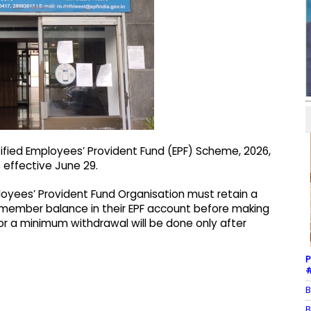
tified Employees’ Provident Fund (EPF) Scheme, 2026,
 effective June 29.
yees’ Provident Fund Organisation must retain a
e member balance in their EPF account before making
or a minimum withdrawal will be done only after
P
#
B
B