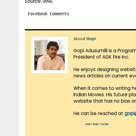
Source: IANS
Facebook Comments
About
Gopi
Gopi Adusumilli is a Progra
President of AGK Fire Inc.
He enjoys designing websit
news articles on current e
When it comes to writing he
Indian Movies. His future p
website that has no bias o
He can be reached at
gopi
Mail
|
Web
|
Twitter