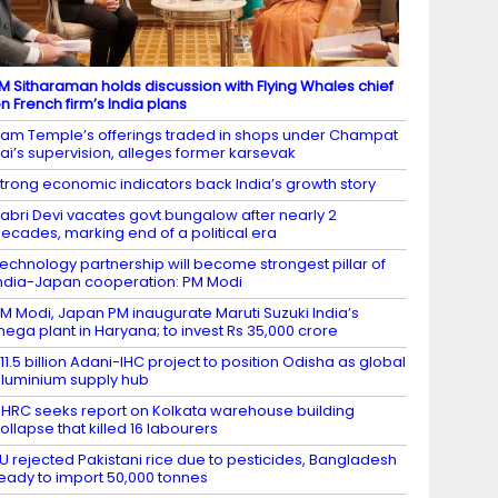
M Sitharaman holds discussion with Flying Whales chief
n French firm’s India plans
am Temple’s offerings traded in shops under Champat
ai’s supervision, alleges former karsevak
trong economic indicators back India’s growth story
abri Devi vacates govt bungalow after nearly 2
ecades, marking end of a political era
echnology partnership will become strongest pillar of
ndia-Japan cooperation: PM Modi
M Modi, Japan PM inaugurate Maruti Suzuki India’s
ega plant in Haryana; to invest Rs 35,000 crore
11.5 billion Adani-IHC project to position Odisha as global
luminium supply hub
HRC seeks report on Kolkata warehouse building
ollapse that killed 16 labourers
U rejected Pakistani rice due to pesticides, Bangladesh
eady to import 50,000 tonnes