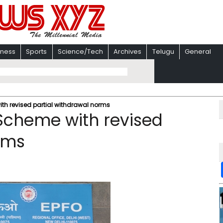
iness
Sports
Science/Tech
Archives
Telugu
General
ith revised partial withdrawal norms
 Scheme with revised
rms