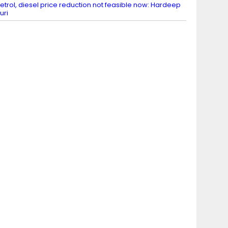
etrol, diesel price reduction not feasible now: Hardeep
uri