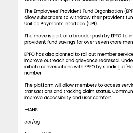
The Employees’ Provident Fund Organisation (EPFO
allow subscribers to withdraw their provident fun
Unified Payments Interface (UPI).
The move is part of a broader push by EPFO to im
provident fund savings for over seven crore me
EPFO has also planned to roll out member servi
improve outreach and grievance redressal. Under t
initiate conversations with EPFO by sending a 'H
number.
The platform will allow members to access servic
transactions and tracking claim status. Communic
improve accessibility and user comfort.
—IANS
aar/ag