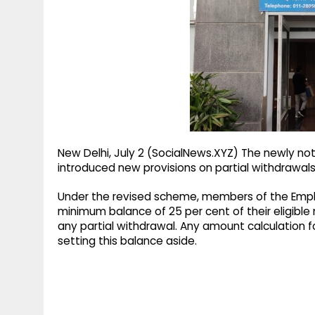
g
r
p
r
e
p
a
m
New Delhi, July 2 (SocialNews.XYZ) The newly no
introduced new provisions on partial withdrawals
Under the revised scheme, members of the Emplo
minimum balance of 25 per cent of their eligibl
any partial withdrawal. Any amount calculation f
setting this balance aside.