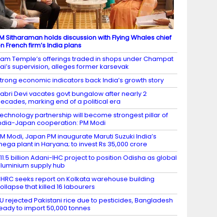
M Sitharaman holds discussion with Flying Whales chief
n French firm’s India plans
am Temple’s offerings traded in shops under Champat
ai’s supervision, alleges former karsevak
trong economic indicators back India’s growth story
abri Devi vacates govt bungalow after nearly 2
ecades, marking end of a political era
echnology partnership will become strongest pillar of
ndia-Japan cooperation: PM Modi
M Modi, Japan PM inaugurate Maruti Suzuki India’s
ega plant in Haryana; to invest Rs 35,000 crore
11.5 billion Adani-IHC project to position Odisha as global
luminium supply hub
HRC seeks report on Kolkata warehouse building
ollapse that killed 16 labourers
U rejected Pakistani rice due to pesticides, Bangladesh
eady to import 50,000 tonnes