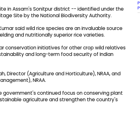
P
P
ite in Assam's Sonitpur district -- identified under the
itage Site by the National Biodiversity Authority.
mar said wild rice species are an invaluable source
lding and nutritionally superior rice varieties.
 conservation initiatives for other crop wild relatives
tainability and long-term food security of Indian
, Director (Agriculture and Horticulture), NRAA, and
 Management), NRAA.
the government's continued focus on conserving plant
stainable agriculture and strengthen the country's