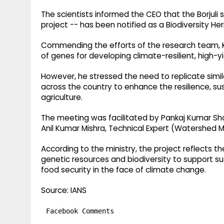
The scientists informed the CEO that the Borjuli s
project -- has been notified as a Biodiversity Her
Commending the efforts of the research team, Ku
of genes for developing climate-resilient, high-yie
However, he stressed the need to replicate similar
across the country to enhance the resilience, sus
agriculture.
The meeting was facilitated by Pankaj Kumar Shah
Anil Kumar Mishra, Technical Expert (Watershed
According to the ministry, the project reflects 
genetic resources and biodiversity to support su
food security in the face of climate change.
Source: IANS
Facebook Comments