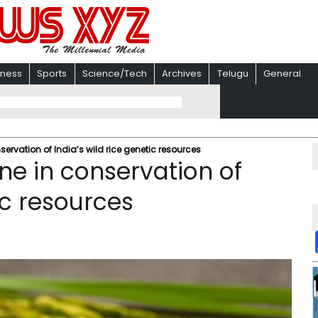
iness
Sports
Science/Tech
Archives
Telugu
General
ervation of India’s wild rice genetic resources
ne in conservation of
ic resources