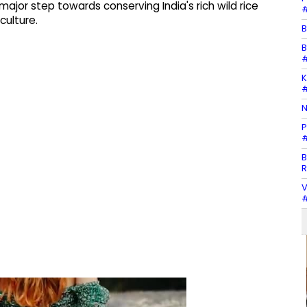
ajor step towards conserving India's rich wild rice
#
culture.
B
B
#
K
#
N
P
#
B
R
V
#