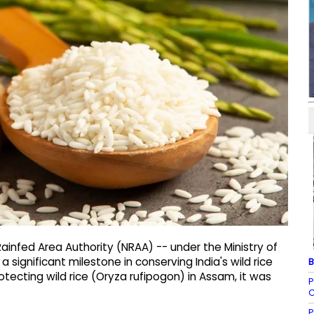
Rainfed Area Authority (NRAA) -- under the Ministry of
 significant milestone in conserving India's wild rice
B
tecting wild rice (Oryza rufipogon) in Assam, it was
P
C
P