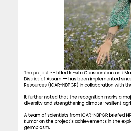
The project -- titled In-situ Conservation and M
District of Assam -- has been implemented sinc
Resources (ICAR-NBPGR) in collaboration with th
It further noted that the recognition marks a majo
diversity and strengthening climate-resilient agri
A team of scientists from ICAR-NBPGR briefed N
Kumar on the project's achievements in the explo
germplasm.