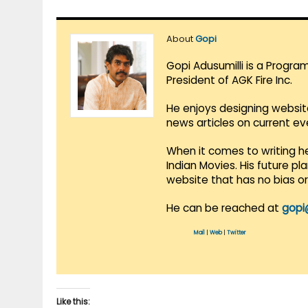
About
Gopi
Gopi Adusumilli is a Progra
President of AGK Fire Inc.
He enjoys designing websit
news articles on current e
When it comes to writing he
Indian Movies. His future p
website that has no bias o
He can be reached at
gopi
Mail
|
Web
|
Twitter
Like this: