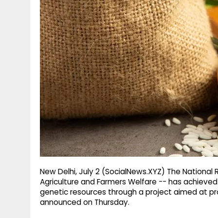
g
r
p
r
e
p
a
m
New Delhi, July 2 (SocialNews.XYZ) The National 
Agriculture and Farmers Welfare -- has achieved a
genetic resources through a project aimed at pro
announced on Thursday.