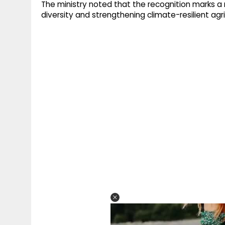
The ministry noted that the recognition marks a m
diversity and strengthening climate-resilient agri