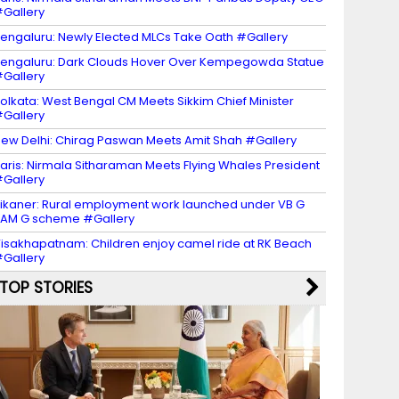
Gallery
engaluru: Newly Elected MLCs Take Oath #Gallery
engaluru: Dark Clouds Hover Over Kempegowda Statue
Gallery
olkata: West Bengal CM Meets Sikkim Chief Minister
Gallery
ew Delhi: Chirag Paswan Meets Amit Shah #Gallery
aris: Nirmala Sitharaman Meets Flying Whales President
Gallery
ikaner: Rural employment work launched under VB G
AM G scheme #Gallery
isakhapatnam: Children enjoy camel ride at RK Beach
Gallery
TOP STORIES