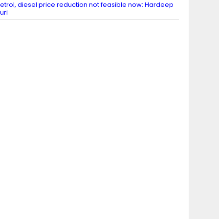
etrol, diesel price reduction not feasible now: Hardeep
uri