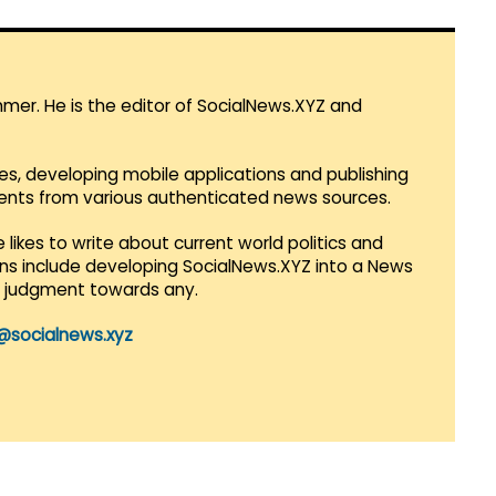
mmer. He is the editor of SocialNews.XYZ and
es, developing mobile applications and publishing
vents from various authenticated news sources.
 likes to write about current world politics and
lans include developing SocialNews.XYZ into a News
r judgment towards any.
@socialnews.xyz