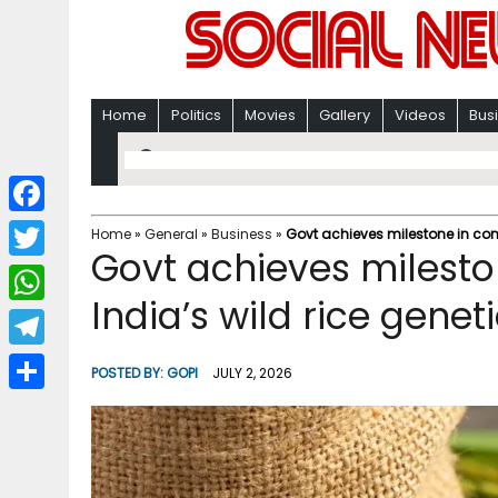
Home
Politics
Movies
Gallery
Videos
Bus
F
Home
»
General
»
Business
»
Govt achieves milestone in cons
Govt achieves milesto
a
T
c
India’s wild rice genet
w
W
e
i
h
T
b
POSTED BY:
GOPI
JULY 2, 2026
t
a
e
o
S
t
t
l
o
h
e
s
e
k
a
r
A