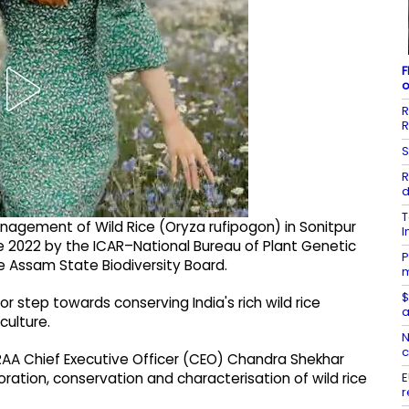
F
o
R
R
S
R
d
T
anagement of Wild Rice (Oryza rufipogon) in Sonitpur
I
e 2022 by the ICAR–National Bureau of Plant Genetic
P
e Assam State Biodiversity Board.
m
$
r step towards conserving India's rich wild rice
a
culture.
N
c
RAA Chief Executive Officer (CEO) Chandra Shekhar
E
ration, conservation and characterisation of wild rice
r