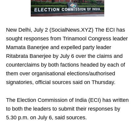
New Delhi, July 2 (SocialNews.XYZ) The ECI has
sought responses from Trinamool Congress leader
Mamata Banerjee and expelled party leader
Ritabrata Banerjee by July 6 over the claims and
counterclaims by both factions headed by each of
them over organisational elections/authorised
signatories, official sources said on Thursday.
The Election Commission of India (ECI) has written
to both the leaders to submit their responses by
5.30 p.m. on July 6, said sources.