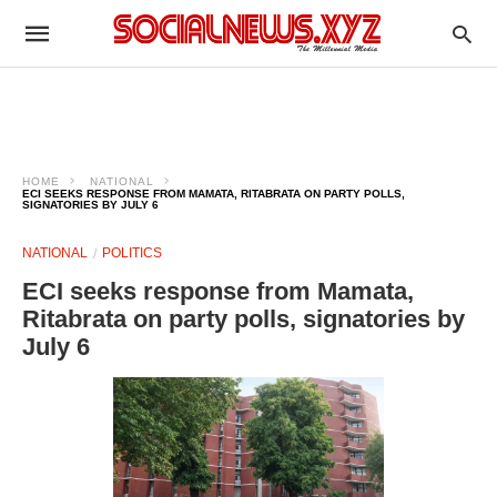
HOME
NATIONAL
ECI SEEKS RESPONSE FROM MAMATA, RITABRATA ON PARTY POLLS,
SIGNATORIES BY JULY 6
NATIONAL
POLITICS
ECI seeks response from Mamata,
Ritabrata on party polls, signatories by
July 6