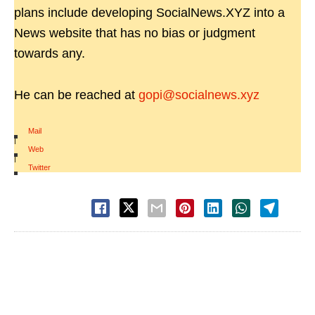
plans include developing SocialNews.XYZ into a
News website that has no bias or judgment
towards any.
He can be reached at
gopi@socialnews.xyz
Mail
|
Web
|
Twitter