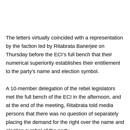
The letters virtually coincided with a representation
by the faction led by Ritabrata Banerjee on
Thursday before the ECI’s full bench that their
numerical superiority establishes their entitlement
to the party's name and election symbol.
A 10-member delegation of the rebel legislators
met the full bench of the ECI in the afternoon, and
at the end of the meeting, Ritabrata told media
persons that there was no question of separately
placing the demand for the right over the name and