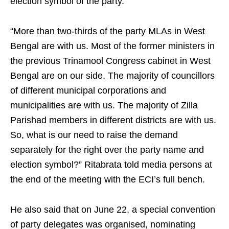
election symbol of the party.
“More than two-thirds of the party MLAs in West
Bengal are with us. Most of the former ministers in
the previous Trinamool Congress cabinet in West
Bengal are on our side. The majority of councillors
of different municipal corporations and
municipalities are with us. The majority of Zilla
Parishad members in different districts are with us.
So, what is our need to raise the demand
separately for the right over the party name and
election symbol?” Ritabrata told media persons at
the end of the meeting with the ECI’s full bench.
He also said that on June 22, a special convention
of party delegates was organised, nominating