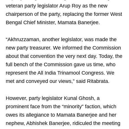
veteran party legislator Arup Roy as the new
chairperson of the party, replacing the former West
Bengal Chief Minister, Mamata Banerjee.
“Akhruzzaman, another legislator, was made the
new party treasurer. We informed the Commission
about that convention the very next day. Today, the
full bench of the Commission gave us time, who
represent the All India Trinamool Congress. We
met and conveyed our views,” said Ritabrata.
However, party legislator Kunal Ghosh, a
prominent face from the “minority” faction, which
owes its allegiance to Mamata Banerjee and her
nephew, Abhishek Banerjee, ridiculed the meeting