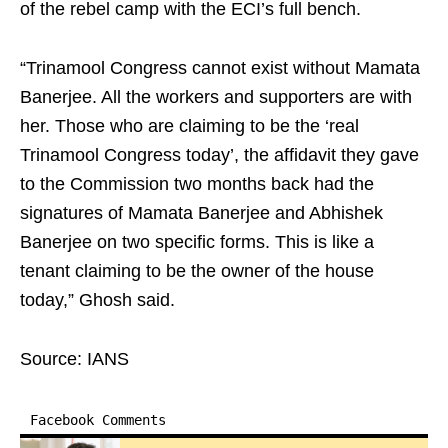
of the rebel camp with the ECI’s full bench.
“Trinamool Congress cannot exist without Mamata
Banerjee. All the workers and supporters are with
her. Those who are claiming to be the ‘real
Trinamool Congress today’, the affidavit they gave
to the Commission two months back had the
signatures of Mamata Banerjee and Abhishek
Banerjee on two specific forms. This is like a
tenant claiming to be the owner of the house
today,” Ghosh said.
Source: IANS
Facebook Comments