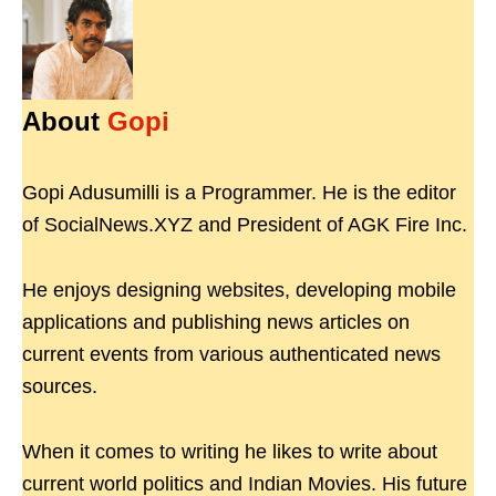
About
Gopi
Gopi Adusumilli is a Programmer. He is the editor
of SocialNews.XYZ and President of AGK Fire Inc.
He enjoys designing websites, developing mobile
applications and publishing news articles on
current events from various authenticated news
sources.
When it comes to writing he likes to write about
current world politics and Indian Movies. His future