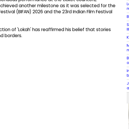
L
chieved another milestone as it was selected for the
m
estival (BIFAN) 2026 and the 23rd Indian Film Festival
B
S
I
tion of 'Lokah' has reaffirmed his belief that stories
nd borders.
K
M
m
B
o
I
b
J
a