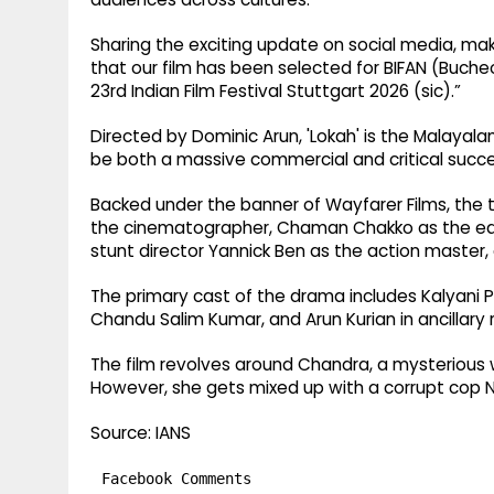
Sharing the exciting update on social media, mak
that our film has been selected for BIFAN (Bucheo
23rd Indian Film Festival Stuttgart 2026 (sic).”
Directed by Dominic Arun, 'Lokah' is the Malayala
be both a massive commercial and critical succes
Backed under the banner of Wayfarer Films, the 
the cinematographer, Chaman Chakko as the edi
stunt director Yannick Ben as the action master,
The primary cast of the drama includes Kalyani P
Chandu Salim Kumar, and Arun Kurian in ancillary r
The film revolves around Chandra, a mysterious 
However, she gets mixed up with a corrupt cop N
Source: IANS
Facebook Comments