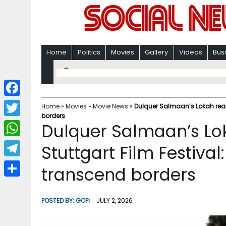
Home
Politics
Movies
Gallery
Videos
Bus
F
Home
»
Movies
»
Movie News
»
Dulquer Salmaan’s Lokah reach
borders
a
T
Dulquer Salmaan’s Lo
c
w
W
Stuttgart Film Festival
e
i
h
T
transcend borders
b
t
a
e
o
S
t
t
l
o
h
POSTED BY:
GOPI
JULY 2, 2026
e
s
e
k
a
r
A