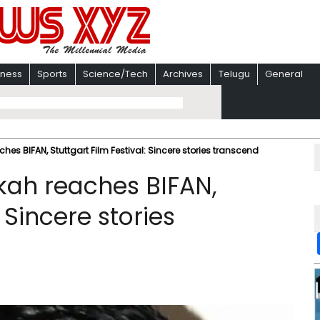
iness
Sports
Science/Tech
Archives
Telugu
General
es BIFAN, Stuttgart Film Festival: Sincere stories transcend
kah reaches BIFAN,
: Sincere stories