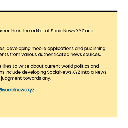
mmer. He is the editor of SocialNews.XYZ and
es, developing mobile applications and publishing
vents from various authenticated news sources.
 likes to write about current world politics and
lans include developing SocialNews.XYZ into a News
r judgment towards any.
@socialnews.xyz