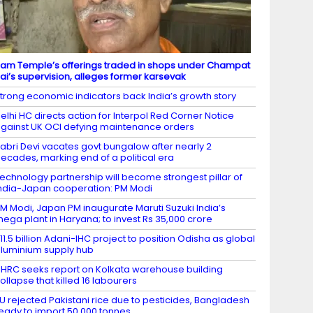
am Temple’s offerings traded in shops under Champat
ai’s supervision, alleges former karsevak
trong economic indicators back India’s growth story
elhi HC directs action for Interpol Red Corner Notice
gainst UK OCI defying maintenance orders
abri Devi vacates govt bungalow after nearly 2
ecades, marking end of a political era
echnology partnership will become strongest pillar of
ndia-Japan cooperation: PM Modi
M Modi, Japan PM inaugurate Maruti Suzuki India’s
ega plant in Haryana; to invest Rs 35,000 crore
11.5 billion Adani-IHC project to position Odisha as global
luminium supply hub
HRC seeks report on Kolkata warehouse building
ollapse that killed 16 labourers
U rejected Pakistani rice due to pesticides, Bangladesh
eady to import 50,000 tonnes