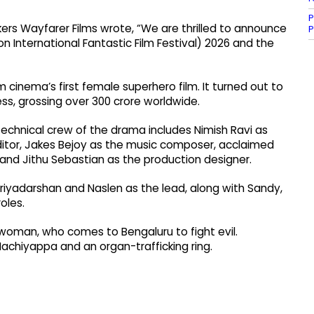
P
ers Wayfarer Films wrote, “We are thrilled to announce
P
n International Fantastic Film Festival) 2026 and the
m cinema’s first female superhero film. It turned out to
s, grossing over ₹300 crore worldwide.
technical crew of the drama includes Nimish Ravi as
tor, Jakes Bejoy as the music composer, acclaimed
 and Jithu Sebastian as the production designer.
riyadarshan and Naslen as the lead, along with Sandy,
oles.
woman, who comes to Bengaluru to fight evil.
achiyappa and an organ-trafficking ring.