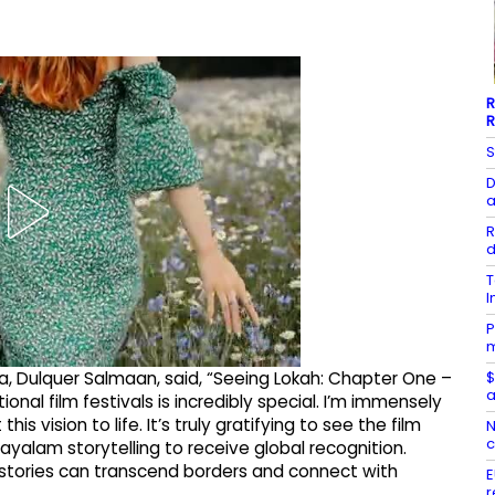
R
R
S
D
a
R
d
T
I
P
m
$
ma, Dulquer Salmaan, said, “Seeing Lokah: Chapter One –
a
nal film festivals is incredibly special. I’m immensely
 vision to life. It’s truly gratifying to see the film
N
c
ayalam storytelling to receive global recognition.
e stories can transcend borders and connect with
E
r