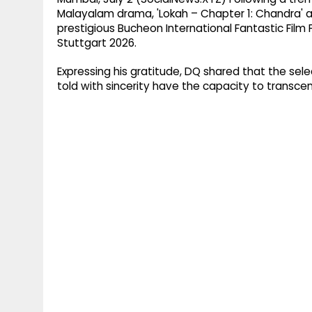
Malayalam drama, 'Lokah – Chapter 1: Chandra' a
prestigious Bucheon International Fantastic Film F
Stuttgart 2026.
Expressing his gratitude, DQ shared that the selec
told with sincerity have the capacity to transce