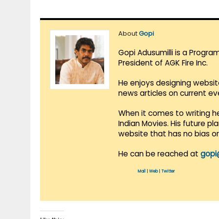
About
Gopi
Gopi Adusumilli is a Progra
President of AGK Fire Inc.
He enjoys designing websit
news articles on current e
When it comes to writing he
Indian Movies. His future p
website that has no bias o
He can be reached at
gopi
Mail
|
Web
|
Twitter