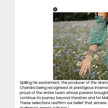
Spilling his excitement, the producer of the dra
Chandra being recognised at prestigious internatio
proud of the entire team whose passion brought this
continue its journey beyond theatres and for Mal
These selections reaffirm our belief that sincer
audiences across cultures.”