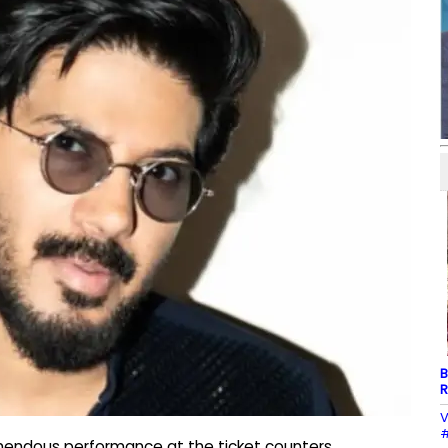
B
R
V
#
emendous performance at the ticket counters,