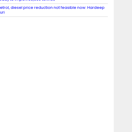
etrol, diesel price reduction not feasible now: Hardeep
uri