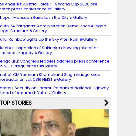
os Angeles: Austria Holds FIFA World Cup 2026 pre
atch press conference #Gallery
hopal: Monsoon Rains Lash the City #Gallery
outh 24 Parganas: Administration Demolishes Alleged
llegal Structure #Gallery
ullu: Rainbow Lights Up the Sky After Rain #Gallery
umbai: Inspection of Sakinaka drowning site after
onsoon tragedy #Gallery
engaluru: Congress leaders address press conference
n NEET irregularities #Gallery
mphal: CM Yumnam Khemchand Singh inaugurates
ioreactor unit at CSIR NEIST #Gallery
ammu: Security on Jammu Pathankot National Highway
head of Amarnath Yatra #Gallery
TOP STORIES