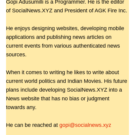
Gopi Adusumilli is a Programmer. He is the editor
of SocialNews.XYZ and President of AGK Fire Inc.
He enjoys designing websites, developing mobile
applications and publishing news articles on
current events from various authenticated news
sources.
When it comes to writing he likes to write about
current world politics and Indian Movies. His future
plans include developing SocialNews.XYZ into a
News website that has no bias or judgment
towards any.
He can be reached at
gopi@socialnews.xyz