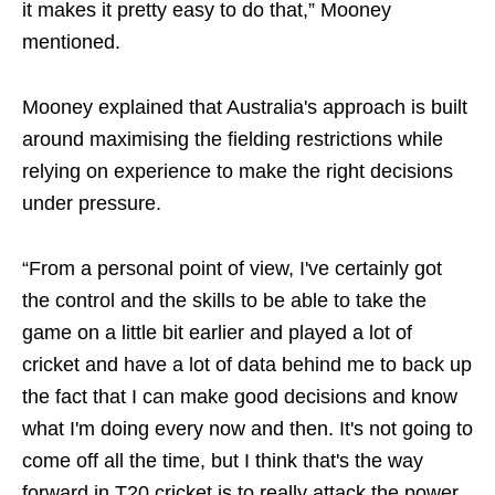
it makes it pretty easy to do that,” Mooney
mentioned.
Mooney explained that Australia's approach is built
around maximising the fielding restrictions while
relying on experience to make the right decisions
under pressure.
“From a personal point of view, I've certainly got
the control and the skills to be able to take the
game on a little bit earlier and played a lot of
cricket and have a lot of data behind me to back up
the fact that I can make good decisions and know
what I'm doing every now and then. It's not going to
come off all the time, but I think that's the way
forward in T20 cricket is to really attack the power