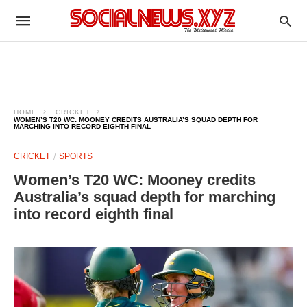
HOME
CRICKET
WOMEN’S T20 WC: MOONEY CREDITS AUSTRALIA’S SQUAD DEPTH FOR
MARCHING INTO RECORD EIGHTH FINAL
CRICKET
SPORTS
Women’s T20 WC: Mooney credits
Australia’s squad depth for marching
into record eighth final