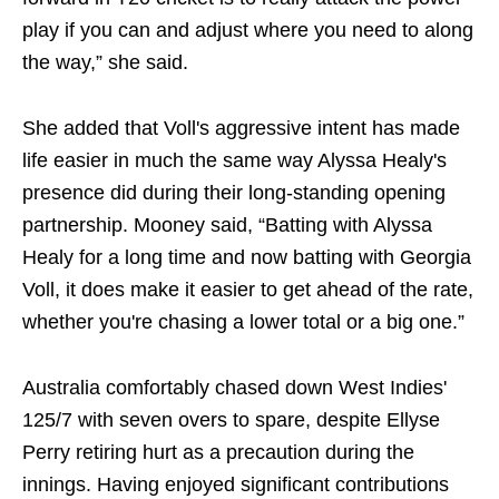
play if you can and adjust where you need to along
the way,” she said.
She added that Voll's aggressive intent has made
life easier in much the same way Alyssa Healy's
presence did during their long-standing opening
partnership. Mooney said, “Batting with Alyssa
Healy for a long time and now batting with Georgia
Voll, it does make it easier to get ahead of the rate,
whether you're chasing a lower total or a big one.”
Australia comfortably chased down West Indies'
125/7 with seven overs to spare, despite Ellyse
Perry retiring hurt as a precaution during the
innings. Having enjoyed significant contributions