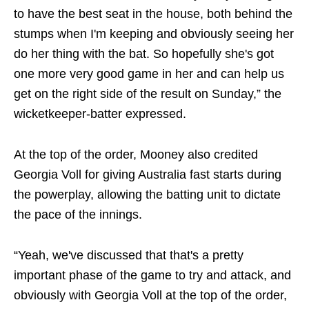
to have the best seat in the house, both behind the
stumps when I'm keeping and obviously seeing her
do her thing with the bat. So hopefully she's got
one more very good game in her and can help us
get on the right side of the result on Sunday,” the
wicketkeeper-batter expressed.
At the top of the order, Mooney also credited
Georgia Voll for giving Australia fast starts during
the powerplay, allowing the batting unit to dictate
the pace of the innings.
“Yeah, we've discussed that that's a pretty
important phase of the game to try and attack, and
obviously with Georgia Voll at the top of the order,