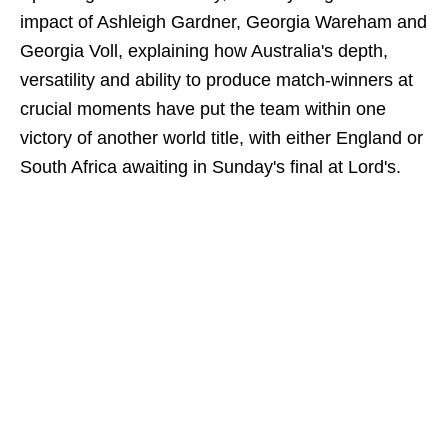
impact of Ashleigh Gardner, Georgia Wareham and
Georgia Voll, explaining how Australia's depth,
versatility and ability to produce match-winners at
crucial moments have put the team within one
victory of another world title, with either England or
South Africa awaiting in Sunday's final at Lord's.