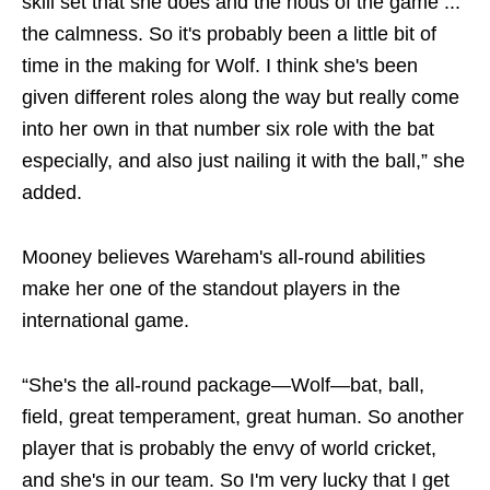
skill set that she does and the nous of the game ...
the calmness. So it's probably been a little bit of
time in the making for Wolf. I think she's been
given different roles along the way but really come
into her own in that number six role with the bat
especially, and also just nailing it with the ball,” she
added.
Mooney believes Wareham's all-round abilities
make her one of the standout players in the
international game.
“She's the all-round package—Wolf—bat, ball,
field, great temperament, great human. So another
player that is probably the envy of world cricket,
and she's in our team. So I'm very lucky that I get