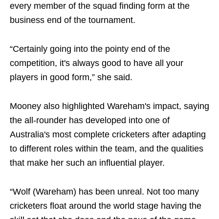
every member of the squad finding form at the
business end of the tournament.
“Certainly going into the pointy end of the
competition, it's always good to have all your
players in good form,” she said.
Mooney also highlighted Wareham's impact, saying
the all-rounder has developed into one of
Australia's most complete cricketers after adapting
to different roles within the team, and the qualities
that make her such an influential player.
“Wolf (Wareham) has been unreal. Not too many
cricketers float around the world stage having the