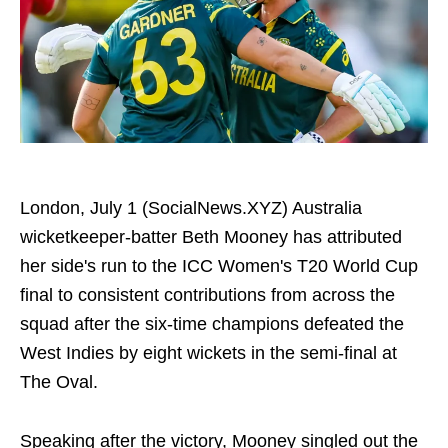
London, July 1 (SocialNews.XYZ) Australia
wicketkeeper-batter Beth Mooney has attributed
her side's run to the ICC Women's T20 World Cup
final to consistent contributions from across the
squad after the six-time champions defeated the
West Indies by eight wickets in the semi-final at
The Oval.
Speaking after the victory, Mooney singled out the