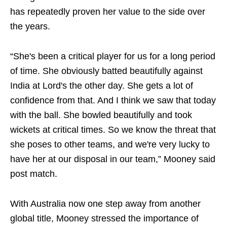
has repeatedly proven her value to the side over
the years.
“She's been a critical player for us for a long period
of time. She obviously batted beautifully against
India at Lord's the other day. She gets a lot of
confidence from that. And I think we saw that today
with the ball. She bowled beautifully and took
wickets at critical times. So we know the threat that
she poses to other teams, and we're very lucky to
have her at our disposal in our team,” Mooney said
post match.
With Australia now one step away from another
global title, Mooney stressed the importance of