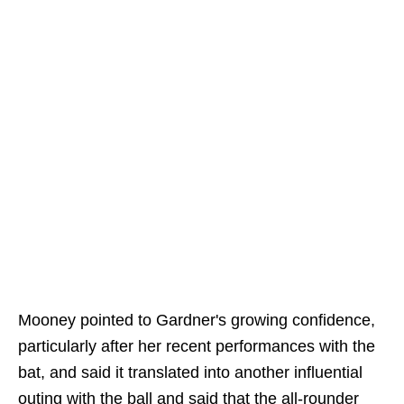
Mooney pointed to Gardner's growing confidence,
particularly after her recent performances with the
bat, and said it translated into another influential
outing with the ball and said that the all-rounder