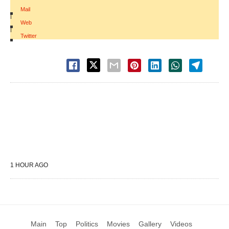
Mail
|
Web
|
Twitter
1 HOUR AGO
Main
Top
Politics
Movies
Gallery
Videos