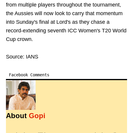
from multiple players throughout the tournament,
the Aussies will now look to carry that momentum
into Sunday's final at Lord's as they chase a
record-extending seventh ICC Women's T20 World
Cup crown.
Source: IANS
Facebook Comments
About
Gopi