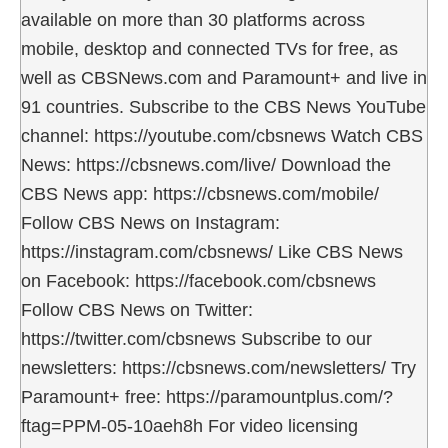
available on more than 30 platforms across
mobile, desktop and connected TVs for free, as
well as CBSNews.com and Paramount+ and live in
91 countries. Subscribe to the CBS News YouTube
channel: https://youtube.com/cbsnews Watch CBS
News: https://cbsnews.com/live/ Download the
CBS News app: https://cbsnews.com/mobile/
Follow CBS News on Instagram:
https://instagram.com/cbsnews/ Like CBS News
on Facebook: https://facebook.com/cbsnews
Follow CBS News on Twitter:
https://twitter.com/cbsnews Subscribe to our
newsletters: https://cbsnews.com/newsletters/ Try
Paramount+ free: https://paramountplus.com/?
ftag=PPM-05-10aeh8h For video licensing