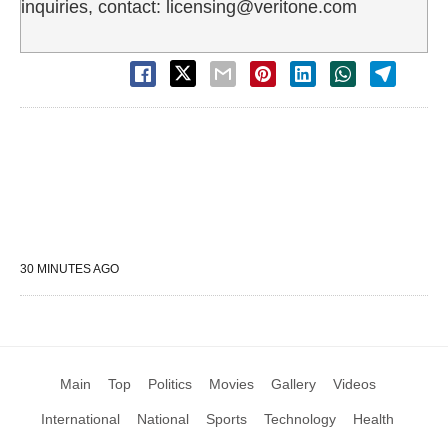
inquiries, contact: licensing@veritone.com
30 MINUTES AGO
Main
Top
Politics
Movies
Gallery
Videos
International
National
Sports
Technology
Health