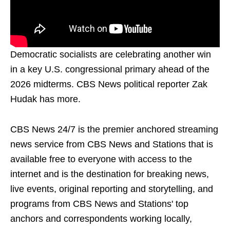
Democratic socialists are celebrating another win
in a key U.S. congressional primary ahead of the
2026 midterms. CBS News political reporter Zak
Hudak has more.
CBS News 24/7 is the premier anchored streaming
news service from CBS News and Stations that is
available free to everyone with access to the
internet and is the destination for breaking news,
live events, original reporting and storytelling, and
programs from CBS News and Stations' top
anchors and correspondents working locally,