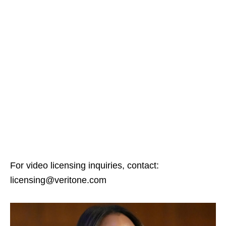
For video licensing inquiries, contact:
licensing@veritone.com