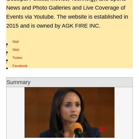
News and Photo Galleries and Live Coverage of
Events via Youtube. The website is established in
2015 and is owned by AGK FIRE INC.
Mail
|
Web
|
Twitter
|
Facebook
Summary