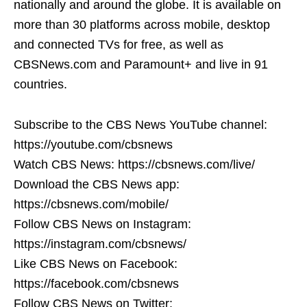
nationally and around the globe. It is available on
more than 30 platforms across mobile, desktop
and connected TVs for free, as well as
CBSNews.com and Paramount+ and live in 91
countries.
Subscribe to the CBS News YouTube channel:
https://youtube.com/cbsnews
Watch CBS News: https://cbsnews.com/live/
Download the CBS News app:
https://cbsnews.com/mobile/
Follow CBS News on Instagram:
https://instagram.com/cbsnews/
Like CBS News on Facebook:
https://facebook.com/cbsnews
Follow CBS News on Twitter: