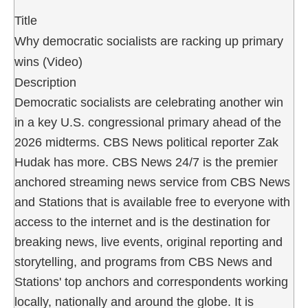
Title
Why democratic socialists are racking up primary
wins (Video)
Description
Democratic socialists are celebrating another win
in a key U.S. congressional primary ahead of the
2026 midterms. CBS News political reporter Zak
Hudak has more. CBS News 24/7 is the premier
anchored streaming news service from CBS News
and Stations that is available free to everyone with
access to the internet and is the destination for
breaking news, live events, original reporting and
storytelling, and programs from CBS News and
Stations' top anchors and correspondents working
locally, nationally and around the globe. It is