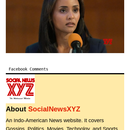
Facebook Comments
About
SocialNewsXYZ
An Indo-American News website. It covers
Gossips, Politics, Movies, Technolgy, and Sports