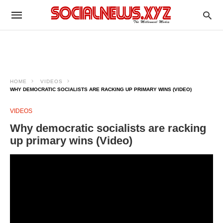
HOME
VIDEOS
WHY DEMOCRATIC SOCIALISTS ARE RACKING UP PRIMARY WINS (VIDEO)
VIDEOS
Why democratic socialists are racking
up primary wins (Video)