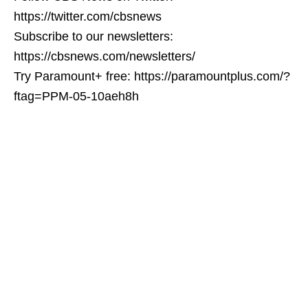
https://twitter.com/cbsnews
Subscribe to our newsletters:
https://cbsnews.com/newsletters/
Try Paramount+ free: https://paramountplus.com/?
ftag=PPM-05-10aeh8h