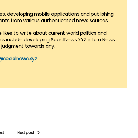
es, developing mobile applications and publishing
vents from various authenticated news sources.
 likes to write about current world politics and
lans include developing SocialNews.XYZ into a News
r judgment towards any.
@socialnews.xyz
ost
Next post