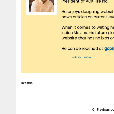
President of AGK Fire Inc.
He enjoys designing websit
news articles on current e
When it comes to writing he
Indian Movies. His future p
website that has no bias o
He can be reached at
gopi
Mail
|
Web
|
Twitter
Like this:
Previous p