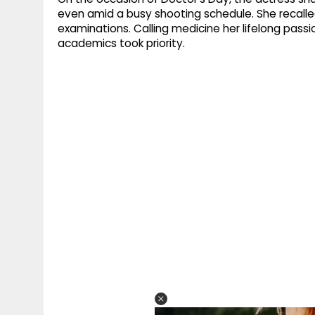
even amid a busy shooting schedule. She recall
examinations. Calling medicine her lifelong pass
academics took priority.