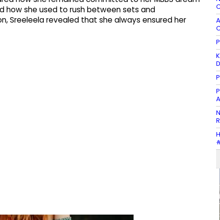
C
ed how she used to rush between sets and
ion, Sreeleela revealed that she always ensured her
A
C
P
K
P
P
A
N
R
H
#