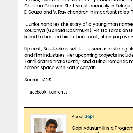
Chalana Chitram. Shot simultaneously in Telugu 
D'Souza and V. Ravichandran in important roles. T
“Junior narrates the story of a young man named
Soujanya (Genelia Deshmukh). His life takes an 
linked to her and his father’s past, changing eve
Up next, Sreeleela is set to be seen in a strong 
and film industries. Her upcoming projects includ
Tamil drama “Parasakthi,” and a Hindi romantic mu
screen space with Kartik Aaryan.
Source: IANS
Facebook Comments
About
Gopi
Gopi Adusumilli is a Progra