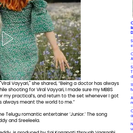
C
l
D
S
s
C
A
S
T
Viral Vayyari," she shared, “Being a doctor has always
1
e shooting for Viral Vayyari, I made sure my MBBS
t
or my practical’s, and return to the set whenever I got
A
has always meant the world to me.”
m
C
he Telugu romantic entertainer ‘Junior.’ The song
a
ddy and Sreeleela.
N
u
Reddy, is produced by Sai Korrapati through Vaaraahi