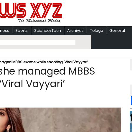
iness
Sports
Science/Tech
Archives
Telugu
General
aged MBBS exams while shooting ‘Viral Vayyari’
w she managed MBBS
Viral Vayyari’