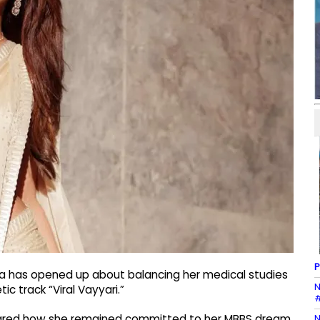
P
la has opened up about balancing her medical studies
N
ic track “Viral Vayyari.”
#
N
shared how she remained committed to her MBBS dream