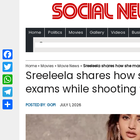
Home
Politics
Movies
Gallery
Videos
Bus
F
Home
»
Movies
»
Movie News
»
Sreeleela shares how she man
Sreeleela shares ho
a
T
c
exams while shooting ‘
w
W
e
i
h
T
b
POSTED BY:
GOPI
JULY 1, 2026
t
a
e
o
S
t
t
l
o
h
e
s
e
k
a
r
A