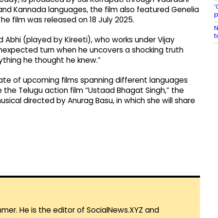
‘
and Kannada languages, the film also featured Genelia
p
he film was released on 18 July 2025.
N
t
 Abhi (played by Kireeti), who works under Vijay
unexpected turn when he uncovers a shocking truth
rything he thought he knew.”
slate of upcoming films spanning different languages
e the Telugu action film “Ustaad Bhagat Singh,” the
sical directed by Anurag Basu, in which she will share
mmer. He is the editor of SocialNews.XYZ and