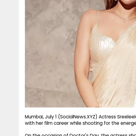
g
r
p
r
e
p
a
m
Mumbai, July 1 (SocialNews.XYZ) Actress Sreelee
with her film career while shooting for the energet
On the occasion of Doctor's Day, the actress 