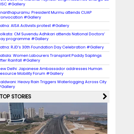
ISC #Gallery
nanthapuramu: President Murmu attends CUAP
onvocation #Gallery
atna: AISA Activists protest #Gallery
olkata: CM Suvendu Adhikari attends National Doctors’
Day programme #Gallery
atna: RJD’s 30th Foundation Day Celebration #Gallery
atiala: Women Labourers Transplant Paddy Saplings
fter Rainfall #Gallery
ew Delhi: Japanese Ambassador addresses Human
esource Mobility Forum #Gallery
aldwani: Heavy Rain Triggers Waterlogging Across City
Gallery
TOP STORIES