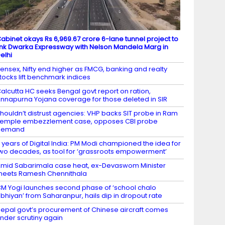
abinet okays Rs 6,969.67 crore 6-lane tunnel project to
ink Dwarka Expressway with Nelson Mandela Marg in
elhi
ensex, Nifty end higher as FMCG, banking and realty
tocks lift benchmark indices
alcutta HC seeks Bengal govt report on ration,
nnapurna Yojana coverage for those deleted in SIR
houldn’t distrust agencies: VHP backs SIT probe in Ram
emple embezzlement case, opposes CBI probe
demand
1 years of Digital India: PM Modi championed the idea for
wo decades, as tool for ‘grassroots empowerment’
mid Sabarimala case heat, ex-Devaswom Minister
eets Ramesh Chennithala
M Yogi launches second phase of ‘school chalo
bhiyan’ from Saharanpur, hails dip in dropout rate
epal govt’s procurement of Chinese aircraft comes
nder scrutiny again