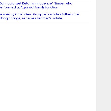
Cannot forget Ketan’s innocence’: Singer who
erformed at Agarwal family function
ew Army Chief Gen Dhiraj Seth salutes father after
aking charge, receives brother’s salute