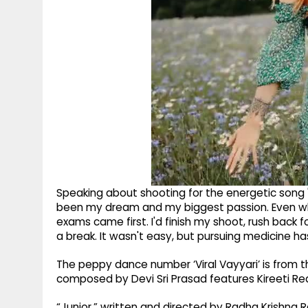
Speaking about shooting for the energetic song "
been my dream and my biggest passion. Even whil
exams came first. I'd finish my shoot, rush back f
a break. It wasn't easy, but pursuing medicine 
The peppy dance number ‘Viral Vayyari’ is from t
composed by Devi Sri Prasad features Kireeti Re
“Junior,” written and directed by Radha Krishna 