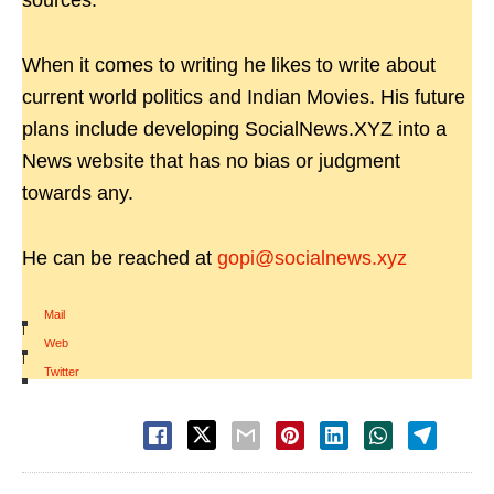
sources.
When it comes to writing he likes to write about
current world politics and Indian Movies. His future
plans include developing SocialNews.XYZ into a
News website that has no bias or judgment
towards any.
He can be reached at
gopi@socialnews.xyz
Mail
|
Web
|
Twitter