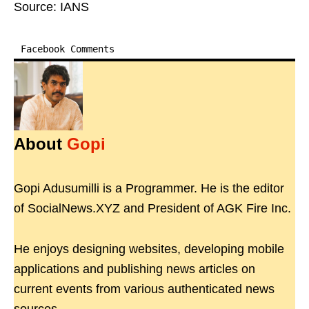
Source: IANS
Facebook Comments
About
Gopi
Gopi Adusumilli is a Programmer. He is the editor
of SocialNews.XYZ and President of AGK Fire Inc.
He enjoys designing websites, developing mobile
applications and publishing news articles on
current events from various authenticated news