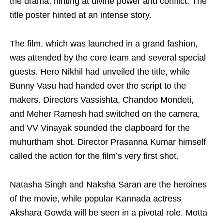
the drama, hinting at divine power and conflict. The
title poster hinted at an intense story.
The film, which was launched in a grand fashion,
was attended by the core team and several special
guests. Hero Nikhil had unveiled the title, while
Bunny Vasu had handed over the script to the
makers. Directors Vassishta, Chandoo Mondeti,
and Meher Ramesh had switched on the camera,
and VV Vinayak sounded the clapboard for the
muhurtham shot. Director Prasanna Kumar himself
called the action for the film’s very first shot.
Natasha Singh and Naksha Saran are the heroines
of the movie, while popular Kannada actress
Akshara Gowda will be seen in a pivotal role. Motta