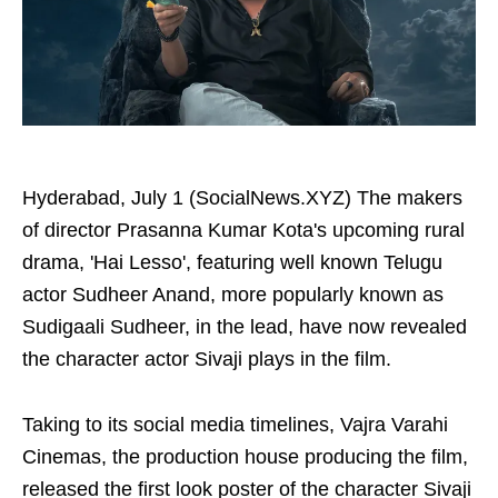
Hyderabad, July 1 (SocialNews.XYZ) The makers
of director Prasanna Kumar Kota's upcoming rural
drama, 'Hai Lesso', featuring well known Telugu
actor Sudheer Anand, more popularly known as
Sudigaali Sudheer, in the lead, have now revealed
the character actor Sivaji plays in the film.
Taking to its social media timelines, Vajra Varahi
Cinemas, the production house producing the film,
released the first look poster of the character Sivaji