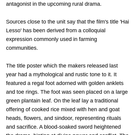
antagonist in the upcoming rural drama.
Sources close to the unit say that the film's title 'Hai
Lesso' has been derived from a colloquial
expression commonly used in farming
communities.
The title poster which the makers released last
year had a mythological and rustic tone to it. It
featured a regal foot adorned with golden anklets
and toe rings. The foot was seen placed on a large
green plantain leaf. On the leaf lay a traditional
offering of cooked rice mixed with hen and goat
heads, flowers, and sindoor, representing rituals
and sacrifice. A blood-soaked sword heightened