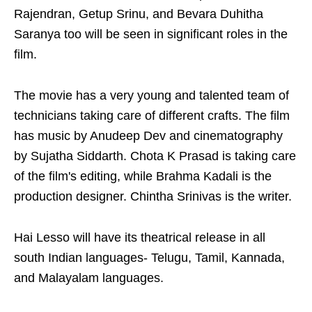
Rajendran, Getup Srinu, and Bevara Duhitha
Saranya too will be seen in significant roles in the
film.
The movie has a very young and talented team of
technicians taking care of different crafts. The film
has music by Anudeep Dev and cinematography
by Sujatha Siddarth. Chota K Prasad is taking care
of the film's editing, while Brahma Kadali is the
production designer. Chintha Srinivas is the writer.
Hai Lesso will have its theatrical release in all
south Indian languages- Telugu, Tamil, Kannada,
and Malayalam languages.