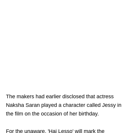
The makers had earlier disclosed that actress
Naksha Saran played a character called Jessy in
the film on the occasion of her birthday.
For the unaware, 'Hai Lesso' will mark the