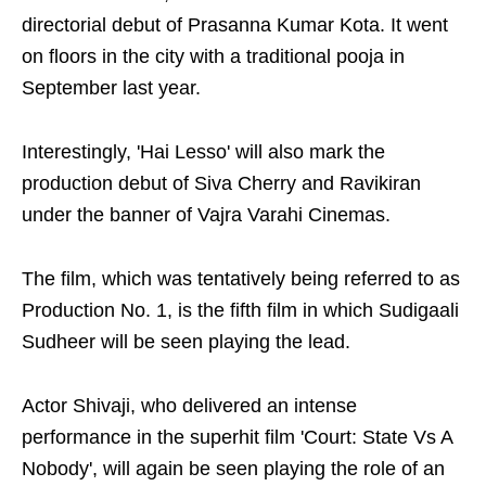
directorial debut of Prasanna Kumar Kota. It went
on floors in the city with a traditional pooja in
September last year.
Interestingly, 'Hai Lesso' will also mark the
production debut of Siva Cherry and Ravikiran
under the banner of Vajra Varahi Cinemas.
The film, which was tentatively being referred to as
Production No. 1, is the fifth film in which Sudigaali
Sudheer will be seen playing the lead.
Actor Shivaji, who delivered an intense
performance in the superhit film 'Court: State Vs A
Nobody', will again be seen playing the role of an