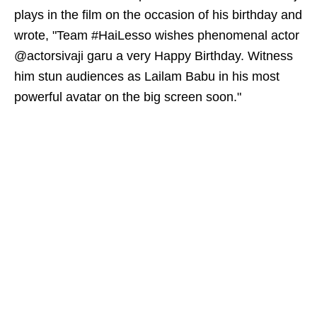
plays in the film on the occasion of his birthday and
wrote, "Team #HaiLesso wishes phenomenal actor
@actorsivaji garu a very Happy Birthday. Witness
him stun audiences as Lailam Babu in his most
powerful avatar on the big screen soon."