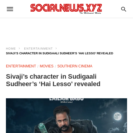
HOME
ENTERTAINMENT
SIVAJI’S CHARACTER IN SUDIGAALI SUDHEER’S ‘HAI LESSO’ REVEALED
ENTERTAINMENT
MOVIES
SOUTHERN CINEMA
Sivaji’s character in Sudigaali
Sudheer’s ‘Hai Lesso’ revealed