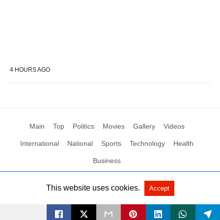
4 HOURS AGO
Main
Top
Politics
Movies
Gallery
Videos
International
National
Sports
Technology
Health
Business
This website uses cookies.
Accept
All Rights Reserved by Social News XYZ
View Non-AMP Version