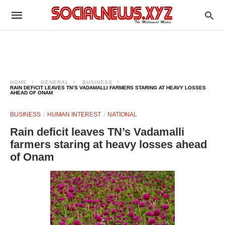
HOME
GENERAL
BUSINESS
RAIN DEFICIT LEAVES TN’S VADAMALLI FARMERS STARING AT HEAVY LOSSES
AHEAD OF ONAM
BUSINESS
HUMAN INTEREST
NATIONAL
Rain deficit leaves TN’s Vadamalli
farmers staring at heavy losses ahead
of Onam