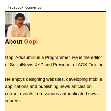
Facebook Comments
About
Gopi
Gopi Adusumilli is a Programmer. He is the editor
of SocialNews.XYZ and President of AGK Fire Inc.
He enjoys designing websites, developing mobile
applications and publishing news articles on
current events from various authenticated news
sources.