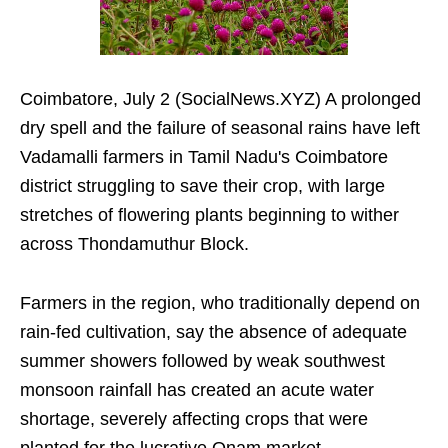
Coimbatore, July 2 (SocialNews.XYZ) A prolonged
dry spell and the failure of seasonal rains have left
Vadamalli farmers in Tamil Nadu's Coimbatore
district struggling to save their crop, with large
stretches of flowering plants beginning to wither
across Thondamuthur Block.
Farmers in the region, who traditionally depend on
rain-fed cultivation, say the absence of adequate
summer showers followed by weak southwest
monsoon rainfall has created an acute water
shortage, severely affecting crops that were