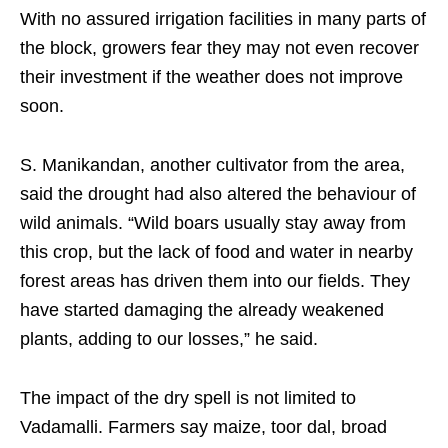
With no assured irrigation facilities in many parts of
the block, growers fear they may not even recover
their investment if the weather does not improve
soon.
S. Manikandan, another cultivator from the area,
said the drought had also altered the behaviour of
wild animals. “Wild boars usually stay away from
this crop, but the lack of food and water in nearby
forest areas has driven them into our fields. They
have started damaging the already weakened
plants, adding to our losses,” he said.
The impact of the dry spell is not limited to
Vadamalli. Farmers say maize, toor dal, broad