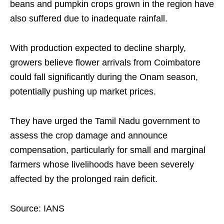
beans and pumpkin crops grown in the region have
also suffered due to inadequate rainfall.
With production expected to decline sharply,
growers believe flower arrivals from Coimbatore
could fall significantly during the Onam season,
potentially pushing up market prices.
They have urged the Tamil Nadu government to
assess the crop damage and announce
compensation, particularly for small and marginal
farmers whose livelihoods have been severely
affected by the prolonged rain deficit.
Source: IANS