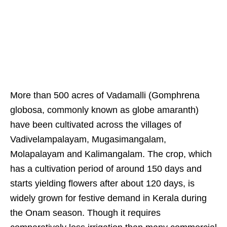
More than 500 acres of Vadamalli (Gomphrena
globosa, commonly known as globe amaranth)
have been cultivated across the villages of
Vadivelampalayam, Mugasimangalam,
Molapalayam and Kalimangalam. The crop, which
has a cultivation period of around 150 days and
starts yielding flowers after about 120 days, is
widely grown for festive demand in Kerala during
the Onam season. Though it requires