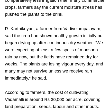
comparatively less irrigation than many commercial
crops, farmers say the current moisture stress has
pushed the plants to the brink.
R. Karthikeyan, a farmer from Vadivelampalayam,
said the crop had shown healthy growth initially but
began drying up after continuous dry weather. “We
were expecting at least a few spells of monsoon
rain by now, but the fields have remained dry for
weeks. The plants are losing vigour every day, and
many may not survive unless we receive rain
immediately,” he said.
According to farmers, the cost of cultivating
Vadamalli is around Rs 30,000 per acre, covering
land preparation, seeds, labour and other inputs.