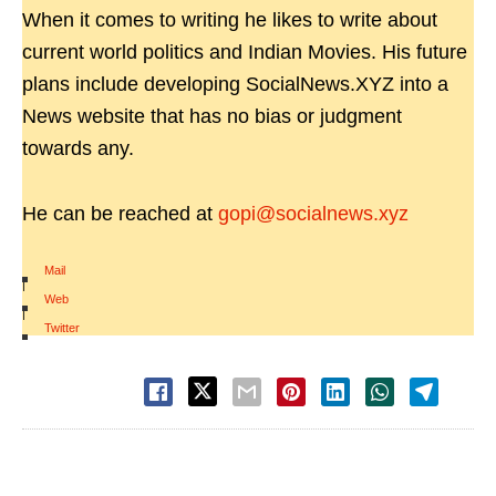
When it comes to writing he likes to write about
current world politics and Indian Movies. His future
plans include developing SocialNews.XYZ into a
News website that has no bias or judgment
towards any.
He can be reached at
gopi@socialnews.xyz
Mail
|
Web
|
Twitter